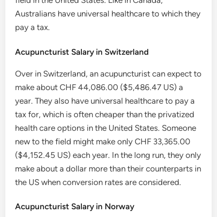
field in the United States. Like in Canada,
Australians have universal healthcare to which they
pay a tax.
Acupuncturist Salary in Switzerland
Over in Switzerland, an acupuncturist can expect to
make about CHF 44,086.00 ($5,486.47 US) a
year. They also have universal healthcare to pay a
tax for, which is often cheaper than the privatized
health care options in the United States. Someone
new to the field might make only CHF 33,365.00
($4,152.45 US) each year. In the long run, they only
make about a dollar more than their counterparts in
the US when conversion rates are considered.
Acupuncturist Salary in Norway