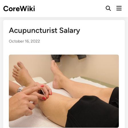
Skip
CoreWiki
Mai
to
Open
Men
Search
content
Acupuncturist Salary
October 16, 2022