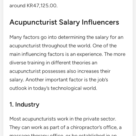
around KR47,125.00.
Acupuncturist Salary Influencers
Many factors go into determining the salary for an
acupuncturist throughout the world. One of the
main influencing factors is an experience. The more
diverse training in different theories an
acupuncturist possesses also increases their
salary. Another important factor is the job’s
outlook in today’s technological world.
1. Industry
Most acupuncturists work in the private sector.
They can work as part of a chiropractor’s office, a
massage therapy office, or be established in an