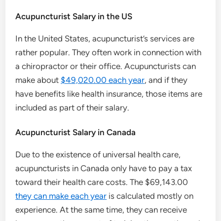
Acupuncturist Salary in the US
In the United States, acupuncturist’s services are
rather popular. They often work in connection with
a chiropractor or their office. Acupuncturists can
make about
$49,020.00 each year
, and if they
have benefits like health insurance, those items are
included as part of their salary.
Acupuncturist Salary in Canada
Due to the existence of universal health care,
acupuncturists in Canada only have to pay a tax
toward their health care costs. The $69,143.00
they can make each year
is calculated mostly on
experience. At the same time, they can receive