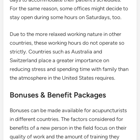
For the same reason, some offices might decide to
stay open during some hours on Saturdays, too.
Due to the more relaxed working nature in other
countries, these working hours do not operate so
strictly. Countries such as Australia and
Switzerland place a greater importance on
reducing stress and spending time with family than
the atmosphere in the United States requires.
Bonuses & Benefit Packages
Bonuses can be made available for acupuncturists
in different countries. The factors considered for
benefits of a new person in the field focus on their
quality of work and the amount of training they