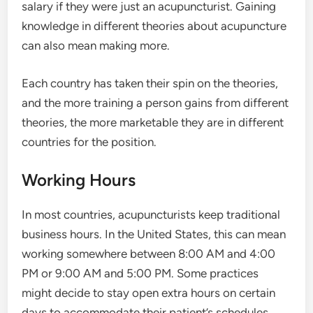
salary if they were just an acupuncturist. Gaining
knowledge in different theories about acupuncture
can also mean making more.
Each country has taken their spin on the theories,
and the more training a person gains from different
theories, the more marketable they are in different
countries for the position.
Working Hours
In most countries, acupuncturists keep traditional
business hours. In the United States, this can mean
working somewhere between 8:00 AM and 4:00
PM or 9:00 AM and 5:00 PM. Some practices
might decide to stay open extra hours on certain
days to accommodate their patient’s schedules.