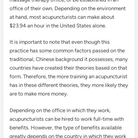
office of their own. Depending on the environment
at hand, most acupuncturists can make about
$23.94 an hour in the United States alone.
It is important to note that even though this
practice has some common factors passed on the
traditional, Chinese background it possesses, many
countries have created their theories based on that
form. Therefore, the more training an acupuncturist
has in these different theories, they more likely they
are to make more money.
Depending on the office in which they work,
acupuncturists can be hired to work full-time with
benefits. However, the type of benefits available
greatly depends on the country in which they work