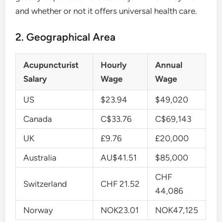
and whether or not it offers universal health care.
2. Geographical Area
Acupuncturist
Hourly
Annual
Salary
Wage
Wage
US
$23.94
$49,020
Canada
C$33.76
C$69,143
UK
£9.76
£20,000
Australia
AU$41.51
$85,000
CHF
Switzerland
CHF 21.52
44,086
Norway
NOK23.01
NOK47,125