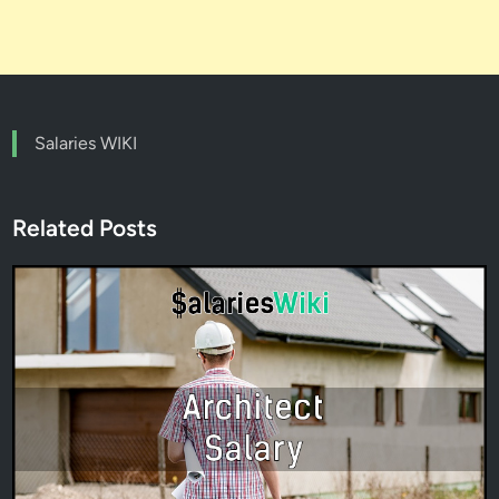
Salaries WIKI
Related Posts