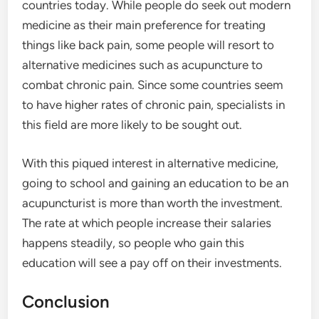
countries today. While people do seek out modern
medicine as their main preference for treating
things like back pain, some people will resort to
alternative medicines such as acupuncture to
combat chronic pain. Since some countries seem
to have higher rates of chronic pain, specialists in
this field are more likely to be sought out.
With this piqued interest in alternative medicine,
going to school and gaining an education to be an
acupuncturist is more than worth the investment.
The rate at which people increase their salaries
happens steadily, so people who gain this
education will see a pay off on their investments.
Conclusion