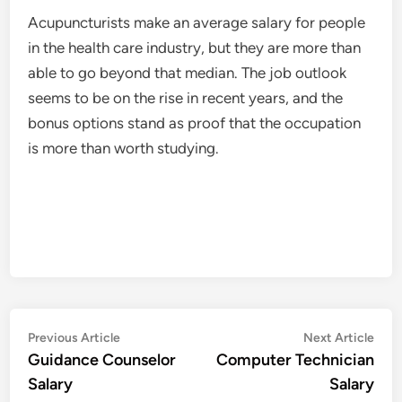
Acupuncturists make an average salary for people
in the health care industry, but they are more than
able to go beyond that median. The job outlook
seems to be on the rise in recent years, and the
bonus options stand as proof that the occupation
is more than worth studying.
Post
Previous
Nex
Previous Article
Next Article
article:
artic
Guidance Counselor
Computer Technician
navigation
Salary
Salary