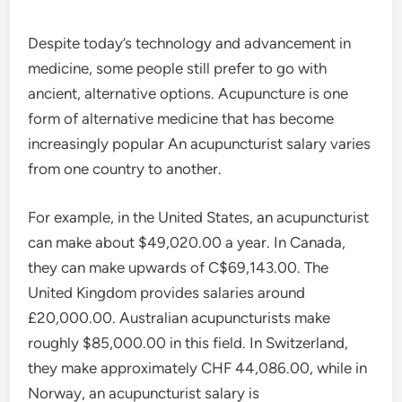
Despite today’s technology and advancement in
medicine, some people still prefer to go with
ancient, alternative options. Acupuncture is one
form of alternative medicine that has become
increasingly popular An acupuncturist salary varies
from one country to another.
For example, in the United States, an acupuncturist
can make about $49,020.00 a year. In Canada,
they can make upwards of C$69,143.00. The
United Kingdom provides salaries around
£20,000.00. Australian acupuncturists make
roughly $85,000.00 in this field. In Switzerland,
they make approximately CHF 44,086.00, while in
Norway, an acupuncturist salary is