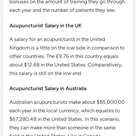
bonuses on the amount of training they go through
each year and the number of patients they see.
Acupuncturist Salary in the UK
A salary for an acupuncturist in the United
Kingdom is a little on the low side in comparison to
other countries. The £9.76 in this country equals
about $12.68 in the United States. Comparatively,
this salary is still on the low end.
Acupuncturist Salary in Australia
Australian acupuncturists make about $85,000.00
each year in the local currency, which equates to
$67,280.48 in the United States. In this scenario,
they can make more than someone in the same