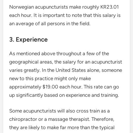
Norwegian acupuncturists make roughly KR23.01
each hour. It is important to note that this salary is
an average of all persons in the field.
3. Experience
As mentioned above throughout a few of the
geographical areas, the salary for an acupuncturist
varies greatly. In the United States alone, someone
new to this practice might only make
approximately $19.00 each hour. This rate can go
up significantly based on experience and training.
Some acupuncturists will also cross train as a
chiropractor or a massage therapist. Therefore,
they are likely to make far more than the typical