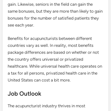
gain. Likewise, seniors in the field can gain the
same bonuses, but they are more than likely to gain
bonuses for the number of satisfied patients they
see each year.
Benefits for acupuncturists between different
countries vary as well. In reality, most benefits
package differences are based on whether or not
the country offers universal or privatized
healthcare. While universal health care operates on
a tax for all persons, privatized health care in the
United States can cost a bit more.
Job Outlook
The acupuncturist industry thrives in most