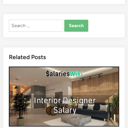
Search
for:
Related Posts