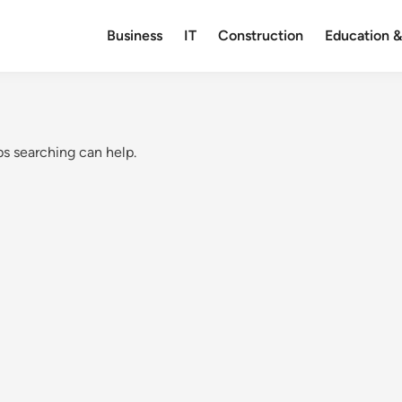
Business
IT
Construction
Education &
ps searching can help.