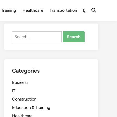
Switch
 Training
Healthcare
Transportation
Open
to
Search
dark
mode
Search
for:
Categories
Business
IT
Construction
Education & Training
Healthcare