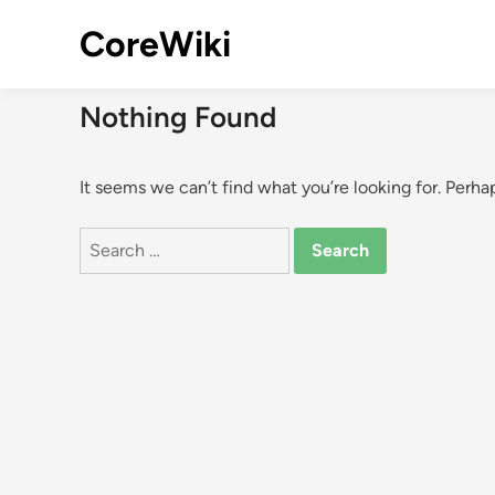
Skip
CoreWiki
to
content
Nothing Found
It seems we can’t find what you’re looking for. Perha
Search
for: