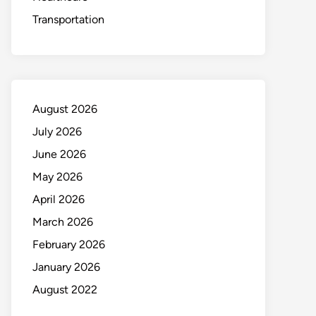
Transportation
August 2026
July 2026
June 2026
May 2026
April 2026
March 2026
February 2026
January 2026
August 2022