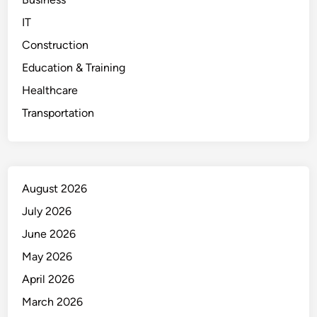
IT
Construction
Education & Training
Healthcare
Transportation
August 2026
July 2026
June 2026
May 2026
April 2026
March 2026