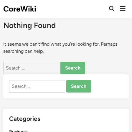
Skip
CoreWiki
Mai
to
Open
Men
Search
content
Nothing Found
It seems we can’t find what you’re looking for. Perhaps
searching can help.
Search
for:
Search
for:
Categories
Business