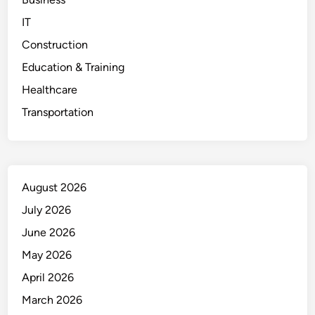
IT
Construction
Education & Training
Healthcare
Transportation
August 2026
July 2026
June 2026
May 2026
April 2026
March 2026