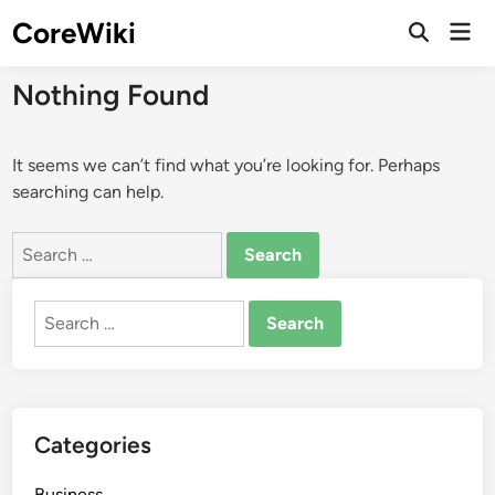
Skip
CoreWiki
Mai
to
Open
Men
Search
content
Nothing Found
It seems we can’t find what you’re looking for. Perhaps
searching can help.
Search
for:
Search
for:
Categories
Business