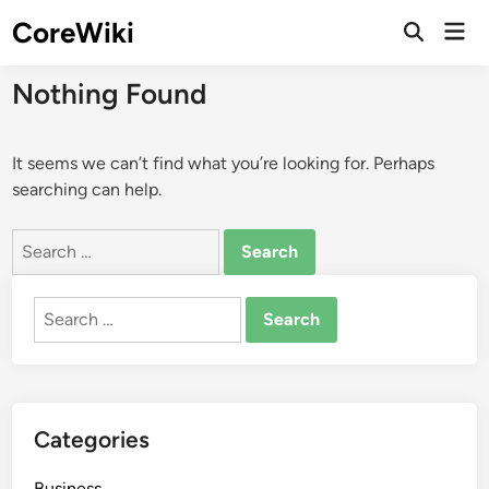
Skip
CoreWiki
Mai
to
Open
Men
Search
content
Nothing Found
It seems we can’t find what you’re looking for. Perhaps
searching can help.
Search
for:
Search
for:
Categories
Business