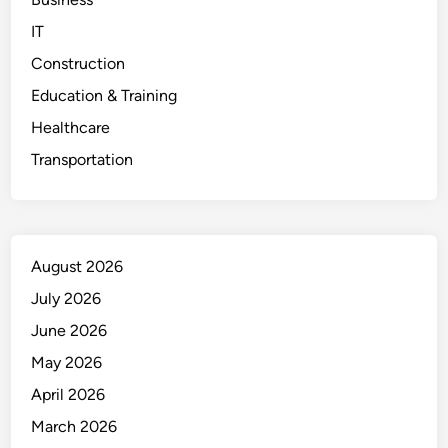
IT
Construction
Education & Training
Healthcare
Transportation
August 2026
July 2026
June 2026
May 2026
April 2026
March 2026