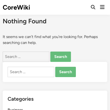
Skip
CoreWiki
Mai
to
Open
Men
Search
content
Nothing Found
It seems we can’t find what you’re looking for. Perhaps
searching can help.
Search
for:
Search
for:
Categories
Business