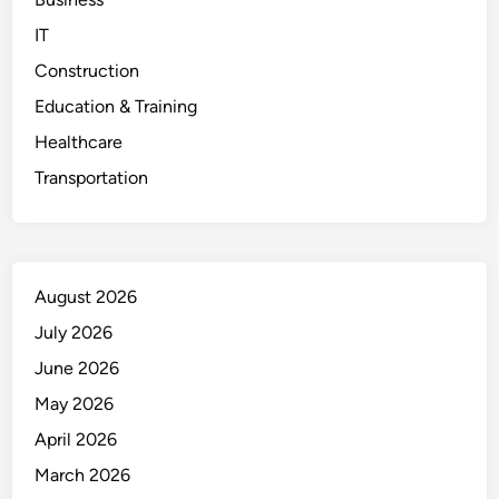
IT
Construction
Education & Training
Healthcare
Transportation
August 2026
July 2026
June 2026
May 2026
April 2026
March 2026