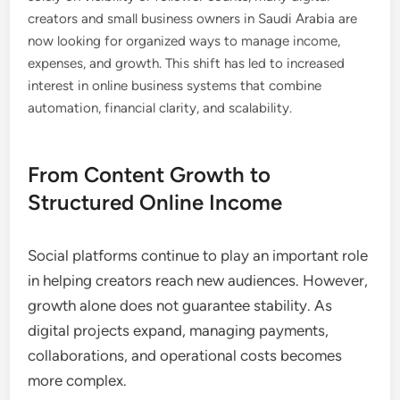
creators and small business owners in Saudi Arabia are
now looking for organized ways to manage income,
expenses, and growth. This shift has led to increased
interest in online business systems that combine
automation, financial clarity, and scalability.
From Content Growth to
Structured Online Income
Social platforms continue to play an important role
in helping creators reach new audiences. However,
growth alone does not guarantee stability. As
digital projects expand, managing payments,
collaborations, and operational costs becomes
more complex.