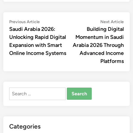
Post
Previous
Nex
Previous Article
Next Article
article:
artic
Saudi Arabia 2026:
Building Digital
navigation
Unlocking Rapid Digital
Momentum in Saudi
Expansion with Smart
Arabia 2026 Through
Online Income Systems
Advanced Income
Platforms
Search
for:
Categories