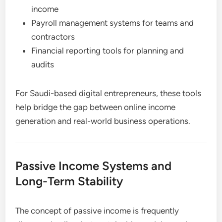
income
Payroll management systems for teams and
contractors
Financial reporting tools for planning and
audits
For Saudi-based digital entrepreneurs, these tools
help bridge the gap between online income
generation and real-world business operations.
Passive Income Systems and
Long-Term Stability
The concept of passive income is frequently