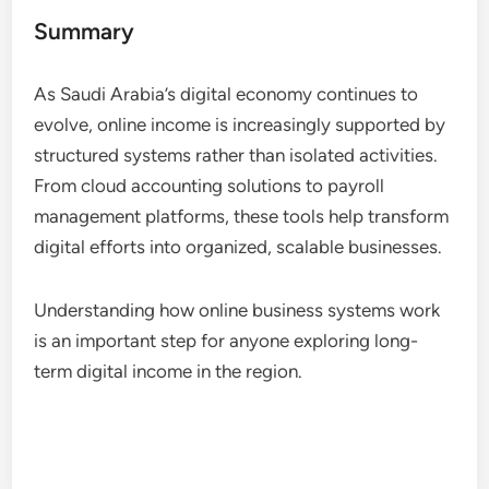
Summary
As Saudi Arabia’s digital economy continues to
evolve, online income is increasingly supported by
structured systems rather than isolated activities.
From cloud accounting solutions to payroll
management platforms, these tools help transform
digital efforts into organized, scalable businesses.
Understanding how online business systems work
is an important step for anyone exploring long-
term digital income in the region.