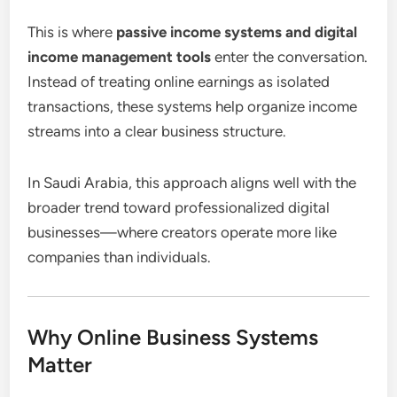
This is where
passive income systems and digital
income management tools
enter the conversation.
Instead of treating online earnings as isolated
transactions, these systems help organize income
streams into a clear business structure.
In Saudi Arabia, this approach aligns well with the
broader trend toward professionalized digital
businesses—where creators operate more like
companies than individuals.
Why Online Business Systems
Matter