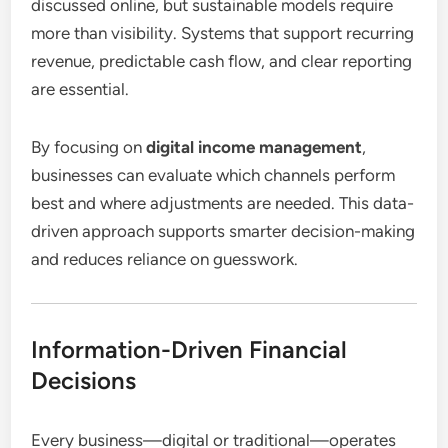
discussed online, but sustainable models require
more than visibility. Systems that support recurring
revenue, predictable cash flow, and clear reporting
are essential.
By focusing on
digital income management
,
businesses can evaluate which channels perform
best and where adjustments are needed. This data-
driven approach supports smarter decision-making
and reduces reliance on guesswork.
Information-Driven Financial
Decisions
Every business—digital or traditional—operates