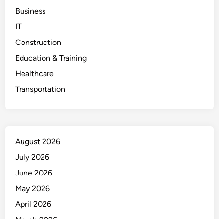
Business
IT
Construction
Education & Training
Healthcare
Transportation
August 2026
July 2026
June 2026
May 2026
April 2026