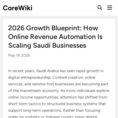
Skip
CoreWiki
Mai
to
Open
Men
Search
content
2026 Growth Blueprint: How
Online Revenue Automation Is
Scaling Saudi Businesses
May 19, 2026
In recent years, Saudi Arabia has seen rapid growth in
digital entrepreneurship. Content creation, online
services, and remote-first businesses are becoming part
of the mainstream economy. As more individuals explore
online income opportunities, attention has shifted from
short-term tactics to structured business systems that
support long-term operations. Rather than focusing
solely on visibility or follower counts, many digital