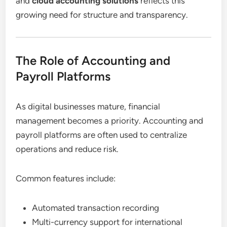
and
cloud accounting solutions
reflects this
growing need for structure and transparency.
The Role of Accounting and
Payroll Platforms
As digital businesses mature, financial
management becomes a priority. Accounting and
payroll platforms are often used to centralize
operations and reduce risk.
Common features include:
Automated transaction recording
Multi-currency support for international