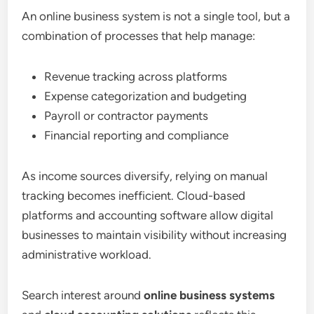
An online business system is not a single tool, but a
combination of processes that help manage:
Revenue tracking across platforms
Expense categorization and budgeting
Payroll or contractor payments
Financial reporting and compliance
As income sources diversify, relying on manual
tracking becomes inefficient. Cloud-based
platforms and accounting software allow digital
businesses to maintain visibility without increasing
administrative workload.
Search interest around
online business systems