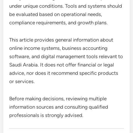
under unique conditions. Tools and systems should
be evaluated based on operational needs,
compliance requirements, and growth plans.
This article provides general information about
online income systems, business accounting
software, and digital management tools relevant to
Saudi Arabia. It does not offer financial or legal
advice, nor does it recommend specific products
or services.
Before making decisions, reviewing multiple
information sources and consulting qualified
professionals is strongly advised.