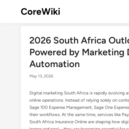
Skip
CoreWiki
to
content
2026 South Africa Outl
Powered by Marketing D
Automation
May 13, 2026
Digital marketing South Africa is rapidly evolving
online operations. Instead of relying solely on cont
Sage 100 Expense Management, Sage One Expenses,
their workflows. At the same time, services like Pa
South Africa Insurance Online are shaping how digi