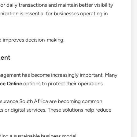
or daily transactions and maintain better visibility
ganization is essential for businesses operating in
d improves decision-making.
ment
management has become increasingly important. Many
ce Online
options to protect their operations.
y insurance South Africa are becoming common
s or digital services. These solutions help reduce
ding a sustainable business model.