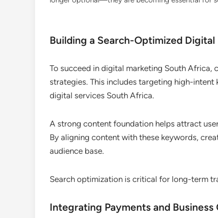
longer optional—they are becoming essential for sca
Building a Search-Optimized Digital
To succeed in digital marketing South Africa,
strategies. This includes targeting high-inten
digital services South Africa.
A strong content foundation helps attract user
By aligning content with these keywords, creat
audience base.
Search optimization is critical for long-term tr
Integrating Payments and Business