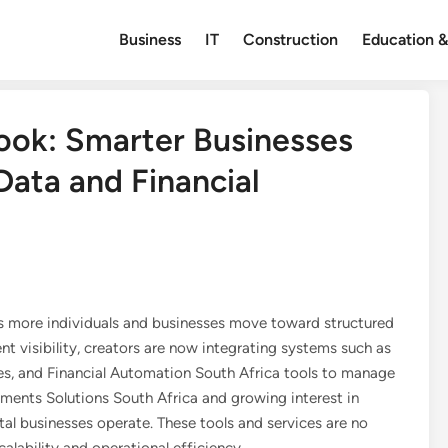
Business
IT
Construction
Education &
ook: Smarter Businesses
ata and Financial
 as more individuals and businesses move toward structured
ent visibility, creators are now integrating systems such as
 and Financial Automation South Africa tools to manage
yments Solutions South Africa and growing interest in
tal businesses operate. These tools and services are no