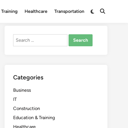
Switch
 Training
Healthcare
Transportation
Open
to
Search
dark
mode
Search
for:
Categories
Business
IT
Construction
Education & Training
Healthcare