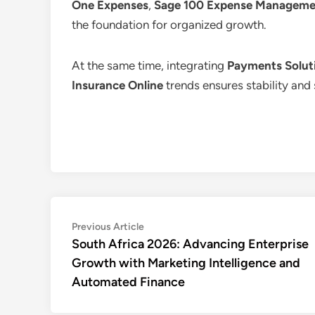
One Expenses
,
Sage 100 Expense Manageme
the foundation for organized growth.
At the same time, integrating
Payments Soluti
Insurance Online
trends ensures stability and 
Post
Previous
Previous Article
article:
South Africa 2026: Advancing Enterprise
navigation
Growth with Marketing Intelligence and
Automated Finance