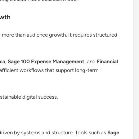
owth
s more than audience growth. It requires structured
ica
,
Sage 100 Expense Management
, and
Financial
 efficient workflows that support long-term
tainable digital success.
 driven by systems and structure. Tools such as
Sage