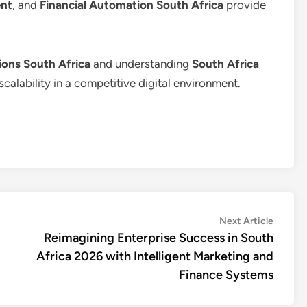
nt
, and
Financial Automation South Africa
provide
ons South Africa
and understanding
South Africa
scalability in a competitive digital environment.
Next
Next Article
article:
Reimagining Enterprise Success in South
Africa 2026 with Intelligent Marketing and
Finance Systems