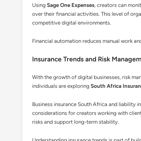
Using
Sage One Expenses
, creators can monit
over their financial activities. This level of or
competitive digital environments.
Financial automation reduces manual work an
Insurance Trends and Risk Manage
With the growth of digital businesses, risk 
individuals are exploring
South Africa Insuran
Business insurance South Africa and liabilit
considerations for creators working with client
risks and support long-term stability.
Understanding insurance trends is part of buil