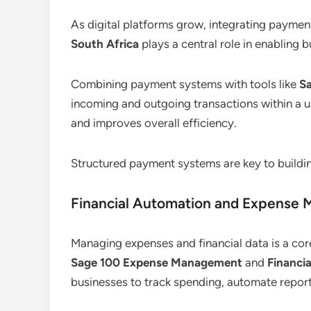
As digital platforms grow, integrating payme
South Africa
plays a central role in enabling b
Combining payment systems with tools like
S
incoming and outgoing transactions within a un
and improves overall efficiency.
Structured payment systems are key to buildin
Financial Automation and Expense
Managing expenses and financial data is a cor
Sage 100 Expense Management
and
Financi
businesses to track spending, automate report