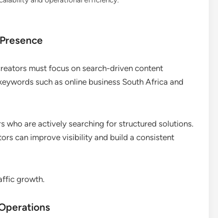
lability and operational efficiency.
 Presence
 creators must focus on search-driven content
t keywords such as online business South Africa and
s who are actively searching for structured solutions.
ors can improve visibility and build a consistent
affic growth.
 Operations