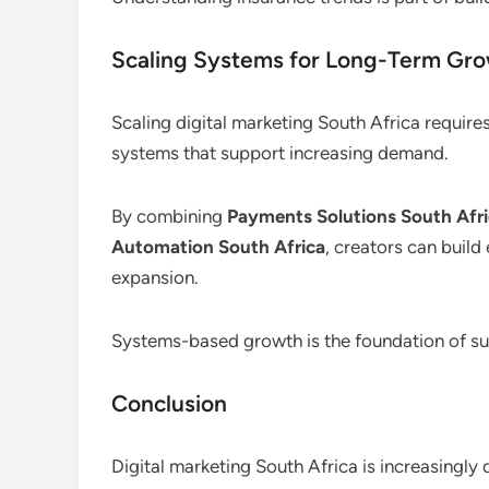
Scaling Systems for Long-Term Gr
Scaling digital marketing South Africa require
systems that support increasing demand.
By combining
Payments Solutions South Afr
Automation South Africa
, creators can build
expansion.
Systems-based growth is the foundation of sus
Conclusion
Digital marketing South Africa is increasingly