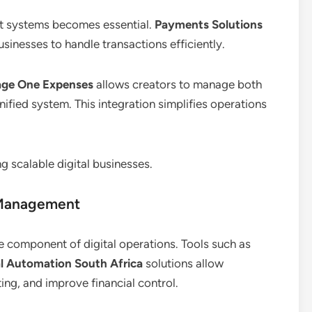
nt systems becomes essential.
Payments Solutions
usinesses to handle transactions efficiently.
age One Expenses
allows creators to manage both
ified system. This integration simplifies operations
g scalable digital businesses.
 Management
e component of digital operations. Tools such as
al Automation South Africa
solutions allow
ing, and improve financial control.