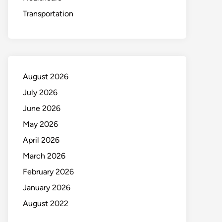
Transportation
August 2026
July 2026
June 2026
May 2026
April 2026
March 2026
February 2026
January 2026
August 2022