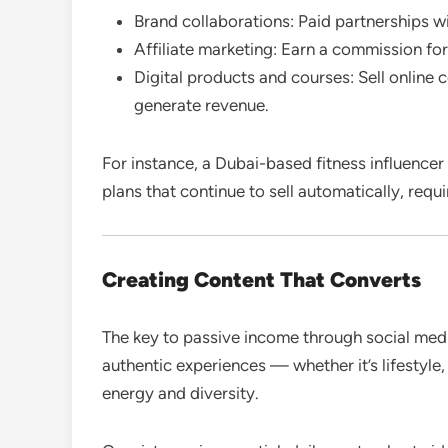
Brand collaborations: Paid partnerships wi
Affiliate marketing: Earn a commission for
Digital products and courses: Sell online 
generate revenue.
For instance, a Dubai-based fitness influence
plans that continue to sell automatically, requ
Creating Content That Converts
The key to passive income through social medi
authentic experiences — whether it’s lifestyle,
energy and diversity.