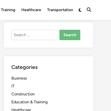
Switch
 Training
Healthcare
Transportation
Open
to
Search
dark
mode
Search
for:
Categories
Business
IT
Construction
Education & Training
Healthcare