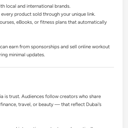
th local and international brands.
 every product sold through your unique link.
courses, eBooks, or fitness plans that automatically
r can earn from sponsorships and sell online workout
iring minimal updates.
a is trust. Audiences follow creators who share
 finance, travel, or beauty — that reflect Dubai’s