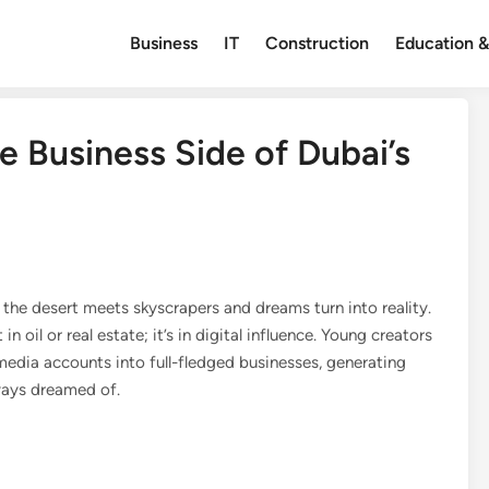
Business
IT
Construction
Education &
 Business Side of Dubai’s
the desert meets skyscrapers and dreams turn into reality.
n oil or real estate; it’s in digital influence. Young creators
 media accounts into full-fledged businesses, generating
lways dreamed of.