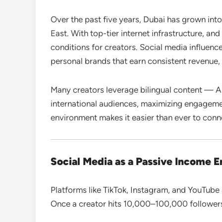
Over the past five years, Dubai has grown into
East. With top-tier internet infrastructure, and
conditions for creators. Social media influence
personal brands that earn consistent revenue, 
Many creators leverage bilingual content — A
international audiences, maximizing engageme
environment makes it easier than ever to conn
Social Media as a Passive Income E
Platforms like TikTok, Instagram, and YouTube 
Once a creator hits 10,000–100,000 follower