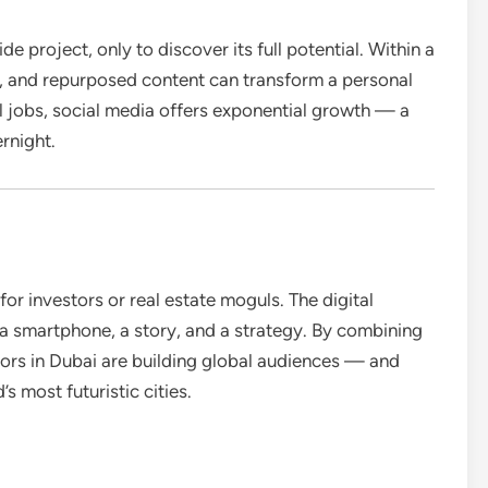
e project, only to discover its full potential. Within a
, and repurposed content can transform a personal
al jobs, social media offers exponential growth — a
ernight.
or investors or real estate moguls. The digital
a smartphone, a story, and a strategy. By combining
tors in Dubai are building global audiences — and
s most futuristic cities.