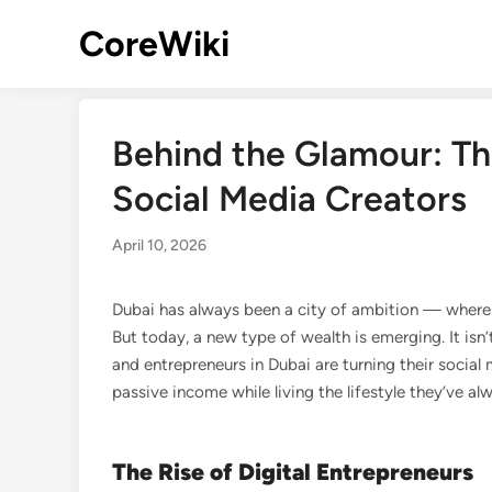
Skip
CoreWiki
to
content
Behind the Glamour: The
Social Media Creators
April 10, 2026
Dubai has always been a city of ambition — where 
But today, a new type of wealth is emerging. It isn’t i
and entrepreneurs in Dubai are turning their social
passive income while living the lifestyle they’ve a
The Rise of Digital Entrepreneurs