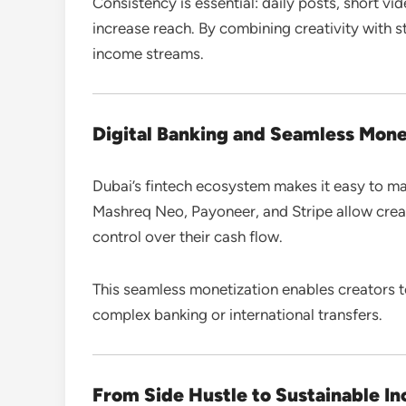
Consistency is essential: daily posts, short vi
increase reach. By combining creativity with s
income streams.
Digital Banking and Seamless Mone
Dubai’s fintech ecosystem makes it easy to ma
Mashreq Neo, Payoneer, and Stripe allow creat
control over their cash flow.
This seamless monetization enables creators 
complex banking or international transfers.
From Side Hustle to Sustainable I