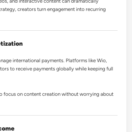
deos, and interactive content can dramatically
trategy, creators turn engagement into recurring
tization
nage international payments. Platforms like Wio,
ors to receive payments globally while keeping full
to focus on content creation without worrying about
ncome