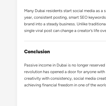
Many Dubai residents start social media as a sid
year, consistent posting, smart SEO keywords
brand into a steady business. Unlike tradition
single viral post can change a creator’s life ov
Conclusion
Passive income in Dubai is no longer reserved f
revolution has opened a door for anyone with 
creativity with consistency, social media crea
achieving financial freedom in one of the world’