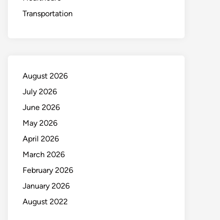
Transportation
August 2026
July 2026
June 2026
May 2026
April 2026
March 2026
February 2026
January 2026
August 2022