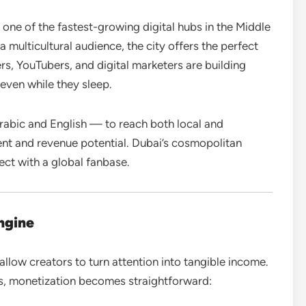
 one of the fastest-growing digital hubs in the Middle
 a multicultural audience, the city offers the perfect
rs, YouTubers, and digital marketers are building
even while they sleep.
rabic and English — to reach both local and
nt and revenue potential. Dubai’s cosmopolitan
ect with a global fanbase.
ngine
allow creators to turn attention into tangible income.
s, monetization becomes straightforward: