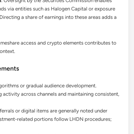
a
: Oversight by the Securities Commission enables
nds via entities such as Halogen Capital or exposure
Directing a share of earnings into these areas adds a
 timeshare access and crypto elements contributes to
ontext.
rements
lgorithms or gradual audience development.
 activity across channels and maintaining consistent,
ferrals or digital items are generally noted under
estment-related portions follow LHDN procedures;