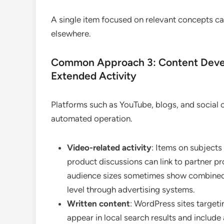
A single item focused on relevant concepts can
elsewhere.
Common Approach 3: Content Develo
Extended Activity
Platforms such as YouTube, blogs, and social 
automated operation.
Video-related activity
: Items on subjects
product discussions can link to partner p
audience sizes sometimes show combined
level through advertising systems.
Written content
: WordPress sites target
appear in local search results and include 