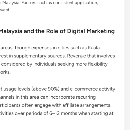
Malaysia. Factors such as consistent application,
evant.
alaysia and the Role of Digital Marketing
areas, though expenses in cities such as Kuala
est in supplementary sources. Revenue that involves
 considered by individuals seeking more flexibility
orks.
rnet usage levels (above 90%) and e-commerce activity
nnels in this area can incorporate recurring
rticipants often engage with affiliate arrangements,
vities over periods of 6–12 months when starting at