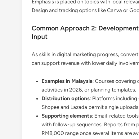
Emphasis is placed on topics with local releva
Design and tracking options like Canva or Go
Common Approach 2: Development o
Input
As skills in digital marketing progress, conve
can support revenue with lower daily involvem
Examples in Malaysia
: Courses covering d
activities in 2026, or planning templates.
Distribution options
: Platforms includin
Shopee and Lazada permit single uploads 
Supporting elements
: Email-related too
with follow-up sequences. Reports from p
RM8,000 range once several items are ava