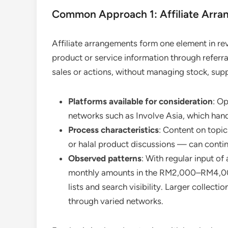
Common Approach 1: Affiliate Arra
Affiliate arrangements form one element in re
product or service information through referr
sales or actions, without managing stock, supp
Platforms available for consideration
: O
networks such as Involve Asia, which han
Process characteristics
: Content on topic
or halal product discussions — can continu
Observed patterns
: With regular input o
monthly amounts in the RM2,000–RM4,000
lists and search visibility. Larger collec
through varied networks.