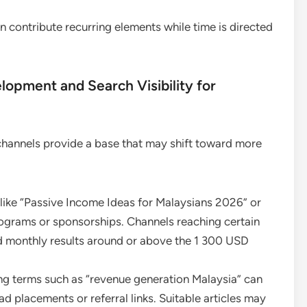
 contribute recurring elements while time is directed
pment and Search Visibility for
channels provide a base that may shift toward more
 like “Passive Income Ideas for Malaysians 2026” or
rograms or sponsorships. Channels reaching certain
 monthly results around or above the 1 300 USD
ing terms such as “revenue generation Malaysia” can
ad placements or referral links. Suitable articles may