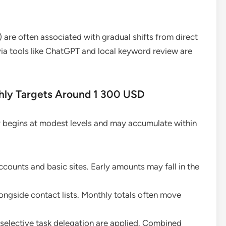
6) are often associated with gradual shifts from direct
a tools like ChatGPT and local keyword review are
hly Targets Around 1 300 USD
y begins at modest levels and may accumulate within
accounts and basic sites. Early amounts may fall in the
longside contact lists. Monthly totals often move
selective task delegation are applied. Combined