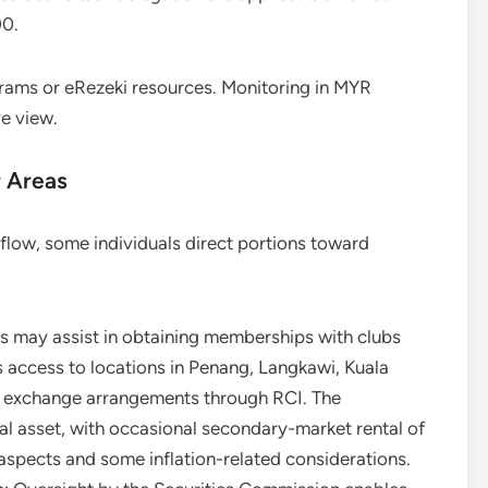
00.
ams or eRezeki resources. Monitoring in MYR
e view.
r Areas
flow, some individuals direct portions toward
ds may assist in obtaining memberships with clubs
s access to locations in Penang, Langkawi, Kuala
g exchange arrangements through RCI. The
l asset, with occasional secondary-market rental of
spects and some inflation-related considerations.