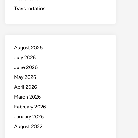
Transportation
August 2026
July 2026
June 2026
May 2026
April 2026
March 2026
February 2026
January 2026
August 2022