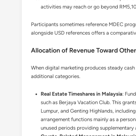
activities may reach or go beyond RM5,1
Participants sometimes reference MDEC progr
alongside USD references offers a comparativ
Allocation of Revenue Toward Othe
When digital marketing produces steady cash 
additional categories.
Real Estate Timeshares in Malaysia
: Fun
such as Berjaya Vacation Club. This grant
Lumpur, and Genting Highlands, includin
arrangement functions mainly as a persona
unused periods providing supplementary a