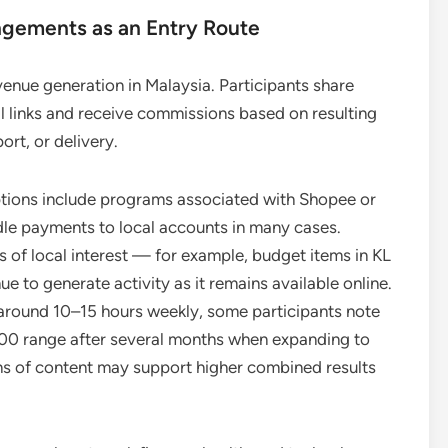
ngements as an Entry Route
venue generation in Malaysia. Participants share
al links and receive commissions based on resulting
ort, or delivery.
ptions include programs associated with Shopee or
dle payments to local accounts in many cases.
s of local interest — for example, budget items in KL
e to generate activity as it remains available online.
f around 10–15 hours weekly, some participants note
 range after several months when expanding to
tions of content may support higher combined results