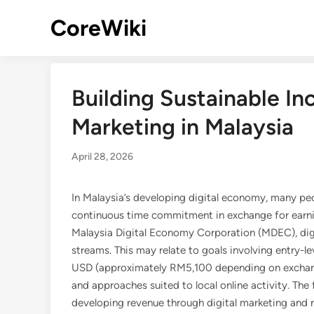
Skip
CoreWiki
to
content
Building Sustainable In
Marketing in Malaysia
April 28, 2026
In Malaysia’s developing digital economy, many peo
continuous time commitment in exchange for earni
Malaysia Digital Economy Corporation (MDEC), digi
streams. This may relate to goals involving entry-l
USD (approximately RM5,100 depending on exchange
and approaches suited to local online activity. Th
developing revenue through digital marketing and no