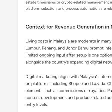
estate timeshares or crypto-related management in 
platform selection, and process automation are rel
Context for Revenue Generation in M
Living costs in Malaysia are moderate in many 
Lumpur, Penang, and Johor Bahru prompt inter
limited ongoing input after setup is one option
alongside the country’s expanding digital netw
Digital marketing aligns with Malaysia’s inte
on platforms including Shopee and Lazada. Cha
elements such as commissions or royalties. Pa
content development, and product-related acti
entry levels.