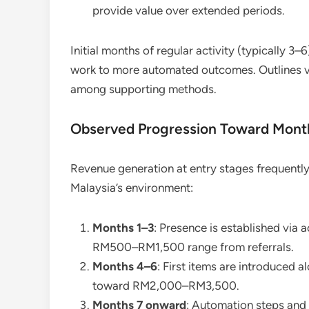
provide value over extended periods.
Initial months of regular activity (typically 3–
work to more automated outcomes. Outlines vi
among supporting methods.
Observed Progression Toward Mont
Revenue generation at entry stages frequentl
Malaysia’s environment:
Months 1–3
: Presence is established via 
RM500–RM1,500 range from referrals.
Months 4–6
: First items are introduced a
toward RM2,000–RM3,500.
Months 7 onward
: Automation steps and 