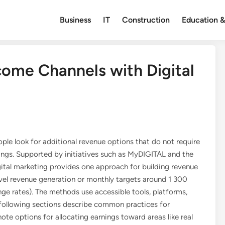
Business
IT
Construction
Education &
come Channels with Digital
ple look for additional revenue options that do not require
ngs. Supported by initiatives such as MyDIGITAL and the
tal marketing provides one approach for building revenue
evel revenue generation or monthly targets around 1 300
 rates). The methods use accessible tools, platforms,
e following sections describe common practices for
te options for allocating earnings toward areas like real