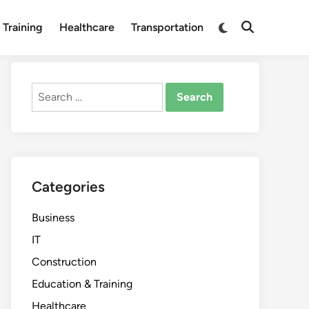
Switch
 Training
Healthcare
Transportation
Open
to
Search
dark
mode
Search
for:
Categories
Business
IT
Construction
Education & Training
Healthcare