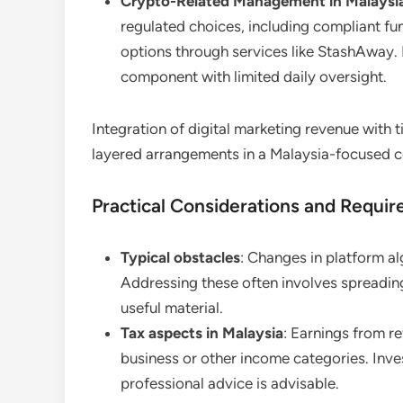
Crypto-Related Management in Malaysi
regulated choices, including compliant fu
options through services like StashAway. 
component with limited daily oversight.
Integration of digital marketing revenue with
layered arrangements in a Malaysia-focused c
Practical Considerations and Requi
Typical obstacles
: Changes in platform a
Addressing these often involves spreading
useful material.
Tax aspects in Malaysia
: Earnings from re
business or other income categories. Inv
professional advice is advisable.