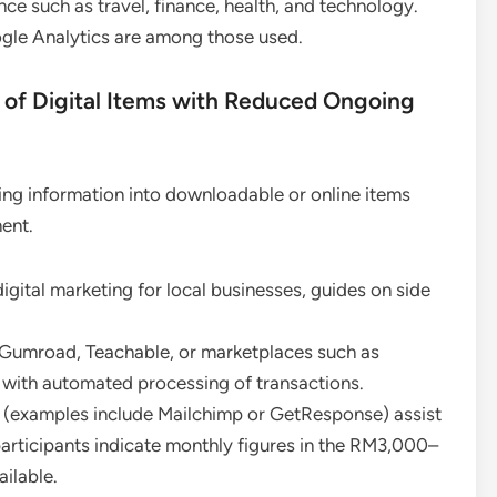
nce such as travel, finance, health, and technology.
ogle Analytics are among those used.
f Digital Items with Reduced Ongoing
rting information into downloadable or online items
ent.
igital marketing for local businesses, guides on side
g Gumroad, Teachable, or marketplaces such as
with automated processing of transactions.
ls (examples include Mailchimp or GetResponse) assist
articipants indicate monthly figures in the RM3,000–
ilable.