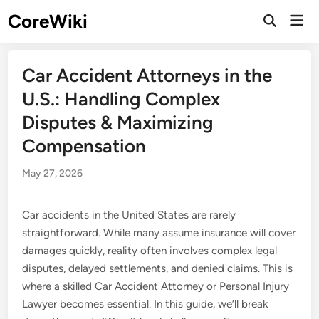
Skip
CoreWiki
Mai
to
Open
Men
Search
content
Car Accident Attorneys in the
U.S.: Handling Complex
Disputes & Maximizing
Compensation
May 27, 2026
Car accidents in the United States are rarely
straightforward. While many assume insurance will cover
damages quickly, reality often involves complex legal
disputes, delayed settlements, and denied claims. This is
where a skilled Car Accident Attorney or Personal Injury
Lawyer becomes essential. In this guide, we’ll break