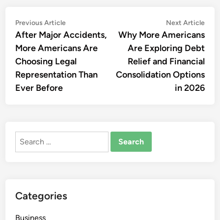
Post
Previous
Nex
Previous Article
Next Article
article:
artic
After Major Accidents,
Why More Americans
navigation
More Americans Are
Are Exploring Debt
Choosing Legal
Relief and Financial
Representation Than
Consolidation Options
Ever Before
in 2026
Search
for:
Categories
Business