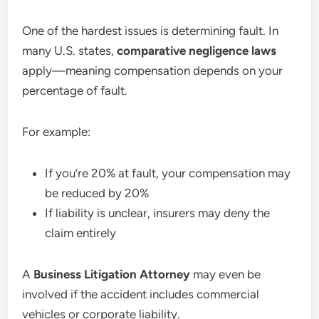
One of the hardest issues is determining fault. In
many U.S. states,
comparative negligence laws
apply—meaning compensation depends on your
percentage of fault.
For example:
If you’re 20% at fault, your compensation may
be reduced by 20%
If liability is unclear, insurers may deny the
claim entirely
A
Business Litigation Attorney
may even be
involved if the accident includes commercial
vehicles or corporate liability.