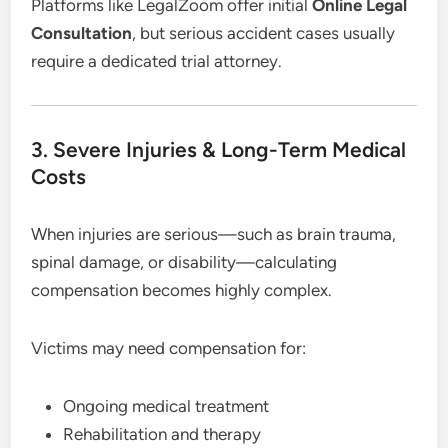
Platforms like LegalZoom offer initial
Online Legal
Consultation
, but serious accident cases usually
require a dedicated trial attorney.
3. Severe Injuries & Long-Term Medical
Costs
When injuries are serious—such as brain trauma,
spinal damage, or disability—calculating
compensation becomes highly complex.
Victims may need compensation for:
Ongoing medical treatment
Rehabilitation and therapy