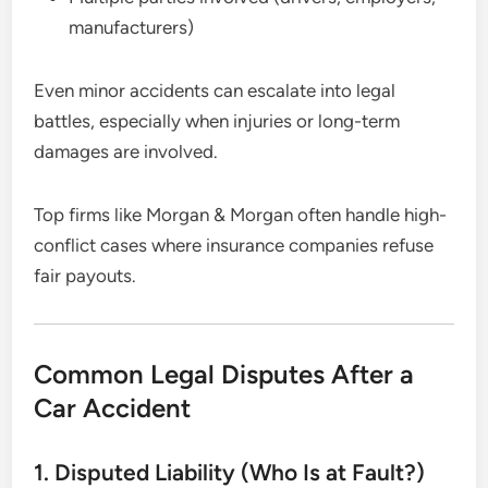
manufacturers)
Even minor accidents can escalate into legal
battles, especially when injuries or long-term
damages are involved.
Top firms like Morgan & Morgan often handle high-
conflict cases where insurance companies refuse
fair payouts.
Common Legal Disputes After a
Car Accident
1. Disputed Liability (Who Is at Fault?)