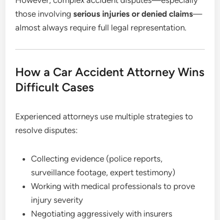
those involving
serious injuries or denied claims
—
almost always require full legal representation.
How a Car Accident Attorney Wins
Difficult Cases
Experienced attorneys use multiple strategies to
resolve disputes:
Collecting evidence (police reports,
surveillance footage, expert testimony)
Working with medical professionals to prove
injury severity
Negotiating aggressively with insurers