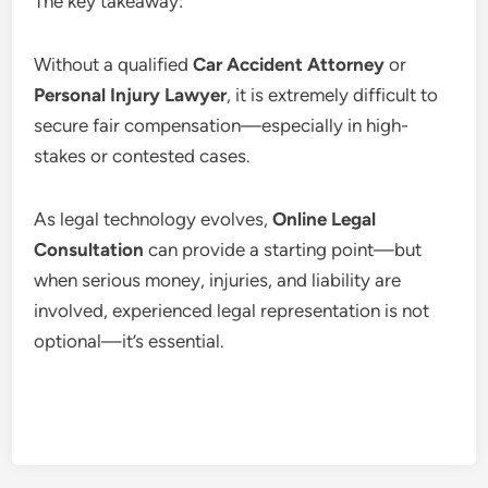
The key takeaway:
Without a qualified
Car Accident Attorney
or
Personal Injury Lawyer
, it is extremely difficult to
secure fair compensation—especially in high-
stakes or contested cases.
As legal technology evolves,
Online Legal
Consultation
can provide a starting point—but
when serious money, injuries, and liability are
involved, experienced legal representation is not
optional—it’s essential.