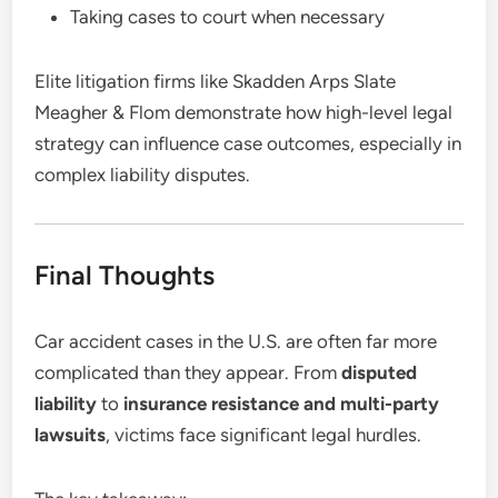
Taking cases to court when necessary
Elite litigation firms like Skadden Arps Slate
Meagher & Flom demonstrate how high-level legal
strategy can influence case outcomes, especially in
complex liability disputes.
Final Thoughts
Car accident cases in the U.S. are often far more
complicated than they appear. From
disputed
liability
to
insurance resistance and multi-party
lawsuits
, victims face significant legal hurdles.