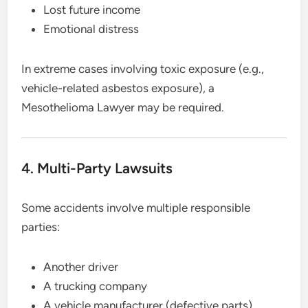
Lost future income
Emotional distress
In extreme cases involving toxic exposure (e.g.,
vehicle-related asbestos exposure), a
Mesothelioma Lawyer may be required.
4. Multi-Party Lawsuits
Some accidents involve multiple responsible
parties:
Another driver
A trucking company
A vehicle manufacturer (defective parts)