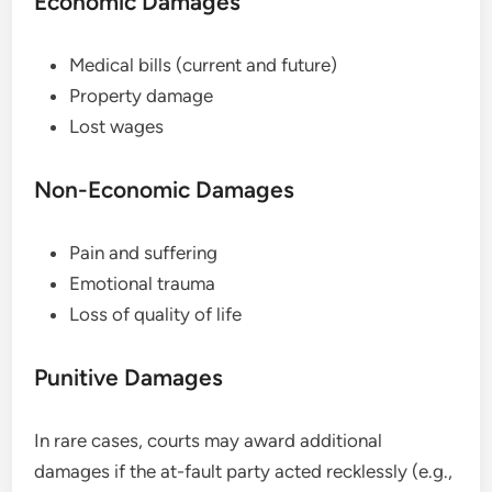
Economic Damages
Medical bills (current and future)
Property damage
Lost wages
Non-Economic Damages
Pain and suffering
Emotional trauma
Loss of quality of life
Punitive Damages
In rare cases, courts may award additional
damages if the at-fault party acted recklessly (e.g.,