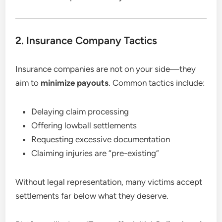
2. Insurance Company Tactics
Insurance companies are not on your side—they
aim to
minimize payouts
. Common tactics include:
Delaying claim processing
Offering lowball settlements
Requesting excessive documentation
Claiming injuries are “pre-existing”
Without legal representation, many victims accept
settlements far below what they deserve.