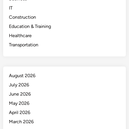
IT
Construction
Education & Training
Healthcare
Transportation
August 2026
July 2026
June 2026
May 2026
April 2026
March 2026