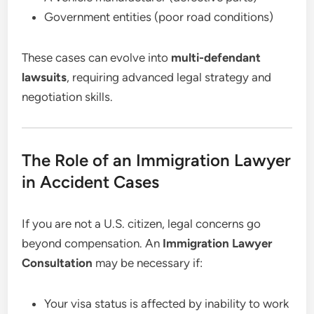
Government entities (poor road conditions)
These cases can evolve into
multi-defendant
lawsuits
, requiring advanced legal strategy and
negotiation skills.
The Role of an Immigration Lawyer
in Accident Cases
If you are not a U.S. citizen, legal concerns go
beyond compensation. An
Immigration Lawyer
Consultation
may be necessary if:
Your visa status is affected by inability to work