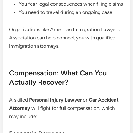
You fear legal consequences when filing claims
You need to travel during an ongoing case
Organizations like American Immigration Lawyers
Association can help connect you with qualified
immigration attorneys.
Compensation: What Can You
Actually Recover?
A skilled
Personal Injury Lawyer
or
Car Accident
Attorney
will fight for full compensation, which
may include: