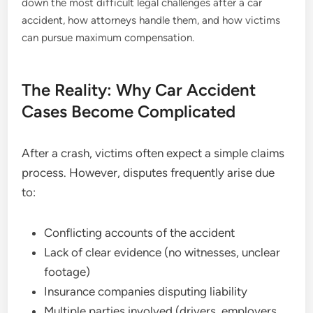
down the most difficult legal challenges after a car
accident, how attorneys handle them, and how victims
can pursue maximum compensation.
The Reality: Why Car Accident
Cases Become Complicated
After a crash, victims often expect a simple claims
process. However, disputes frequently arise due
to:
Conflicting accounts of the accident
Lack of clear evidence (no witnesses, unclear
footage)
Insurance companies disputing liability
Multiple parties involved (drivers, employers,