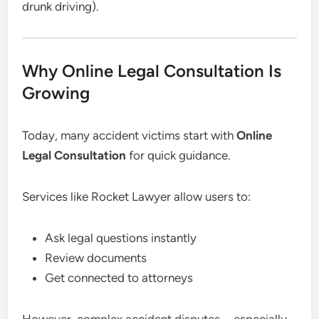
drunk driving).
Why Online Legal Consultation Is
Growing
Today, many accident victims start with
Online
Legal Consultation
for quick guidance.
Services like Rocket Lawyer allow users to:
Ask legal questions instantly
Review documents
Get connected to attorneys
However, complex accident disputes—especially