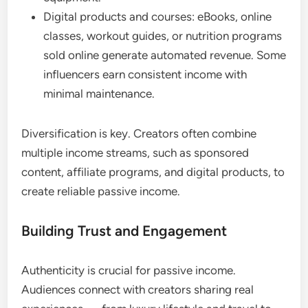
Digital products and courses: eBooks, online
classes, workout guides, or nutrition programs
sold online generate automated revenue. Some
influencers earn consistent income with
minimal maintenance.
Diversification is key. Creators often combine
multiple income streams, such as sponsored
content, affiliate programs, and digital products, to
create reliable passive income.
Building Trust and Engagement
Authenticity is crucial for passive income.
Audiences connect with creators sharing real