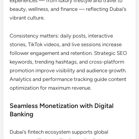
experiences — from luxury lifestyle and travel to
beauty, wellness, and finance — reflecting Dubai’s
vibrant culture.
Consistency matters: daily posts, interactive
stories, TikTok videos, and live sessions increase
follower engagement and retention. Strategic SEO
keywords, trending hashtags, and cross-platform
promotion improve visibility and audience growth.
Analytics and performance tracking guide content
optimization for maximum revenue.
Seamless Monetization with Digital
Banking
Dubai’s fintech ecosystem supports global