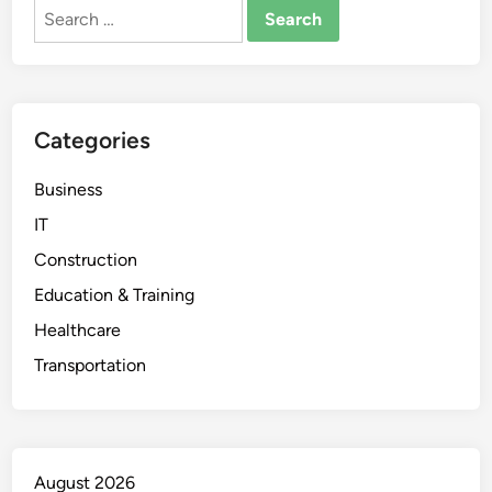
Search
for:
Categories
Business
IT
Construction
Education & Training
Healthcare
Transportation
August 2026