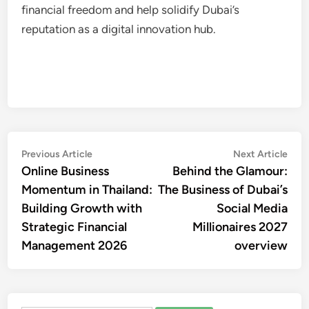
financial freedom and help solidify Dubai’s
reputation as a digital innovation hub.
Post
Previous
Nex
Previous Article
Next Article
article:
artic
Online Business
Behind the Glamour:
navigation
Momentum in Thailand:
The Business of Dubai’s
Building Growth with
Social Media
Strategic Financial
Millionaires 2027
Management 2026
overview