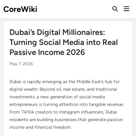
Skip
CoreWiki
Mai
to
Open
Men
Search
content
Dubai’s Digital Millionaires:
Turning Social Media into Real
Passive Income 2026
May 7, 2026
Dubai is rapidly emerging as the Middle East’s hub for
digital wealth. Beyond oil, real estate, and traditional
investments, a new generation of social media
entrepreneurs is turning attention into tangible revenue.
From TikTok creators to Instagram influencers, Dubai
residents are building businesses that generate passive
income and financial freedom.