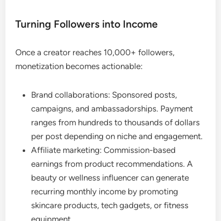
Turning Followers into Income
Once a creator reaches 10,000+ followers,
monetization becomes actionable:
Brand collaborations: Sponsored posts,
campaigns, and ambassadorships. Payment
ranges from hundreds to thousands of dollars
per post depending on niche and engagement.
Affiliate marketing: Commission-based
earnings from product recommendations. A
beauty or wellness influencer can generate
recurring monthly income by promoting
skincare products, tech gadgets, or fitness
equipment.