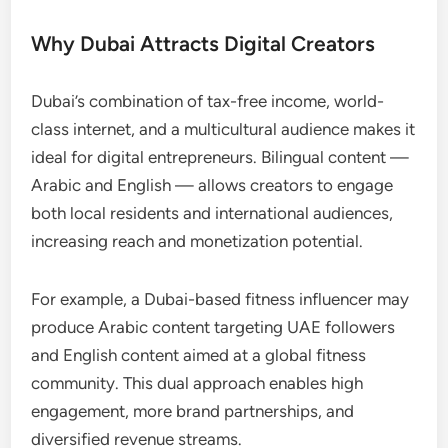
Why Dubai Attracts Digital Creators
Dubai’s combination of tax-free income, world-
class internet, and a multicultural audience makes it
ideal for digital entrepreneurs. Bilingual content —
Arabic and English — allows creators to engage
both local residents and international audiences,
increasing reach and monetization potential.
For example, a Dubai-based fitness influencer may
produce Arabic content targeting UAE followers
and English content aimed at a global fitness
community. This dual approach enables high
engagement, more brand partnerships, and
diversified revenue streams.