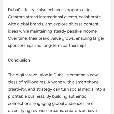
Dubai’s lifestyle also enhances opportunities.
Creators attend international events, collaborate
with global brands, and explore diverse content
ideas while maintaining steady passive income.
Over time, their brand value grows, enabling larger
sponsorships and long-term partnerships.
Conclusion
The digital revolution in Dubai is creating a new
class of millionaires. Anyone with a smartphone,
creativity, and strategy can turn social media into a
profitable business. By building authentic
connections, engaging global audiences, and
diversifying revenue streams, creators achieve