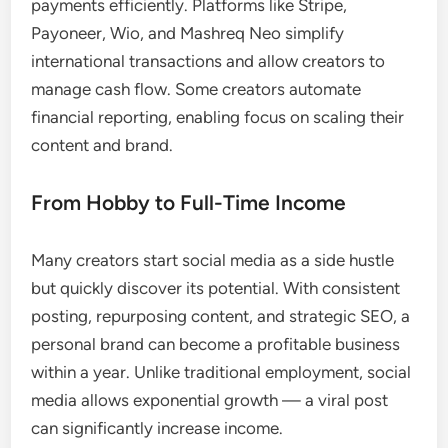
payments efficiently. Platforms like Stripe,
Payoneer, Wio, and Mashreq Neo simplify
international transactions and allow creators to
manage cash flow. Some creators automate
financial reporting, enabling focus on scaling their
content and brand.
From Hobby to Full-Time Income
Many creators start social media as a side hustle
but quickly discover its potential. With consistent
posting, repurposing content, and strategic SEO, a
personal brand can become a profitable business
within a year. Unlike traditional employment, social
media allows exponential growth — a viral post
can significantly increase income.