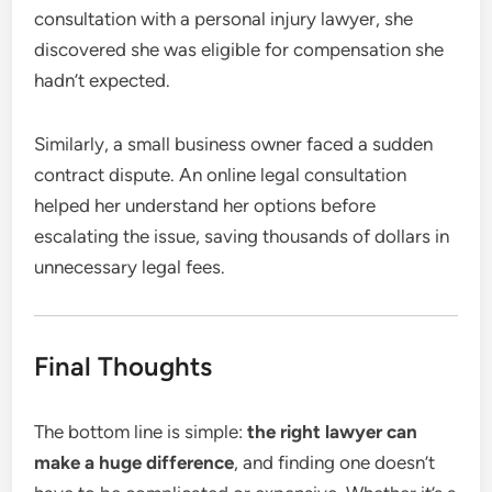
consultation with a personal injury lawyer, she
discovered she was eligible for compensation she
hadn’t expected.
Similarly, a small business owner faced a sudden
contract dispute. An online legal consultation
helped her understand her options before
escalating the issue, saving thousands of dollars in
unnecessary legal fees.
Final Thoughts
The bottom line is simple:
the right lawyer can
make a huge difference
, and finding one doesn’t