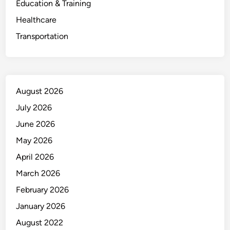
Education & Training
Healthcare
Transportation
August 2026
July 2026
June 2026
May 2026
April 2026
March 2026
February 2026
January 2026
August 2022