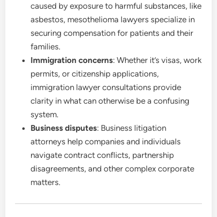
caused by exposure to harmful substances, like
asbestos, mesothelioma lawyers specialize in
securing compensation for patients and their
families.
Immigration concerns
: Whether it’s visas, work
permits, or citizenship applications,
immigration lawyer consultations provide
clarity in what can otherwise be a confusing
system.
Business disputes
: Business litigation
attorneys help companies and individuals
navigate contract conflicts, partnership
disagreements, and other complex corporate
matters.