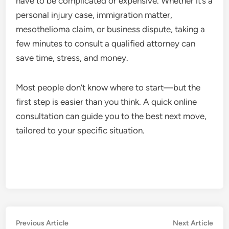
have to be complicated or expensive. Whether it’s a
personal injury case, immigration matter,
mesothelioma claim, or business dispute, taking a
few minutes to consult a qualified attorney can
save time, stress, and money.
Most people don’t know where to start—but the
first step is easier than you think. A quick online
consultation can guide you to the best next move,
tailored to your specific situation.
Post
Previous
Nex
Previous Article
Next Article