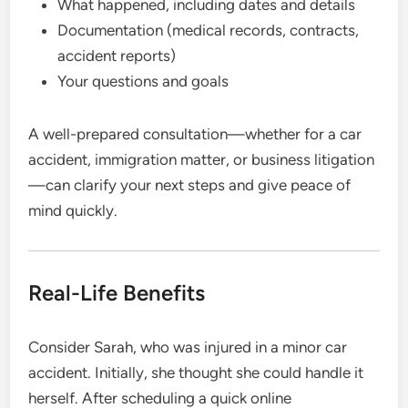
What happened, including dates and details
Documentation (medical records, contracts,
accident reports)
Your questions and goals
A well-prepared consultation—whether for a car
accident, immigration matter, or business litigation
—can clarify your next steps and give peace of
mind quickly.
Real-Life Benefits
Consider Sarah, who was injured in a minor car
accident. Initially, she thought she could handle it
herself. After scheduling a quick online