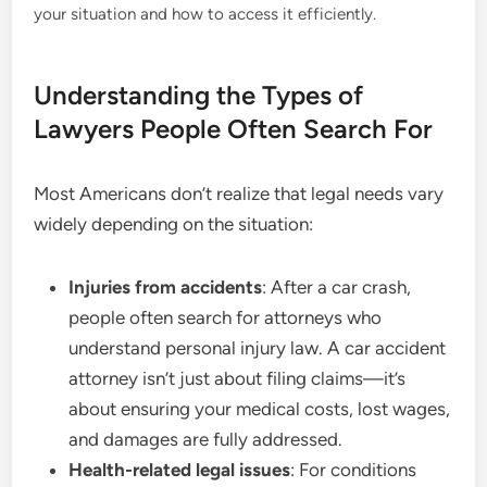
your situation and how to access it efficiently.
Understanding the Types of
Lawyers People Often Search For
Most Americans don’t realize that legal needs vary
widely depending on the situation:
Injuries from accidents
: After a car crash,
people often search for attorneys who
understand personal injury law. A car accident
attorney isn’t just about filing claims—it’s
about ensuring your medical costs, lost wages,
and damages are fully addressed.
Health-related legal issues
: For conditions