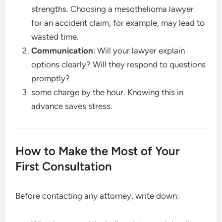
strengths. Choosing a mesothelioma lawyer
for an accident claim, for example, may lead to
wasted time.
Communication
: Will your lawyer explain
options clearly? Will they respond to questions
promptly?
some charge by the hour. Knowing this in
advance saves stress.
How to Make the Most of Your
First Consultation
Before contacting any attorney, write down: