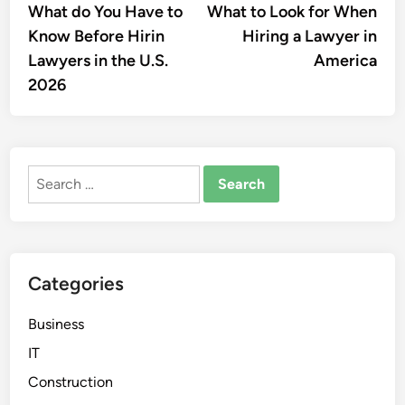
article:
artic
What do You Have to
What to Look for When
navigation
Know Before Hirin
Hiring a Lawyer in
Lawyers in the U.S.
America
2026
Search
for:
Categories
Business
IT
Construction