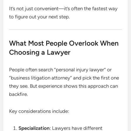
It’s not just convenient—it’s often the fastest way
to figure out your next step.
What Most People Overlook When
Choosing a Lawyer
People often search “personal injury lawyer” or
“business litigation attorney” and pick the first one
they see. But experience shows this approach can
backfire.
Key considerations include:
Specialization
: Lawyers have different