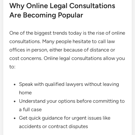
Why Online Legal Consultations
Are Becoming Popular
One of the biggest trends today is the rise of online
consultations. Many people hesitate to call law
offices in person, either because of distance or
cost concerns. Online legal consultations allow you
to:
Speak with qualified lawyers without leaving
home
Understand your options before committing to
a full case
Get quick guidance for urgent issues like
accidents or contract disputes