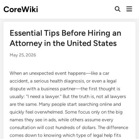
Skip
CoreWiki
Mai
to
Open
Men
Search
content
Essential Tips Before Hiring an
Attorney in the United States
May 25, 2026
When an unexpected event happens—like a car
accident, a serious health diagnosis, or even a legal
dispute with a business partner—the first thought is
usually: “I need a lawyer.” But the truth is, not all lawyers
are the same. Many people start searching online and
quickly feel overwhelmed. Some focus only on the big
names they see in ads, while others assume every
consultation will cost hundreds of dollars. The difference
comes down to knowing which type of legal help fits