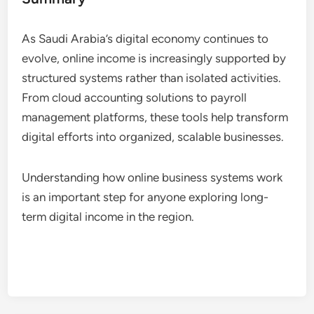
As Saudi Arabia’s digital economy continues to
evolve, online income is increasingly supported by
structured systems rather than isolated activities.
From cloud accounting solutions to payroll
management platforms, these tools help transform
digital efforts into organized, scalable businesses.
Understanding how online business systems work
is an important step for anyone exploring long-
term digital income in the region.