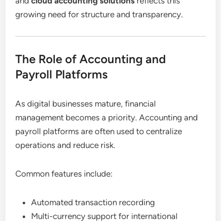
and
cloud accounting solutions
reflects this
growing need for structure and transparency.
The Role of Accounting and
Payroll Platforms
As digital businesses mature, financial
management becomes a priority. Accounting and
payroll platforms are often used to centralize
operations and reduce risk.
Common features include:
Automated transaction recording
Multi-currency support for international