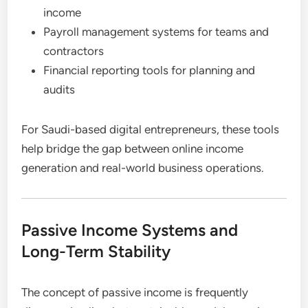
income
Payroll management systems for teams and
contractors
Financial reporting tools for planning and
audits
For Saudi-based digital entrepreneurs, these tools
help bridge the gap between online income
generation and real-world business operations.
Passive Income Systems and
Long-Term Stability
The concept of passive income is frequently