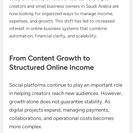
creators and small business owners in Saudi Arabia are
now looking for organized ways to manage income,
expenses, and growth. This shift has led to increased
interest in online business systems that combine
automation, financial clarity, and scalability.
From Content Growth to
Structured Online Income
Social platforms continue to play an important role
in helping creators reach new audiences. However,
growth alone does not guarantee stability. As
digital projects expand, managing payments,
collaborations, and operational costs becomes
more complex.