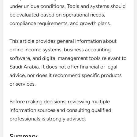
under unique conditions. Tools and systems should
be evaluated based on operational needs,
compliance requirements, and growth plans.
This article provides general information about
online income systems, business accounting
software, and digital management tools relevant to
Saudi Arabia. It does not offer financial or legal
advice, nor does it recommend specific products
or services.
Before making decisions, reviewing multiple
information sources and consulting qualified
professionals is strongly advised.
Summary