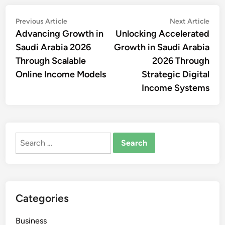
Post
Previous
Nex
Previous Article
Next Article
article:
artic
Advancing Growth in
Unlocking Accelerated
navigation
Saudi Arabia 2026
Growth in Saudi Arabia
Through Scalable
2026 Through
Online Income Models
Strategic Digital
Income Systems
Search
for:
Categories
Business