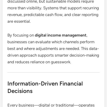
discussed online, but sustainable models require
more than visibility. Systems that support recurring
revenue, predictable cash flow, and clear reporting
are essential.
By focusing on
digital income management
,
businesses can evaluate which channels perform
best and where adjustments are needed. This data-
driven approach supports smarter decision-making
and reduces reliance on guesswork.
Information-Driven Financial
Decisions
Every business—digital or traditional—operates