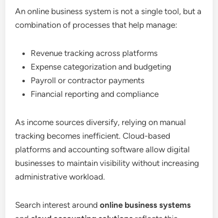
An online business system is not a single tool, but a
combination of processes that help manage:
Revenue tracking across platforms
Expense categorization and budgeting
Payroll or contractor payments
Financial reporting and compliance
As income sources diversify, relying on manual
tracking becomes inefficient. Cloud-based
platforms and accounting software allow digital
businesses to maintain visibility without increasing
administrative workload.
Search interest around
online business systems