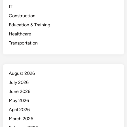
IT
Construction
Education & Training
Healthcare
Transportation
August 2026
July 2026
June 2026
May 2026
April 2026
March 2026