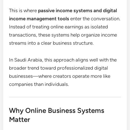
This is where
passive income systems and digital
income management tools
enter the conversation.
Instead of treating online earnings as isolated
transactions, these systems help organize income
streams into a clear business structure.
In Saudi Arabia, this approach aligns well with the
broader trend toward professionalized digital
businesses—where creators operate more like
companies than individuals.
Why Online Business Systems
Matter