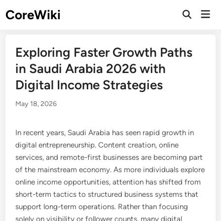
Skip
CoreWiki
Mai
to
Open
Men
Search
content
Exploring Faster Growth Paths
in Saudi Arabia 2026 with
Digital Income Strategies
May 18, 2026
In recent years, Saudi Arabia has seen rapid growth in
digital entrepreneurship. Content creation, online
services, and remote-first businesses are becoming part
of the mainstream economy. As more individuals explore
online income opportunities, attention has shifted from
short-term tactics to structured business systems that
support long-term operations. Rather than focusing
solely on visibility or follower counts, many digital