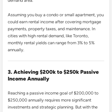
demand area.
Assuming you buy a condo or small apartment, you
could earn rental income after covering mortgage
payments, property taxes, and maintenance. In
cities with high rental demand, like Toronto,
monthly rental yields can range from 3% to 5%
annually.
3. Achieving $200k to $250k Passive
Income Annually
Reaching a passive income goal of $200,000 to
$250,000 annually requires more significant
investments and strategic planning. But with the