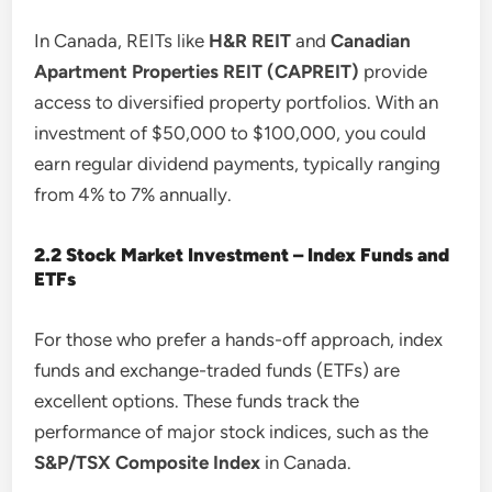
In Canada, REITs like
H&R REIT
and
Canadian
Apartment Properties REIT (CAPREIT)
provide
access to diversified property portfolios. With an
investment of $50,000 to $100,000, you could
earn regular dividend payments, typically ranging
from 4% to 7% annually.
2.2 Stock Market Investment – Index Funds and
ETFs
For those who prefer a hands-off approach, index
funds and exchange-traded funds (ETFs) are
excellent options. These funds track the
performance of major stock indices, such as the
S&P/TSX Composite Index
in Canada.