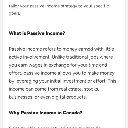
tailor your passive income strategy to your specific
goals.
What is Passive Income?
Passive income refers to money earned with little
active involvement. Unlike traditional jobs where
you earn wages in exchange for your time and
effort, passive income allows you to make money
by leveraging your initial investment or effort. This
income can come from real estate, stocks,
businesses, or even digital products.
Why Passive Income in Canada?