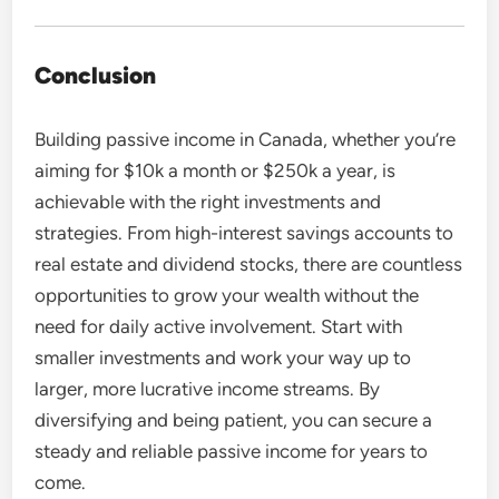
Conclusion
Building passive income in Canada, whether you’re
aiming for $10k a month or $250k a year, is
achievable with the right investments and
strategies. From high-interest savings accounts to
real estate and dividend stocks, there are countless
opportunities to grow your wealth without the
need for daily active involvement. Start with
smaller investments and work your way up to
larger, more lucrative income streams. By
diversifying and being patient, you can secure a
steady and reliable passive income for years to
come.