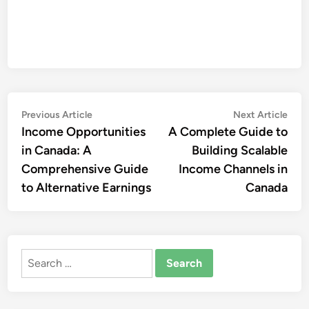
Post
Previous
Nex
Previous Article
Next Article
article:
artic
Income Opportunities
A Complete Guide to
navigation
in Canada: A
Building Scalable
Comprehensive Guide
Income Channels in
to Alternative Earnings
Canada
Search
for: