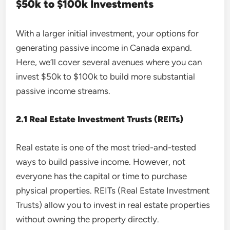
$50k to $100k Investments
With a larger initial investment, your options for
generating passive income in Canada expand.
Here, we’ll cover several avenues where you can
invest $50k to $100k to build more substantial
passive income streams.
2.1 Real Estate Investment Trusts (REITs)
Real estate is one of the most tried-and-tested
ways to build passive income. However, not
everyone has the capital or time to purchase
physical properties. REITs (Real Estate Investment
Trusts) allow you to invest in real estate properties
without owning the property directly.