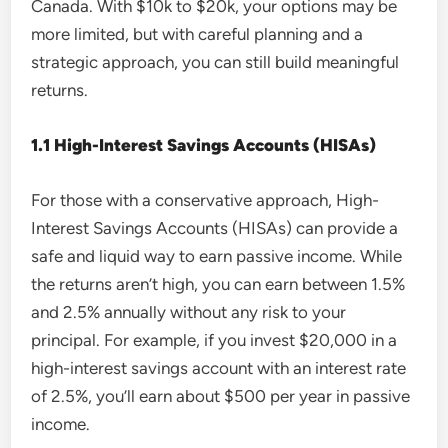
Canada. With $10k to $20k, your options may be
more limited, but with careful planning and a
strategic approach, you can still build meaningful
returns.
1.1 High-Interest Savings Accounts (HISAs)
For those with a conservative approach, High-
Interest Savings Accounts (HISAs) can provide a
safe and liquid way to earn passive income. While
the returns aren’t high, you can earn between 1.5%
and 2.5% annually without any risk to your
principal. For example, if you invest $20,000 in a
high-interest savings account with an interest rate
of 2.5%, you’ll earn about $500 per year in passive
income.