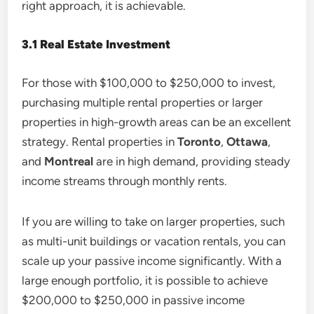
right approach, it is achievable.
3.1 Real Estate Investment
For those with $100,000 to $250,000 to invest,
purchasing multiple rental properties or larger
properties in high-growth areas can be an excellent
strategy. Rental properties in
Toronto
,
Ottawa
,
and
Montreal
are in high demand, providing steady
income streams through monthly rents.
If you are willing to take on larger properties, such
as multi-unit buildings or vacation rentals, you can
scale up your passive income significantly. With a
large enough portfolio, it is possible to achieve
$200,000 to $250,000 in passive income