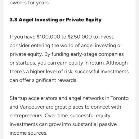
owners for years.
3.3 Angel Investing or Private Equity
If you have $100,000 to $250,000 to invest,
consider entering the world of angel investing or
private equity. By funding early-stage companies
or startups, you can earn equity in return. Although
there’s a higher level of risk, successful investments
can offer significant rewards.
Startup accelerators and angel networks in Toronto
and Vancouver are great places to connect with
entrepreneurs. Over time, successful equity
investments can grow into substantial passive
income sources.