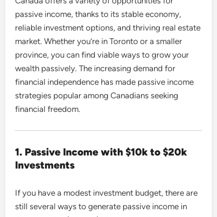
Canada offers a variety of opportunities for
passive income, thanks to its stable economy,
reliable investment options, and thriving real estate
market. Whether you’re in Toronto or a smaller
province, you can find viable ways to grow your
wealth passively. The increasing demand for
financial independence has made passive income
strategies popular among Canadians seeking
financial freedom.
1. Passive Income with $10k to $20k
Investments
If you have a modest investment budget, there are
still several ways to generate passive income in