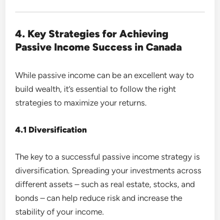
4. Key Strategies for Achieving
Passive Income Success in Canada
While passive income can be an excellent way to
build wealth, it’s essential to follow the right
strategies to maximize your returns.
4.1 Diversification
The key to a successful passive income strategy is
diversification. Spreading your investments across
different assets – such as real estate, stocks, and
bonds – can help reduce risk and increase the
stability of your income.