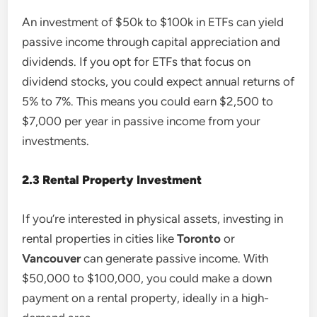
An investment of $50k to $100k in ETFs can yield
passive income through capital appreciation and
dividends. If you opt for ETFs that focus on
dividend stocks, you could expect annual returns of
5% to 7%. This means you could earn $2,500 to
$7,000 per year in passive income from your
investments.
2.3 Rental Property Investment
If you’re interested in physical assets, investing in
rental properties in cities like
Toronto
or
Vancouver
can generate passive income. With
$50,000 to $100,000, you could make a down
payment on a rental property, ideally in a high-