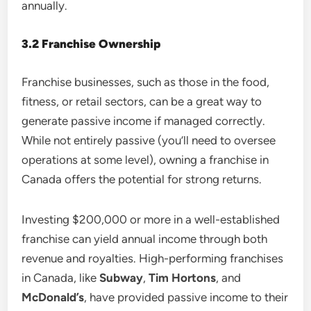
annually.
3.2 Franchise Ownership
Franchise businesses, such as those in the food,
fitness, or retail sectors, can be a great way to
generate passive income if managed correctly.
While not entirely passive (you’ll need to oversee
operations at some level), owning a franchise in
Canada offers the potential for strong returns.
Investing $200,000 or more in a well-established
franchise can yield annual income through both
revenue and royalties. High-performing franchises
in Canada, like
Subway
,
Tim Hortons
, and
McDonald’s
, have provided passive income to their