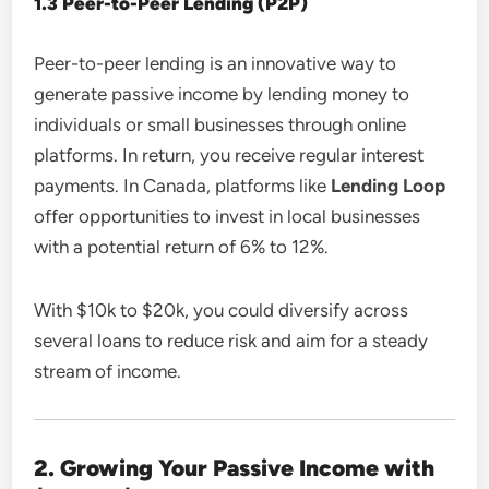
1.3 Peer-to-Peer Lending (P2P)
Peer-to-peer lending is an innovative way to
generate passive income by lending money to
individuals or small businesses through online
platforms. In return, you receive regular interest
payments. In Canada, platforms like
Lending Loop
offer opportunities to invest in local businesses
with a potential return of 6% to 12%.
With $10k to $20k, you could diversify across
several loans to reduce risk and aim for a steady
stream of income.
2. Growing Your Passive Income with