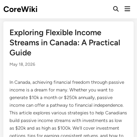
Skip
CoreWiki
Mai
to
Open
Men
Search
content
Exploring Flexible Income
Streams in Canada: A Practical
Guide
May 18, 2026
In Canada, achieving financial freedom through passive
income is a dream for many. Whether you want to
generate $10k a month or $250k annually, passive
income can offer a pathway to financial independence.
This article explores various strategies to help Canadians
build passive income streams with investments as low
as $20k and as high as $100k. We’ll cover investment
options, tips for earning consistent returns, and how to