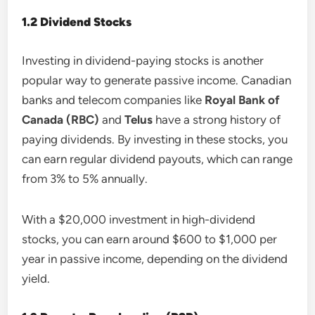
1.2 Dividend Stocks
Investing in dividend-paying stocks is another
popular way to generate passive income. Canadian
banks and telecom companies like
Royal Bank of
Canada (RBC)
and
Telus
have a strong history of
paying dividends. By investing in these stocks, you
can earn regular dividend payouts, which can range
from 3% to 5% annually.
With a $20,000 investment in high-dividend
stocks, you can earn around $600 to $1,000 per
year in passive income, depending on the dividend
yield.