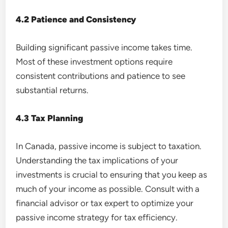
4.2 Patience and Consistency
Building significant passive income takes time.
Most of these investment options require
consistent contributions and patience to see
substantial returns.
4.3 Tax Planning
In Canada, passive income is subject to taxation.
Understanding the tax implications of your
investments is crucial to ensuring that you keep as
much of your income as possible. Consult with a
financial advisor or tax expert to optimize your
passive income strategy for tax efficiency.