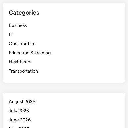
Categories
Business
IT
Construction
Education & Training
Healthcare
Transportation
August 2026
July 2026
June 2026