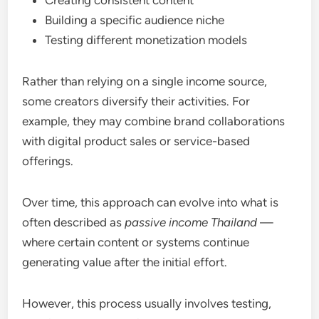
Building a specific audience niche
Testing different monetization models
Rather than relying on a single income source,
some creators diversify their activities. For
example, they may combine brand collaborations
with digital product sales or service-based
offerings.
Over time, this approach can evolve into what is
often described as
passive income Thailand
—
where certain content or systems continue
generating value after the initial effort.
However, this process usually involves testing,