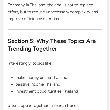
For many in Thailand, the goal is not to replace
effort, but to reduce unnecessary complexity and
improve efficiency over time.
Section 5: Why These Topics Are
Trending Together
Interestingly, topics like:
make money online Thailand
passive income Thailand
investment opportunities Thailand
often appear together in search trends.