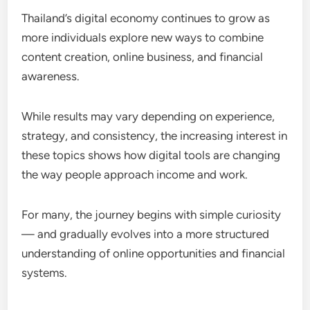
Thailand’s digital economy continues to grow as
more individuals explore new ways to combine
content creation, online business, and financial
awareness.
While results may vary depending on experience,
strategy, and consistency, the increasing interest in
these topics shows how digital tools are changing
the way people approach income and work.
For many, the journey begins with simple curiosity
— and gradually evolves into a more structured
understanding of online opportunities and financial
systems.