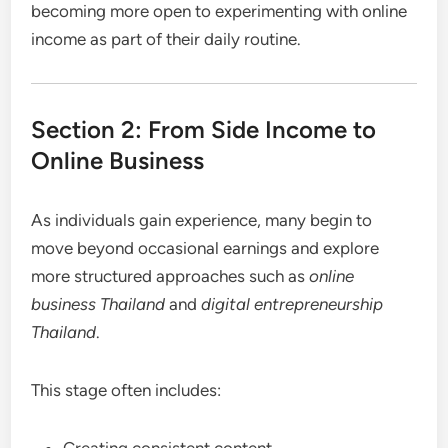
becoming more open to experimenting with online
income as part of their daily routine.
Section 2: From Side Income to
Online Business
As individuals gain experience, many begin to
move beyond occasional earnings and explore
more structured approaches such as
online
business Thailand
and
digital entrepreneurship
Thailand
.
This stage often includes:
Creating consistent content