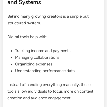
and Systems
Behind many growing creators is a simple but
structured system.
Digital tools help with:
Tracking income and payments
Managing collaborations
Organizing expenses
Understanding performance data
Instead of handling everything manually, these
tools allow individuals to focus more on content
creation and audience engagement.