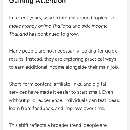
Gaining Attention
In recent years, search interest around topics like
make money online Thailand
and
side income
Thailand
has continued to grow.
Many people are not necessarily looking for quick
results. Instead, they are exploring practical ways
to earn additional income alongside their main job.
Short-form content, affiliate links, and digital
services have made it easier to start small. Even
without prior experience, individuals can test ideas,
learn from feedback, and improve over time.
This shift reflects a broader trend: people are