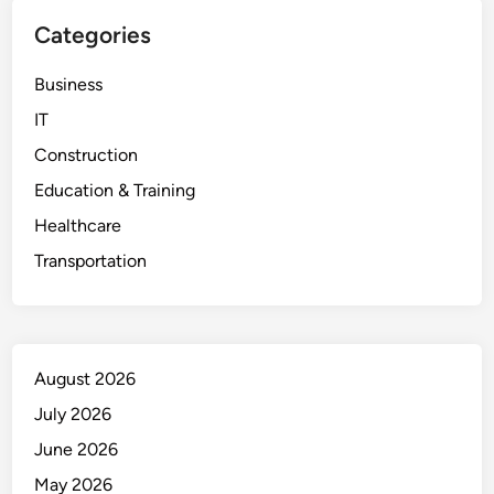
Categories
Business
IT
Construction
Education & Training
Healthcare
Transportation
August 2026
July 2026
June 2026
May 2026