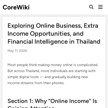
Skip
CoreWiki
Mai
to
Open
Men
Search
content
Exploring Online Business, Extra
Income Opportunities, and
Financial Intelligence in Thailand
May 11, 2026
Most people think making money online is complicated.
But across Thailand, more individuals are starting with
simple digital tools — and gradually building new
income streams from their phones.
Section 1: Why “Online Income” Is