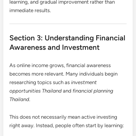
learning, and gradual improvement rather than
immediate results.
Section 3: Understanding Financial
Awareness and Investment
As online income grows, financial awareness
becomes more relevant. Many individuals begin
researching topics such as
investment
opportunities Thailand
and
financial planning
Thailand
.
This does not necessarily mean active investing
right away. Instead, people often start by learning: