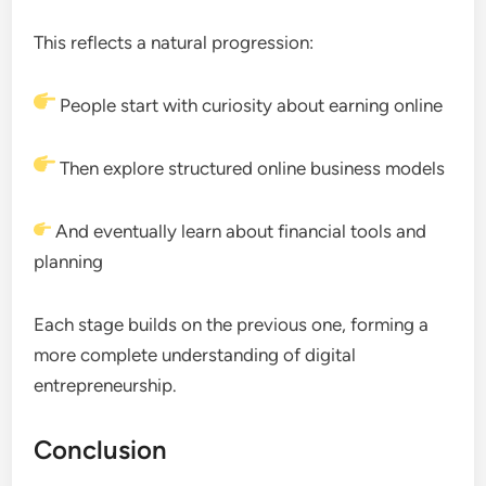
This reflects a natural progression:
People start with curiosity about earning online
Then explore structured online business models
And eventually learn about financial tools and
planning
Each stage builds on the previous one, forming a
more complete understanding of digital
entrepreneurship.
Conclusion