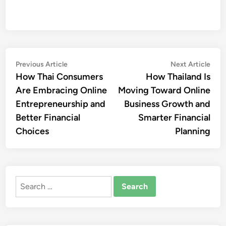
Post
Previous
Nex
Previous Article
Next Article
article:
artic
How Thai Consumers
How Thailand Is
navigation
Are Embracing Online
Moving Toward Online
Entrepreneurship and
Business Growth and
Better Financial
Smarter Financial
Choices
Planning
Search
for: