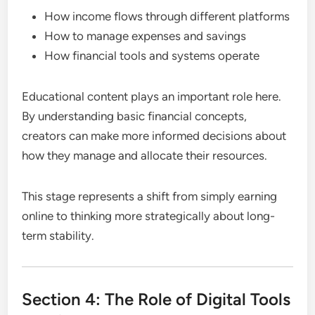
How income flows through different platforms
How to manage expenses and savings
How financial tools and systems operate
Educational content plays an important role here.
By understanding basic financial concepts,
creators can make more informed decisions about
how they manage and allocate their resources.
This stage represents a shift from simply earning
online to thinking more strategically about long-
term stability.
Section 4: The Role of Digital Tools