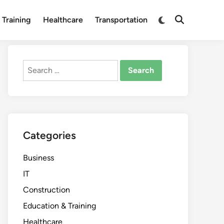
Switch
 Training
Healthcare
Transportation
Open
to
Search
dark
mode
Search
for:
Categories
Business
IT
Construction
Education & Training
Healthcare