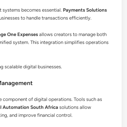
nt systems becomes essential.
Payments Solutions
usinesses to handle transactions efficiently.
age One Expenses
allows creators to manage both
ified system. This integration simplifies operations
g scalable digital businesses.
 Management
e component of digital operations. Tools such as
al Automation South Africa
solutions allow
ing, and improve financial control.