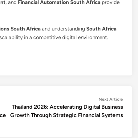
nt
, and
Financial Automation South Africa
provide
ons South Africa
and understanding
South Africa
scalability in a competitive digital environment.
Next
Next Article
article:
Thailand 2026: Accelerating Digital Business
nce
Growth Through Strategic Financial Systems