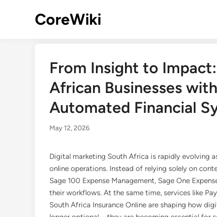
Skip
CoreWiki
to
content
From Insight to Impact
African Businesses with
Automated Financial S
May 12, 2026
Digital marketing South Africa is rapidly evolving
online operations. Instead of relying solely on cont
Sage 100 Expense Management, Sage One Expenses,
their workflows. At the same time, services like Pa
South Africa Insurance Online are shaping how digi