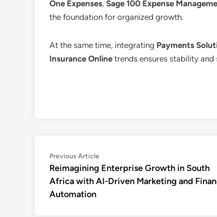
One Expenses
,
Sage 100 Expense Manageme
the foundation for organized growth.
At the same time, integrating
Payments Soluti
Insurance Online
trends ensures stability and 
Post
Previous
Previous Article
article:
Reimagining Enterprise Growth in South
navigation
Africa with AI-Driven Marketing and Fina
Automation