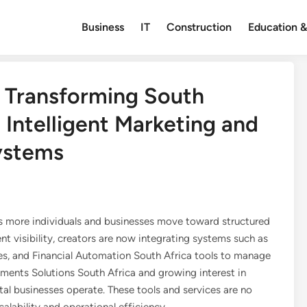
Business
IT
Construction
Education &
: Transforming South
 Intelligent Marketing and
ystems
 as more individuals and businesses move toward structured
ent visibility, creators are now integrating systems such as
 and Financial Automation South Africa tools to manage
yments Solutions South Africa and growing interest in
tal businesses operate. These tools and services are no