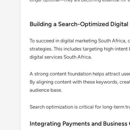
longer optional—they are becoming essential for sca
Building a Search-Optimized Digital
To succeed in digital marketing South Africa,
strategies. This includes targeting high-inten
digital services South Africa.
A strong content foundation helps attract user
By aligning content with these keywords, creat
audience base.
Search optimization is critical for long-term tr
Integrating Payments and Business