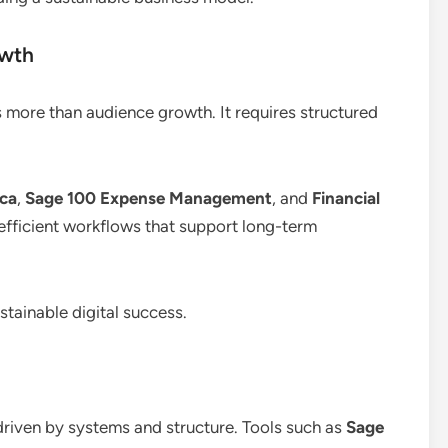
owth
s more than audience growth. It requires structured
ica
,
Sage 100 Expense Management
, and
Financial
 efficient workflows that support long-term
tainable digital success.
 driven by systems and structure. Tools such as
Sage