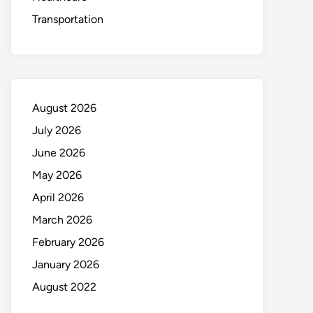
Transportation
August 2026
July 2026
June 2026
May 2026
April 2026
March 2026
February 2026
January 2026
August 2022