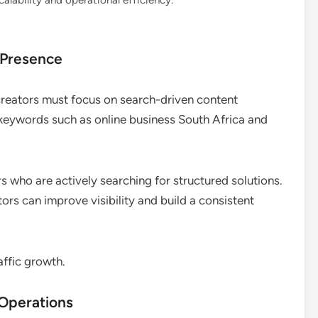
lability and operational efficiency.
 Presence
 creators must focus on search-driven content
t keywords such as online business South Africa and
s who are actively searching for structured solutions.
ors can improve visibility and build a consistent
affic growth.
 Operations