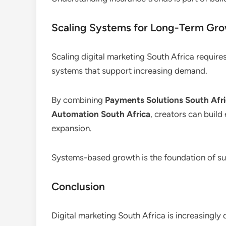
Scaling Systems for Long-Term Gr
Scaling digital marketing South Africa require
systems that support increasing demand.
By combining
Payments Solutions South Afr
Automation South Africa
, creators can build
expansion.
Systems-based growth is the foundation of sus
Conclusion
Digital marketing South Africa is increasingly