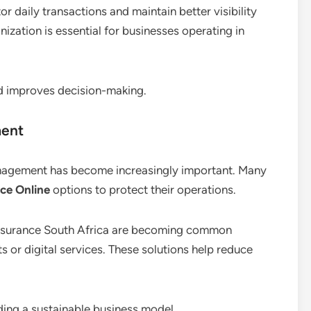
or daily transactions and maintain better visibility
ganization is essential for businesses operating in
d improves decision-making.
ment
management has become increasingly important. Many
ce Online
options to protect their operations.
y insurance South Africa are becoming common
s or digital services. These solutions help reduce
ding a sustainable business model.