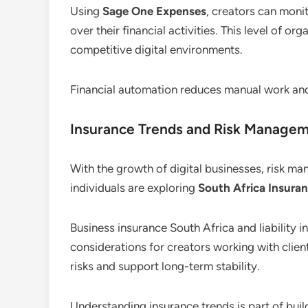
Using
Sage One Expenses
, creators can monit
over their financial activities. This level of or
competitive digital environments.
Financial automation reduces manual work an
Insurance Trends and Risk Manage
With the growth of digital businesses, risk 
individuals are exploring
South Africa Insuran
Business insurance South Africa and liabilit
considerations for creators working with client
risks and support long-term stability.
Understanding insurance trends is part of buil