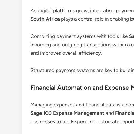
As digital platforms grow, integrating payme
South Africa
plays a central role in enabling b
Combining payment systems with tools like
S
incoming and outgoing transactions within a un
and improves overall efficiency.
Structured payment systems are key to buildin
Financial Automation and Expense
Managing expenses and financial data is a cor
Sage 100 Expense Management
and
Financi
businesses to track spending, automate report