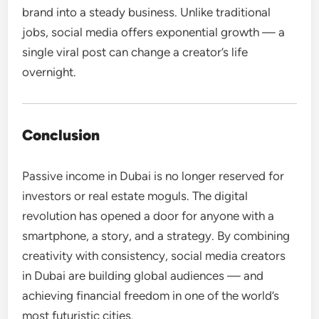
brand into a steady business. Unlike traditional
jobs, social media offers exponential growth — a
single viral post can change a creator’s life
overnight.
Conclusion
Passive income in Dubai is no longer reserved for
investors or real estate moguls. The digital
revolution has opened a door for anyone with a
smartphone, a story, and a strategy. By combining
creativity with consistency, social media creators
in Dubai are building global audiences — and
achieving financial freedom in one of the world’s
most futuristic cities.