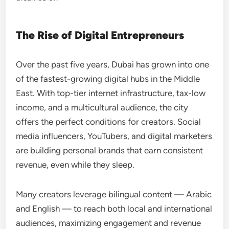
The Rise of Digital Entrepreneurs
Over the past five years, Dubai has grown into one
of the fastest-growing digital hubs in the Middle
East. With top-tier internet infrastructure, tax-low
income, and a multicultural audience, the city
offers the perfect conditions for creators. Social
media influencers, YouTubers, and digital marketers
are building personal brands that earn consistent
revenue, even while they sleep.
Many creators leverage bilingual content — Arabic
and English — to reach both local and international
audiences, maximizing engagement and revenue