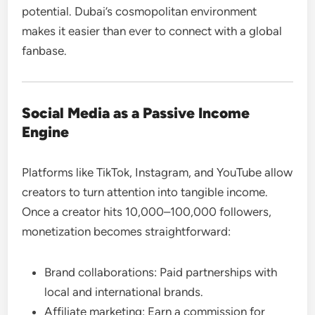
potential. Dubai’s cosmopolitan environment
makes it easier than ever to connect with a global
fanbase.
Social Media as a Passive Income
Engine
Platforms like TikTok, Instagram, and YouTube allow
creators to turn attention into tangible income.
Once a creator hits 10,000–100,000 followers,
monetization becomes straightforward:
Brand collaborations: Paid partnerships with
local and international brands.
Affiliate marketing: Earn a commission for