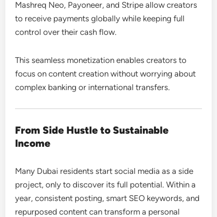
Mashreq Neo, Payoneer, and Stripe allow creators
to receive payments globally while keeping full
control over their cash flow.
This seamless monetization enables creators to
focus on content creation without worrying about
complex banking or international transfers.
From Side Hustle to Sustainable
Income
Many Dubai residents start social media as a side
project, only to discover its full potential. Within a
year, consistent posting, smart SEO keywords, and
repurposed content can transform a personal