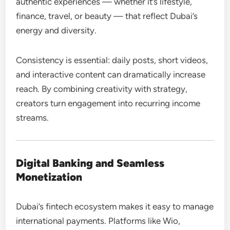
authentic experiences — whether it’s lifestyle,
finance, travel, or beauty — that reflect Dubai’s
energy and diversity.
Consistency is essential: daily posts, short videos,
and interactive content can dramatically increase
reach. By combining creativity with strategy,
creators turn engagement into recurring income
streams.
Digital Banking and Seamless
Monetization
Dubai’s fintech ecosystem makes it easy to manage
international payments. Platforms like Wio,