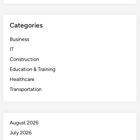
Categories
Business
IT
Construction
Education & Training
Healthcare
Transportation
August 2026
July 2026