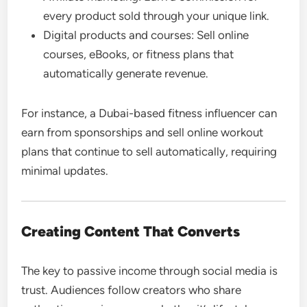
every product sold through your unique link.
Digital products and courses: Sell online
courses, eBooks, or fitness plans that
automatically generate revenue.
For instance, a Dubai-based fitness influencer can
earn from sponsorships and sell online workout
plans that continue to sell automatically, requiring
minimal updates.
Creating Content That Converts
The key to passive income through social media is
trust. Audiences follow creators who share