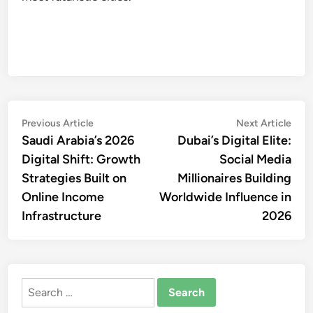
Post
Previous
Nex
Previous Article
Next Article
article:
artic
Saudi Arabia’s 2026
Dubai’s Digital Elite:
navigation
Digital Shift: Growth
Social Media
Strategies Built on
Millionaires Building
Online Income
Worldwide Influence in
Infrastructure
2026
Search
for: