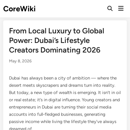
Skip
CoreWiki
Mai
to
Open
Men
Search
content
From Local Luxury to Global
Power: Dubai’s Lifestyle
Creators Dominating 2026
May 8, 2026
Dubai has always been a city of ambition — where the
desert meets skyscrapers and dreams turn into reality.
But today, a new type of wealth is emerging. It isn’t in oil
or real estate; it’s in digital influence. Young creators and
entrepreneurs in Dubai are turning their social media
accounts into full-fledged businesses, generating
passive income while living the lifestyle they’ve always
dreamed of.