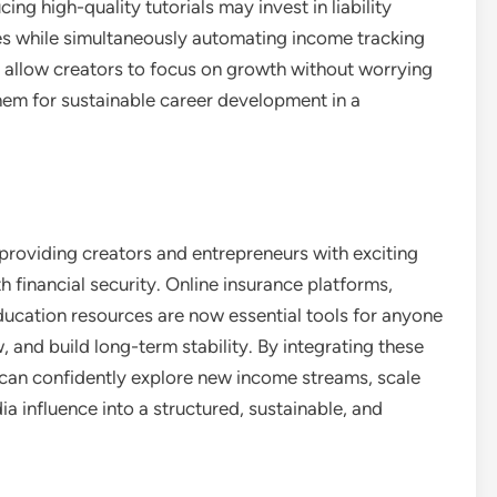
g high-quality tutorials may invest in liability
es while simultaneously automating income tracking
 allow creators to focus on growth without worrying
 them for sustainable career development in a
providing creators and entrepreneurs with exciting
 financial security. Online insurance platforms,
ucation resources are now essential tools for anyone
 and build long-term stability. By integrating these
rs can confidently explore new income streams, scale
ia influence into a structured, sustainable, and