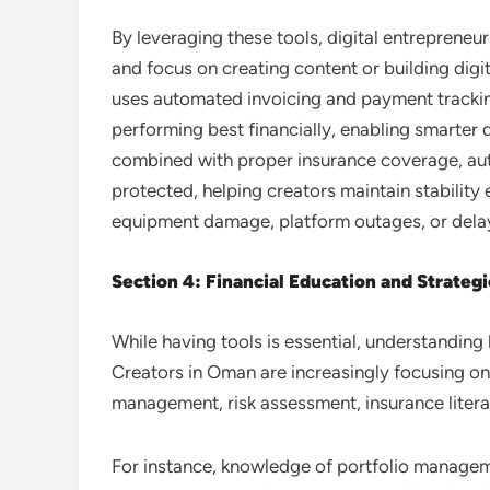
By leveraging these tools, digital entrepreneu
and focus on creating content or building digi
uses automated invoicing and payment tracki
performing best financially, enabling smarter
combined with proper insurance coverage, aut
protected, helping creators maintain stability
equipment damage, platform outages, or dela
Section 4: Financial Education and Strateg
While having tools is essential, understanding 
Creators in Oman are increasingly focusing on 
management, risk assessment, insurance literac
For instance, knowledge of portfolio managem