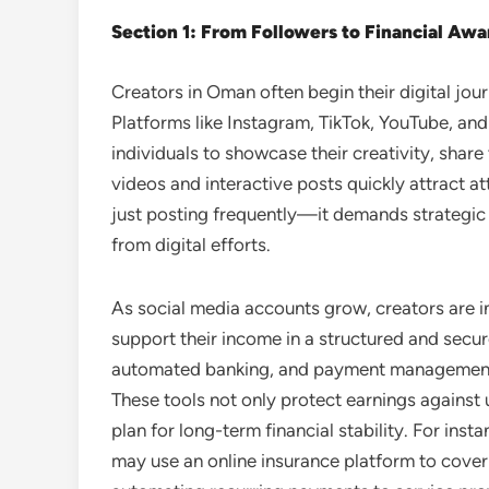
Section 1: From Followers to Financial Aw
Creators in Oman often begin their digital jour
Platforms like Instagram, TikTok, YouTube, an
individuals to showcase their creativity, share t
videos and interactive posts quickly attract a
just posting frequently—it demands strategi
from digital efforts.
As social media accounts grow, creators are in
support their income in a structured and secur
automated banking, and payment management
These tools not only protect earnings against 
plan for long-term financial stability. For ins
may use an online insurance platform to cover