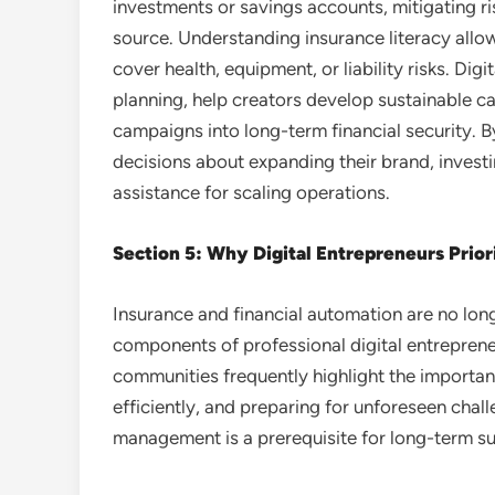
investments or savings accounts, mitigating ri
source. Understanding insurance literacy allows
cover health, equipment, or liability risks. Dig
planning, help creators develop sustainable ca
campaigns into long-term financial security. 
decisions about expanding their brand, investin
assistance for scaling operations.
Section 5: Why Digital Entrepreneurs Prior
Insurance and financial automation are no lon
components of professional digital entrepren
communities frequently highlight the importa
efficiently, and preparing for unforeseen chal
management is a prerequisite for long-term s