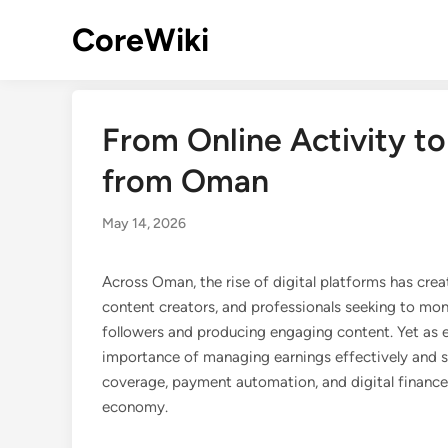
Skip
CoreWiki
to
content
From Online Activity to 
from Oman
May 14, 2026
Across Oman, the rise of digital platforms has cre
content creators, and professionals seeking to mon
followers and producing engaging content. Yet as e
importance of managing earnings effectively and se
coverage, payment automation, and digital finance 
economy.