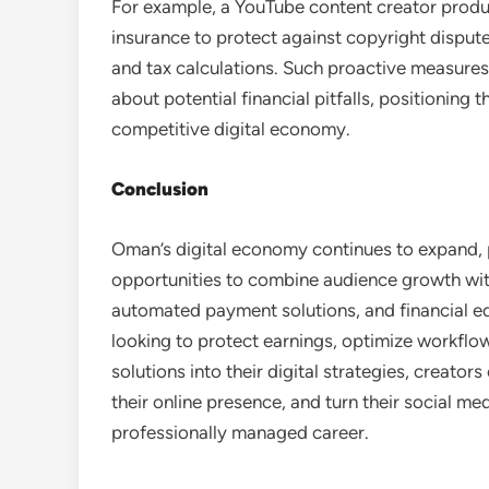
For example, a YouTube content creator producin
insurance to protect against copyright disput
and tax calculations. Such proactive measures
about potential financial pitfalls, positioning
competitive digital economy.
Conclusion
Oman’s digital economy continues to expand, 
opportunities to combine audience growth with
automated payment solutions, and financial ed
looking to protect earnings, optimize workflow,
solutions into their digital strategies, creato
their online presence, and turn their social med
professionally managed career.