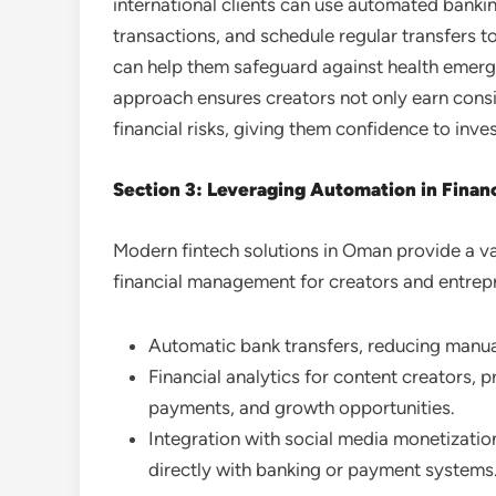
international clients can use automated banki
transactions, and schedule regular transfers 
can help them safeguard against health emerge
approach ensures creators not only earn cons
financial risks, giving them confidence to inve
Section 3: Leveraging Automation in Fina
Modern fintech solutions in Oman provide a va
financial management for creators and entrepr
Automatic bank transfers, reducing manua
Financial analytics for content creators, p
payments, and growth opportunities.
Integration with social media monetization
directly with banking or payment systems