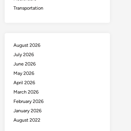
Transportation
August 2026
July 2026
June 2026
May 2026
April 2026
March 2026
February 2026
January 2026
August 2022