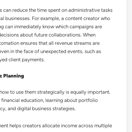
rs can reduce the time spent on administrative tasks
tal businesses. For example, a content creator who
ng can immediately know which campaigns are
 decisions about future collaborations. When
omation ensures that all revenue streams are
 even in the face of unexpected events, such as
yed client payments.
ic Planning
how to use them strategically is equally important.
financial education, learning about portfolio
y, and digital business strategies.
ent helps creators allocate income across multiple