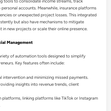
ng tools to consolidate income streams, track
to personal accounts. Meanwhile, insurance platforms
ncies or unexpected project losses. This integrated
istently but also have mechanisms to mitigate
st in new projects or scale their online presence.
ncial Management
riety of automation tools designed to simplify
eneurs. Key features often include:
l intervention and minimizing missed payments.
roviding insights into revenue trends, client
 platforms, linking platforms like TikTok or Instagram
.