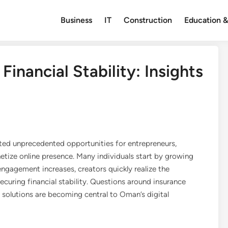
Business
IT
Construction
Education &
Financial Stability: Insights
ated unprecedented opportunities for entrepreneurs,
etize online presence. Many individuals start by growing
ngagement increases, creators quickly realize the
curing financial stability. Questions around insurance
solutions are becoming central to Oman’s digital