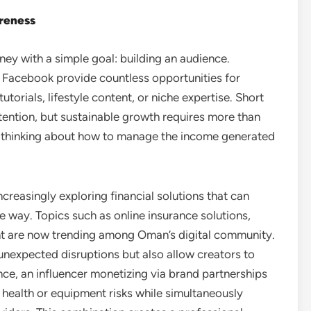
areness
ney with a simple goal: building an audience.
d Facebook provide countless opportunities for
utorials, lifestyle content, or niche expertise. Short
ttention, but sustainable growth requires more than
c thinking about how to manage the income generated
creasingly exploring financial solutions that can
e way. Topics such as online insurance solutions,
 are now trending among Oman’s digital community.
unexpected disruptions but also allow creators to
tance, an influencer monetizing via brand partnerships
 health or equipment risks while simultaneously