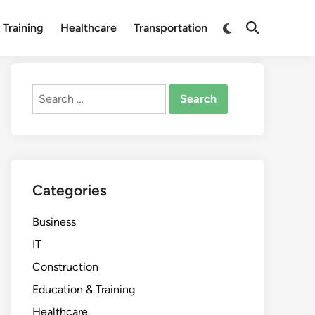
Switch
 Training
Healthcare
Transportation
Open
to
Search
dark
mode
Search
for:
Categories
Business
IT
Construction
Education & Training
Healthcare