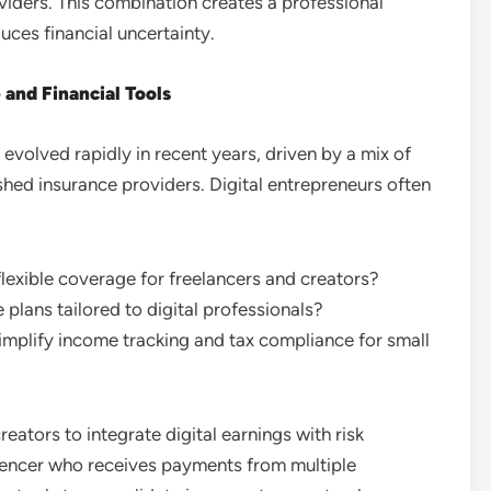
iders. This combination creates a professional
uces financial uncertainty.
and Financial Tools
volved rapidly in recent years, driven by a mix of
ished insurance providers. Digital entrepreneurs often
lexible coverage for freelancers and creators?
 plans tailored to digital professionals?
plify income tracking and tax compliance for small
ators to integrate digital earnings with risk
uencer who receives payments from multiple