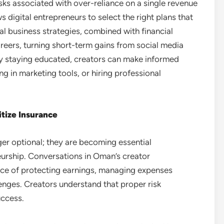
sks associated with over-reliance on a single revenue
 digital entrepreneurs to select the right plans that
ital business strategies, combined with financial
reers, turning short-term gains from social media
By staying educated, creators can make informed
g in marketing tools, or hiring professional
itize Insurance
ger optional; they are becoming essential
eurship. Conversations in Oman’s creator
nce of protecting earnings, managing expenses
lenges. Creators understand that proper risk
uccess.