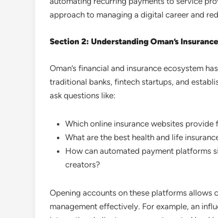
automating recurring payments to service prov
approach to managing a digital career and red
Section 2: Understanding Oman’s Insurance 
Oman’s financial and insurance ecosystem has e
traditional banks, fintech startups, and establ
ask questions like:
Which online insurance websites provide f
What are the best health and life insurance
How can automated payment platforms sim
creators?
Opening accounts on these platforms allows cre
management effectively. For example, an infl