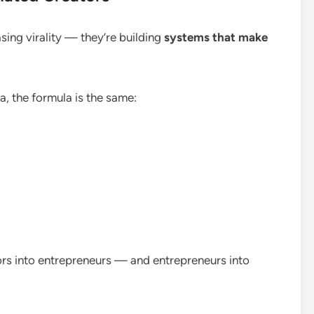
sing virality — they’re building
systems that make
ea, the formula is the same:
ors into entrepreneurs — and entrepreneurs into