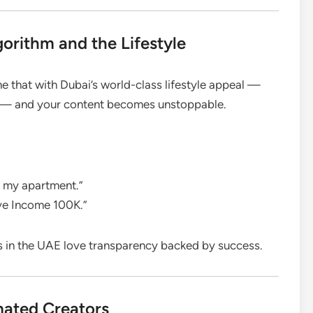
orithm and the Lifestyle
 that with Dubai’s world-class lifestyle appeal —
on — and your content becomes unstoppable.
m my apartment.”
ve Income 100K.”
s in the UAE love transparency backed by success.
mated Creators