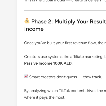
Phase 2: Multiply Your Resul
Income
Once you’ve built your first revenue flow, the n
Creators use systems like affiliate marketing, 
Passive Income 100K AED
.
Smart creators don’t guess — they track.
By analyzing which TikTok content drives the 
where it pays the most.