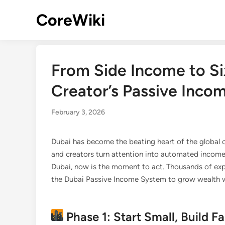
Skip
CoreWiki
to
content
From Side Income to Si
Creator’s Passive Inco
February 3, 2026
Dubai has become the beating heart of the globa
and creators turn attention into automated income.
Dubai, now is the moment to act. Thousands of expa
the Dubai Passive Income System to grow wealth wh
Phase 1: Start Small, Build 