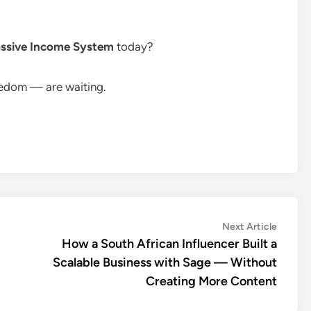
ssive Income System
today?
eedom — are waiting.
Next
Next Article
article:
How a South African Influencer Built a
Scalable Business with Sage — Without
Creating More Content