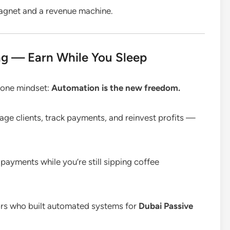
agnet and a revenue machine.
g — Earn While You Sleep
e one mindset:
Automation is the new freedom.
ge clients, track payments, and reinvest profits —
payments while you’re still sipping coffee
ators who built automated systems for
Dubai Passive