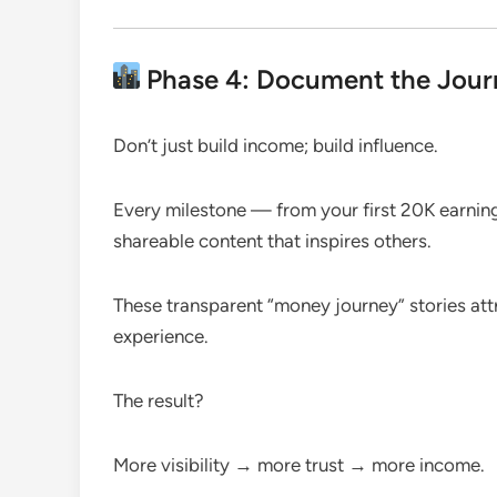
Phase 4: Document the Journ
Don’t just build income; build influence.
Every milestone — from your first 20K earni
shareable content that inspires others.
These transparent “money journey” stories att
experience.
The result?
More visibility → more trust → more income.