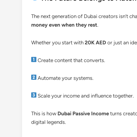
The next generation of Dubai creators isn’t cha
money even when they rest
.
Whether you start with
20K AED
or just an id
Create content that converts.
Automate your systems.
Scale your income and influence together.
This is how
Dubai Passive Income
turns creat
digital legends.