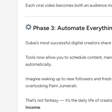
Each viral video becomes both an audience m
Phase 3: Automate Everythin
Dubai’s most successful digital creators shar
Tools now allow you to schedule content, mana
automatically.
Imagine waking up to new followers and fresh 
overlooking Palm Jumeirah.
That’s not fantasy — it’s the daily life of cre
Income
.