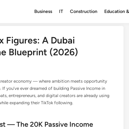
Business
IT
Construction
Education &
x Figures: A Dubai
me Blueprint (2026)
l creator economy — where ambition meets opportunity
 If you’ve ever dreamed of building Passive Income in
ts, entrepreneurs, and digital creators are already using
ile expanding their TikTok following.
Fast — The 20K Passive Income