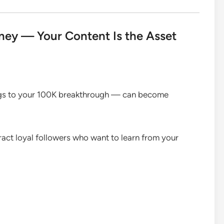
ey — Your Content Is the Asset
ngs to your 100K breakthrough — can become
ract loyal followers who want to learn from your