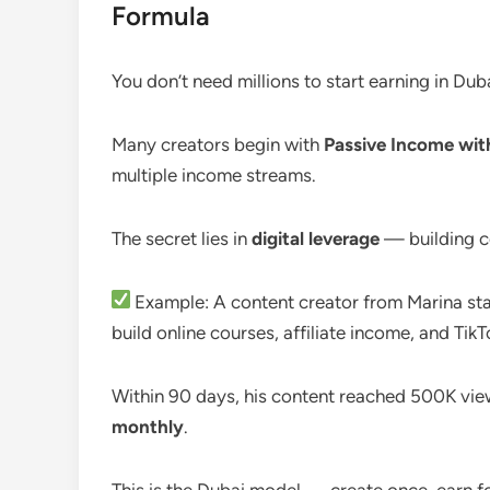
Formula
You don’t need millions to start earning in Duba
Many creators begin with
Passive Income wi
multiple income streams.
The secret lies in
digital leverage
— building co
Example: A content creator from Marina sta
build online courses, affiliate income, and Tik
Within 90 days, his content reached 500K view
monthly
.
This is the Dubai model — create once, earn f