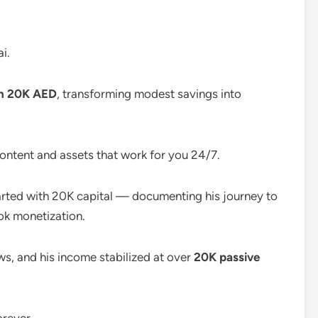
i.
th 20K AED
, transforming modest savings into
ntent and assets that work for you 24/7.
rted with 20K capital — documenting his journey to
Tok monetization.
s, and his income stabilized at over
20K passive
orever.