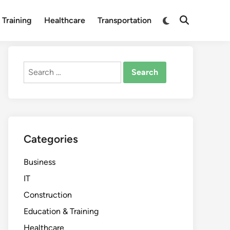
Switch
 Training
Healthcare
Transportation
Open
to
Search
dark
mode
Search
for:
Categories
Business
IT
Construction
Education & Training
Healthcare