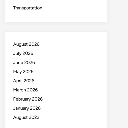
Transportation
August 2026
July 2026
June 2026
May 2026
April 2026
March 2026
February 2026
January 2026
August 2022