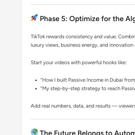
Phase 5: Optimize for the Alg
TikTok rewards consistency and value. Combine
luxury views, business energy, and innovati
Start your videos with powerful hooks like:
“How I built Passive Income in Dubai fro
“My step-by-step strategy to reach Passi
Add real numbers, data, and results — viewer
The Future Belongs to Auto