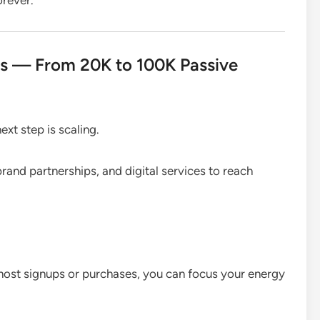
ts — From 20K to 100K Passive
ext step is scaling.
brand partnerships, and digital services to reach
most signups or purchases, you can focus your energy