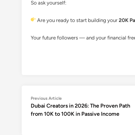
So ask yourself:
Are you ready to start building your
20K Pa
Your future followers — and your financial fr
Post
Previous
Previous Article
article:
Dubai Creators in 2026: The Proven Path
navigation
from 10K to 100K in Passive Income