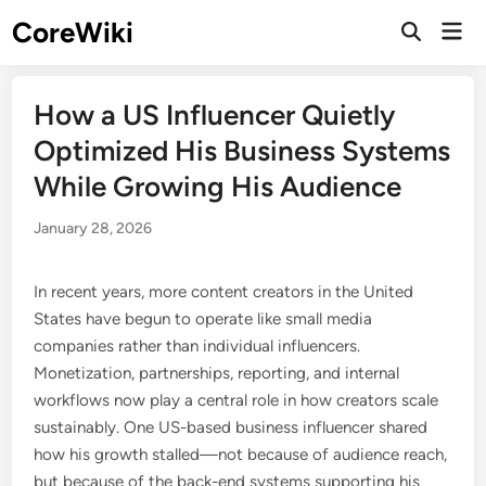
Skip
CoreWiki
Mai
to
Open
Men
Search
content
How a US Influencer Quietly
Optimized His Business Systems
While Growing His Audience
January 28, 2026
In recent years, more content creators in the United
States have begun to operate like small media
companies rather than individual influencers.
Monetization, partnerships, reporting, and internal
workflows now play a central role in how creators scale
sustainably. One US-based business influencer shared
how his growth stalled—not because of audience reach,
but because of the back-end systems supporting his