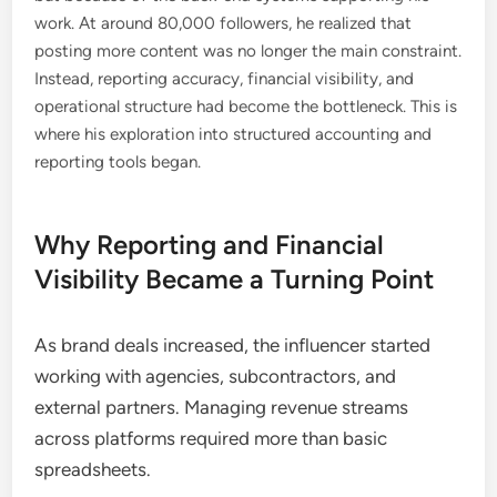
work. At around 80,000 followers, he realized that
posting more content was no longer the main constraint.
Instead, reporting accuracy, financial visibility, and
operational structure had become the bottleneck. This is
where his exploration into structured accounting and
reporting tools began.
Why Reporting and Financial
Visibility Became a Turning Point
As brand deals increased, the influencer started
working with agencies, subcontractors, and
external partners. Managing revenue streams
across platforms required more than basic
spreadsheets.