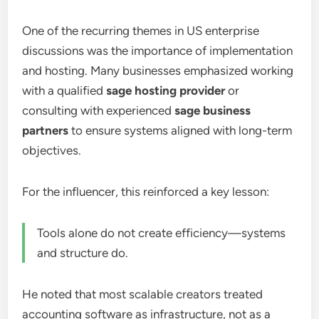
One of the recurring themes in US enterprise
discussions was the importance of implementation
and hosting. Many businesses emphasized working
with a qualified
sage hosting provider
or
consulting with experienced
sage business
partners
to ensure systems aligned with long-term
objectives.
For the influencer, this reinforced a key lesson:
Tools alone do not create efficiency—systems
and structure do.
He noted that most scalable creators treated
accounting software as infrastructure, not as a