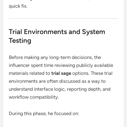
quick fix.
Trial Environments and System
Testing
Before making any long-term decisions, the
influencer spent time reviewing publicly available
materials related to
trial sage
options. These trial
environments are often discussed as a way to
understand interface logic, reporting depth, and
workflow compatibility.
During this phase, he focused on: