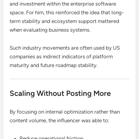
and investment within the enterprise software
space. For him, this reinforced the idea that long-
term stability and ecosystem support mattered
when evaluating business systems.
Such industry movements are often used by US
companies as indirect indicators of platform
maturity and future roadmap stability.
Scaling Without Posting More
By focusing on internal optimization rather than
content volume, the influencer was able to:
Reduce operational friction