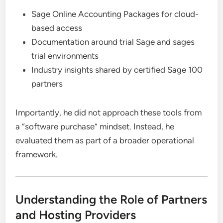
Sage Online Accounting Packages for cloud-
based access
Documentation around trial Sage and sages
trial environments
Industry insights shared by certified Sage 100
partners
Importantly, he did not approach these tools from
a “software purchase” mindset. Instead, he
evaluated them as part of a broader operational
framework.
Understanding the Role of Partners
and Hosting Providers