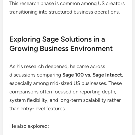
This research phase is common among US creators
transitioning into structured business operations.
Exploring Sage Solutions in a
Growing Business Environment
As his research deepened, he came across
discussions comparing
Sage 100 vs. Sage Intacct
,
especially among mid-sized US businesses. These
comparisons often focused on reporting depth,
system flexibility, and long-term scalability rather
than entry-level features.
He also explored: