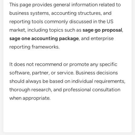
This page provides general information related to
business systems, accounting structures, and
reporting tools commonly discussed in the US
market, including topics such as
sage go proposal
,
sage one accounting package
, and enterprise
reporting frameworks.
It does not recommend or promote any specific
software, partner, or service. Business decisions
should always be based on individual requirements,
thorough research, and professional consultation
when appropriate.