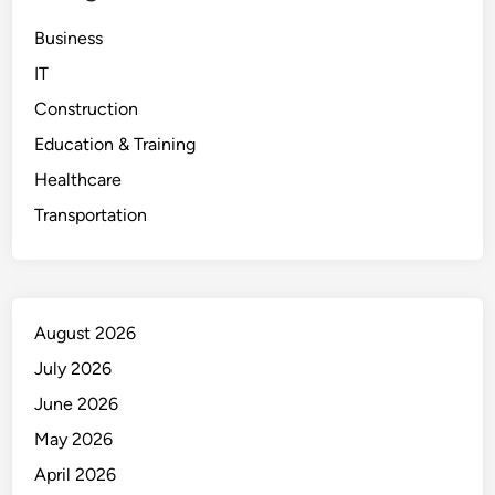
Business
IT
Construction
Education & Training
Healthcare
Transportation
August 2026
July 2026
June 2026
May 2026
April 2026