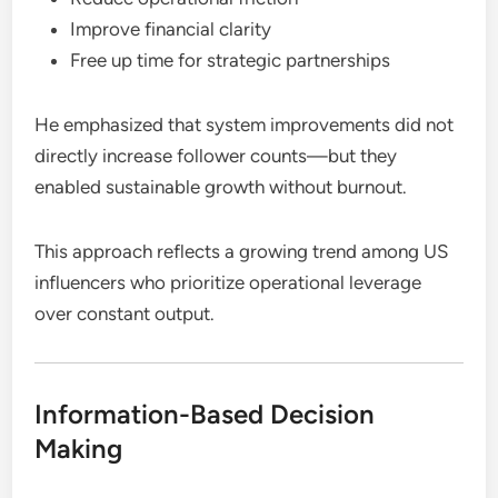
Improve financial clarity
Free up time for strategic partnerships
He emphasized that system improvements did not
directly increase follower counts—but they
enabled sustainable growth without burnout.
This approach reflects a growing trend among US
influencers who prioritize operational leverage
over constant output.
Information-Based Decision
Making