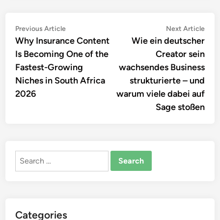
Post
Previous
Nex
Previous Article
Next Article
article:
artic
Why Insurance Content
Wie ein deutscher
navigation
Is Becoming One of the
Creator sein
Fastest-Growing
wachsendes Business
Niches in South Africa
strukturierte – und
2026
warum viele dabei auf
Sage stoßen
Search
for:
Categories