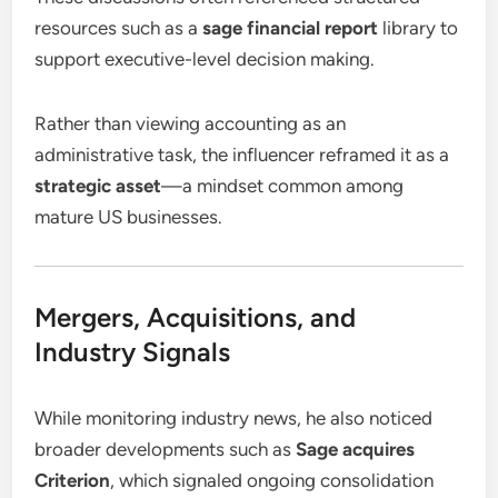
resources such as a
sage financial report
library to
support executive-level decision making.
Rather than viewing accounting as an
administrative task, the influencer reframed it as a
strategic asset
—a mindset common among
mature US businesses.
Mergers, Acquisitions, and
Industry Signals
While monitoring industry news, he also noticed
broader developments such as
Sage acquires
Criterion
, which signaled ongoing consolidation