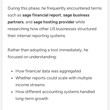
During this phase, he frequently encountered terms
such as
sage financial report
,
sage business
partners
, and
sage hosting provider
while
researching how other US businesses structured
their internal reporting systems.
Rather than adopting a tool immediately, he
focused on understanding:
How financial data was aggregated
Whether reports could scale with multiple
income streams
How different accounting systems handled
long-term growth