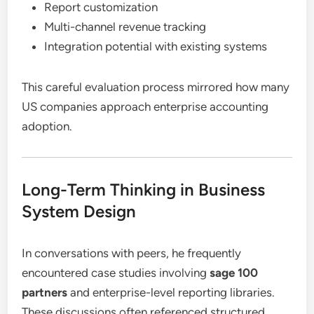
Report customization
Multi-channel revenue tracking
Integration potential with existing systems
This careful evaluation process mirrored how many
US companies approach enterprise accounting
adoption.
Long-Term Thinking in Business
System Design
In conversations with peers, he frequently
encountered case studies involving
sage 100
partners
and enterprise-level reporting libraries.
These discussions often referenced structured