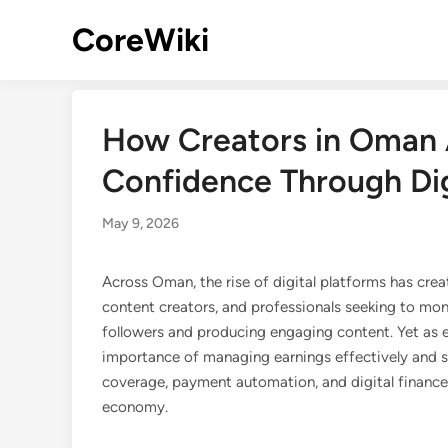
Skip
CoreWiki
to
content
How Creators in Oman A
Confidence Through Dig
May 9, 2026
Across Oman, the rise of digital platforms has cre
content creators, and professionals seeking to mon
followers and producing engaging content. Yet as e
importance of managing earnings effectively and se
coverage, payment automation, and digital finance 
economy.