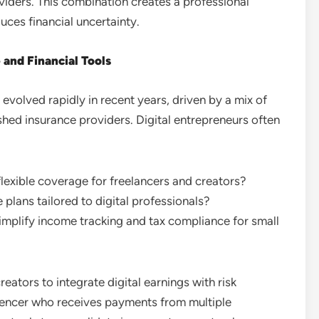
iders. This combination creates a professional
uces financial uncertainty.
and Financial Tools
volved rapidly in recent years, driven by a mix of
ished insurance providers. Digital entrepreneurs often
lexible coverage for freelancers and creators?
 plans tailored to digital professionals?
plify income tracking and tax compliance for small
ators to integrate digital earnings with risk
uencer who receives payments from multiple