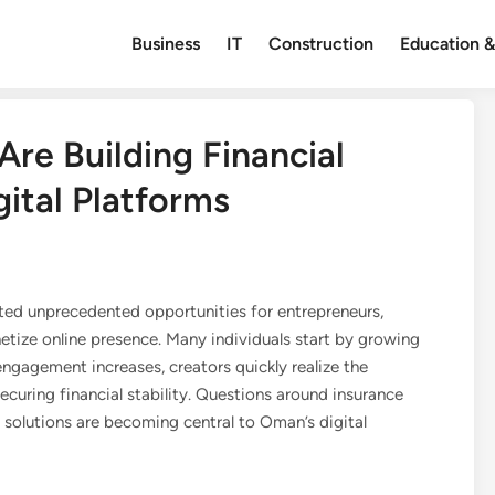
Business
IT
Construction
Education &
re Building Financial
ital Platforms
ated unprecedented opportunities for entrepreneurs,
etize online presence. Many individuals start by growing
ngagement increases, creators quickly realize the
curing financial stability. Questions around insurance
solutions are becoming central to Oman’s digital