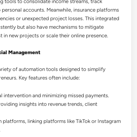
ng tools to consolidate income streams, track
to personal accounts. Meanwhile, insurance platforms
ncies or unexpected project losses. This integrated
istently but also have mechanisms to mitigate
st in new projects or scale their online presence.
ncial Management
riety of automation tools designed to simplify
eneurs. Key features often include:
l intervention and minimizing missed payments.
roviding insights into revenue trends, client
 platforms, linking platforms like TikTok or Instagram
.