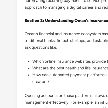
automating recurring payments to service prov
approach to managing a digital career and red
Section 2: Understanding Oman’s Insurance 
Oman’s financial and insurance ecosystem has e
traditional banks, fintech startups, and establ
ask questions like:
Which online insurance websites provide f
What are the best health and life insurance
How can automated payment platforms sim
creators?
Opening accounts on these platforms allows cre
management effectively. For example, an infl