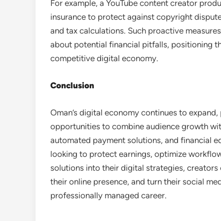
For example, a YouTube content creator producin
insurance to protect against copyright disput
and tax calculations. Such proactive measures
about potential financial pitfalls, positioning
competitive digital economy.
Conclusion
Oman’s digital economy continues to expand, 
opportunities to combine audience growth with
automated payment solutions, and financial ed
looking to protect earnings, optimize workflow,
solutions into their digital strategies, creato
their online presence, and turn their social med
professionally managed career.