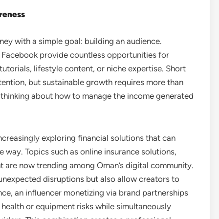
areness
ney with a simple goal: building an audience.
d Facebook provide countless opportunities for
utorials, lifestyle content, or niche expertise. Short
ttention, but sustainable growth requires more than
c thinking about how to manage the income generated
creasingly exploring financial solutions that can
e way. Topics such as online insurance solutions,
 are now trending among Oman’s digital community.
unexpected disruptions but also allow creators to
tance, an influencer monetizing via brand partnerships
 health or equipment risks while simultaneously