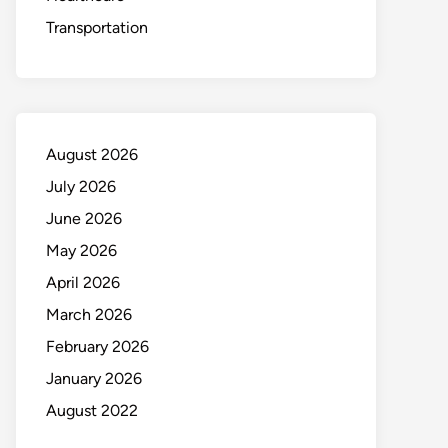
Transportation
August 2026
July 2026
June 2026
May 2026
April 2026
March 2026
February 2026
January 2026
August 2022