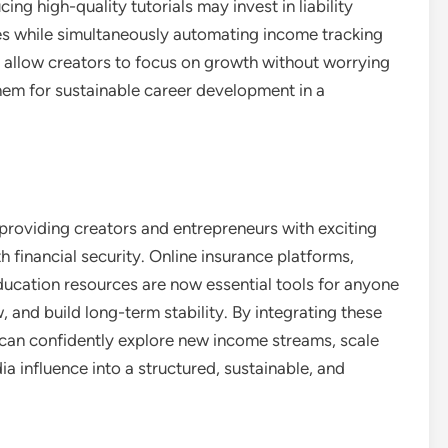
g high-quality tutorials may invest in liability
es while simultaneously automating income tracking
 allow creators to focus on growth without worrying
 them for sustainable career development in a
providing creators and entrepreneurs with exciting
 financial security. Online insurance platforms,
ucation resources are now essential tools for anyone
 and build long-term stability. By integrating these
rs can confidently explore new income streams, scale
ia influence into a structured, sustainable, and