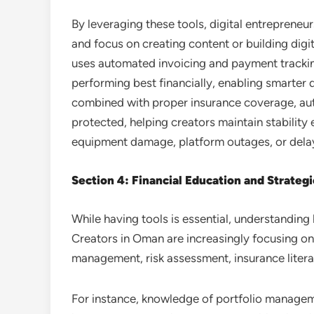
By leveraging these tools, digital entrepreneu
and focus on creating content or building digi
uses automated invoicing and payment tracki
performing best financially, enabling smarter
combined with proper insurance coverage, aut
protected, helping creators maintain stability
equipment damage, platform outages, or dela
Section 4: Financial Education and Strateg
While having tools is essential, understanding 
Creators in Oman are increasingly focusing on 
management, risk assessment, insurance literac
For instance, knowledge of portfolio managem