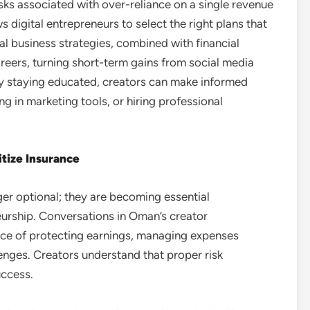
sks associated with over-reliance on a single revenue
 digital entrepreneurs to select the right plans that
ital business strategies, combined with financial
reers, turning short-term gains from social media
By staying educated, creators can make informed
g in marketing tools, or hiring professional
itize Insurance
ger optional; they are becoming essential
eurship. Conversations in Oman’s creator
nce of protecting earnings, managing expenses
lenges. Creators understand that proper risk
uccess.