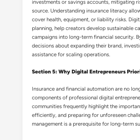
investments or savings accounts, mitigating ri
source. Understanding insurance literacy allows
cover health, equipment, or liability risks. Dig
planning, help creators develop sustainable ca
campaigns into long-term financial security. 
decisions about expanding their brand, investin
assistance for scaling operations.
Section 5: Why Digital Entrepreneurs Prior
Insurance and financial automation are no lon
components of professional digital entrepren
communities frequently highlight the importa
efficiently, and preparing for unforeseen chal
management is a prerequisite for long-term s