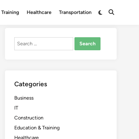
Switch
 Training
Healthcare
Transportation
Open
to
Search
dark
mode
Search
for:
Categories
Business
IT
Construction
Education & Training
Healthcare