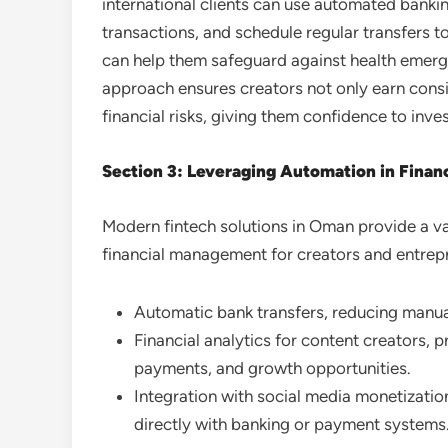
international clients can use automated banki
transactions, and schedule regular transfers 
can help them safeguard against health emerge
approach ensures creators not only earn cons
financial risks, giving them confidence to inve
Section 3: Leveraging Automation in Fina
Modern fintech solutions in Oman provide a va
financial management for creators and entrepr
Automatic bank transfers, reducing manua
Financial analytics for content creators, p
payments, and growth opportunities.
Integration with social media monetization
directly with banking or payment systems