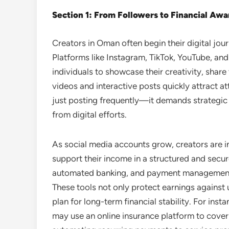
Section 1: From Followers to Financial Aw
Creators in Oman often begin their digital jour
Platforms like Instagram, TikTok, YouTube, an
individuals to showcase their creativity, share t
videos and interactive posts quickly attract a
just posting frequently—it demands strategi
from digital efforts.
As social media accounts grow, creators are in
support their income in a structured and secur
automated banking, and payment management
These tools not only protect earnings against 
plan for long-term financial stability. For ins
may use an online insurance platform to cover