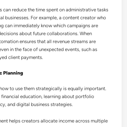
rs can reduce the time spent on administrative tasks
tal businesses. For example, a content creator who
ng can immediately know which campaigns are
 decisions about future collaborations. When
omation ensures that all revenue streams are
 even in the face of unexpected events, such as
yed client payments.
ic Planning
how to use them strategically is equally important.
financial education, learning about portfolio
y, and digital business strategies.
ent helps creators allocate income across multiple