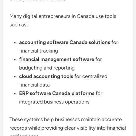
Many digital entrepreneurs in Canada use tools
such as:
accounting software Canada solutions
for
financial tracking
financial management software
for
budgeting and reporting
cloud accounting tools
for centralized
financial data
ERP software Canada platforms
for
integrated business operations
These systems help businesses maintain accurate
records while providing clear visibility into financial