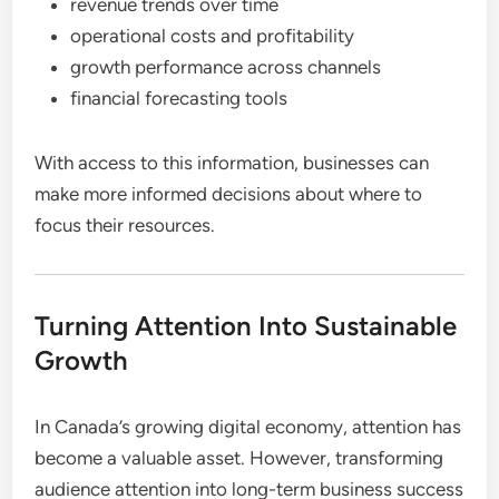
revenue trends over time
operational costs and profitability
growth performance across channels
financial forecasting tools
With access to this information, businesses can
make more informed decisions about where to
focus their resources.
Turning Attention Into Sustainable
Growth
In Canada’s growing digital economy, attention has
become a valuable asset. However, transforming
audience attention into long-term business success