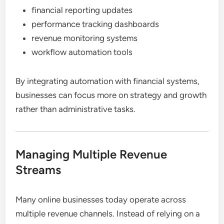
financial reporting updates
performance tracking dashboards
revenue monitoring systems
workflow automation tools
By integrating automation with financial systems,
businesses can focus more on strategy and growth
rather than administrative tasks.
Managing Multiple Revenue
Streams
Many online businesses today operate across
multiple revenue channels. Instead of relying on a