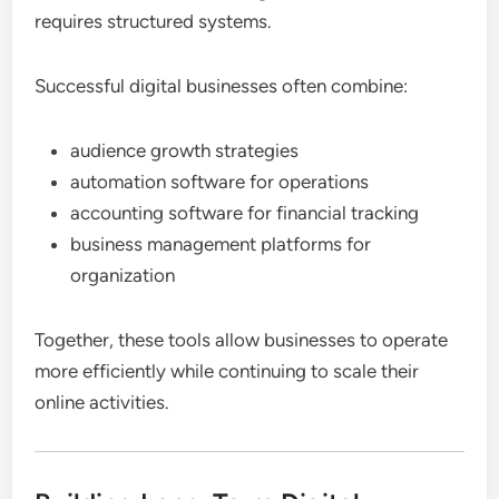
requires structured systems.
Successful digital businesses often combine:
audience growth strategies
automation software for operations
accounting software for financial tracking
business management platforms for
organization
Together, these tools allow businesses to operate
more efficiently while continuing to scale their
online activities.