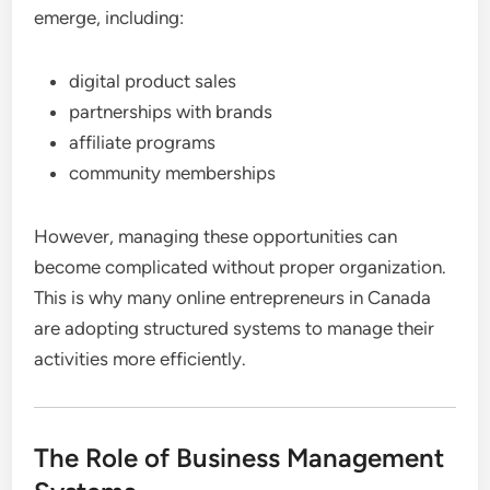
emerge, including:
digital product sales
partnerships with brands
affiliate programs
community memberships
However, managing these opportunities can
become complicated without proper organization.
This is why many online entrepreneurs in Canada
are adopting structured systems to manage their
activities more efficiently.
The Role of Business Management