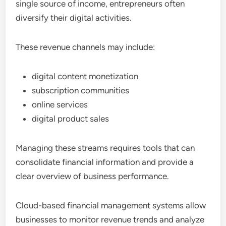
single source of income, entrepreneurs often
diversify their digital activities.
These revenue channels may include:
digital content monetization
subscription communities
online services
digital product sales
Managing these streams requires tools that can
consolidate financial information and provide a
clear overview of business performance.
Cloud-based financial management systems allow
businesses to monitor revenue trends and analyze