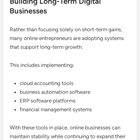
Building Long-Term Digital
Businesses
Rather than focusing solely on short-term gains,
many online entrepreneurs are adopting systems
that support long-term growth.
This includes implementing:
cloud accounting tools
business automation software
ERP software platforms
financial management systems
With these tools in place, online businesses can
maintain stability while continuing to expand their