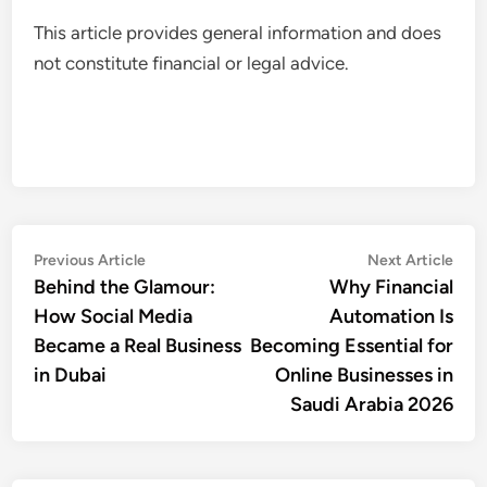
This article provides general information and does
not constitute financial or legal advice.
Post
Previous
Nex
Previous Article
Next Article
article:
artic
Behind the Glamour:
Why Financial
navigation
How Social Media
Automation Is
Became a Real Business
Becoming Essential for
in Dubai
Online Businesses in
Saudi Arabia 2026