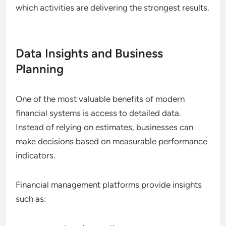
which activities are delivering the strongest results.
Data Insights and Business
Planning
One of the most valuable benefits of modern
financial systems is access to detailed data.
Instead of relying on estimates, businesses can
make decisions based on measurable performance
indicators.
Financial management platforms provide insights
such as: