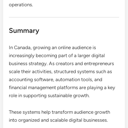
operations.
Summary
In Canada, growing an online audience is
increasingly becoming part of a larger digital
business strategy. As creators and entrepreneurs
scale their activities, structured systems such as
accounting software, automation tools, and
financial management platforms are playing a key
role in supporting sustainable growth.
These systems help transform audience growth
into organized and scalable digital businesses.