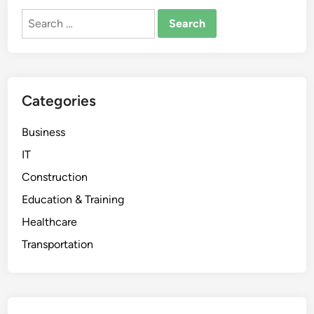
Search
for:
Categories
Business
IT
Construction
Education & Training
Healthcare
Transportation