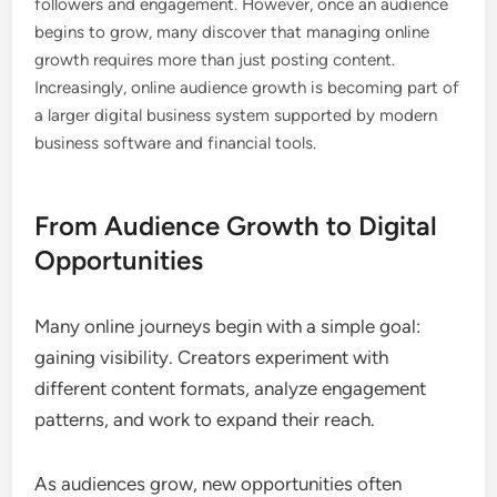
followers and engagement. However, once an audience
begins to grow, many discover that managing online
growth requires more than just posting content.
Increasingly, online audience growth is becoming part of
a larger digital business system supported by modern
business software and financial tools.
From Audience Growth to Digital
Opportunities
Many online journeys begin with a simple goal:
gaining visibility. Creators experiment with
different content formats, analyze engagement
patterns, and work to expand their reach.
As audiences grow, new opportunities often