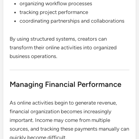
organizing workflow processes
tracking project performance
coordinating partnerships and collaborations
By using structured systems, creators can
transform their online activities into organized
business operations.
Managing Financial Performance
As online activities begin to generate revenue,
financial organization becomes increasingly
important. Income may come from multiple
sources, and tracking these payments manually can
quickly become difficult.