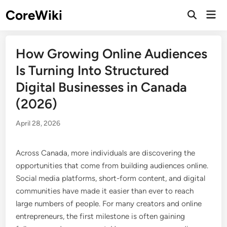
Skip
CoreWiki
Mai
to
Open
Men
Search
content
How Growing Online Audiences
Is Turning Into Structured
Digital Businesses in Canada
(2026)
April 28, 2026
Across Canada, more individuals are discovering the
opportunities that come from building audiences online.
Social media platforms, short-form content, and digital
communities have made it easier than ever to reach
large numbers of people. For many creators and online
entrepreneurs, the first milestone is often gaining