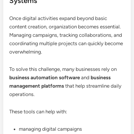
Systems
Once digital activities expand beyond basic
content creation, organization becomes essential.
Managing campaigns, tracking collaborations, and
coordinating multiple projects can quickly become
overwhelming.
To solve this challenge, many businesses rely on
business automation software
and
business
management platforms
that help streamline daily
operations.
These tools can help with:
managing digital campaigns