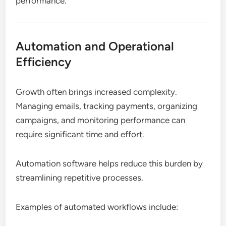
performance.
Automation and Operational
Efficiency
Growth often brings increased complexity.
Managing emails, tracking payments, organizing
campaigns, and monitoring performance can
require significant time and effort.
Automation software helps reduce this burden by
streamlining repetitive processes.
Examples of automated workflows include: