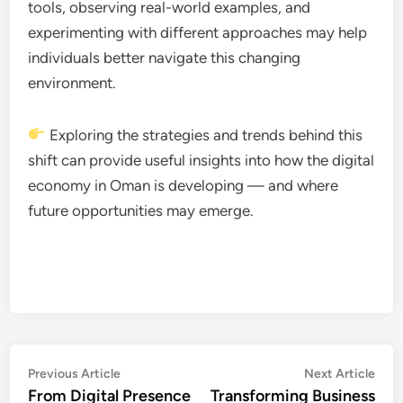
tools, observing real-world examples, and
experimenting with different approaches may help
individuals better navigate this changing
environment.
Exploring the strategies and trends behind this
shift can provide useful insights into how the digital
economy in Oman is developing — and where
future opportunities may emerge.
Post
Previous
Nex
Previous Article
Next Article
article:
artic
From Digital Presence
Transforming Business