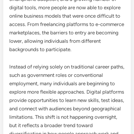
digital tools, more people are now able to explore
online business models that were once difficult to
access. From freelancing platforms to e-commerce
marketplaces, the barriers to entry are becoming
lower, allowing individuals from different
backgrounds to participate.
Instead of relying solely on traditional career paths,
such as government roles or conventional
employment, many individuals are beginning to
explore more flexible approaches. Digital platforms
provide opportunities to learn new skills, test ideas,
and connect with audiences beyond geographical
limitations. This shift is not happening overnight,
but it reflects a broader trend toward
diversification in how people approach work and