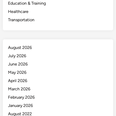
Education & Training
Healthcare
Transportation
August 2026
July 2026
June 2026
May 2026
April 2026
March 2026
February 2026
January 2026
August 2022