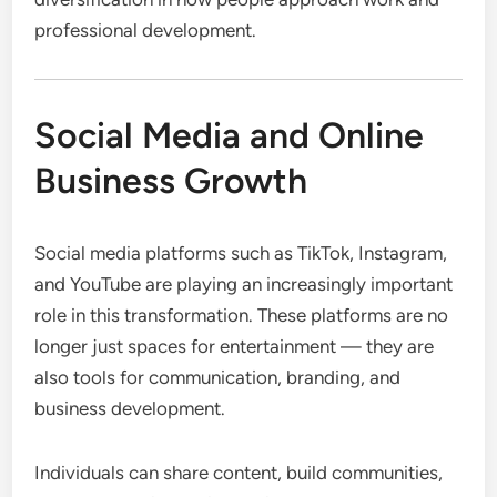
professional development.
Social Media and Online
Business Growth
Social media platforms such as TikTok, Instagram,
and YouTube are playing an increasingly important
role in this transformation. These platforms are no
longer just spaces for entertainment — they are
also tools for communication, branding, and
business development.
Individuals can share content, build communities,