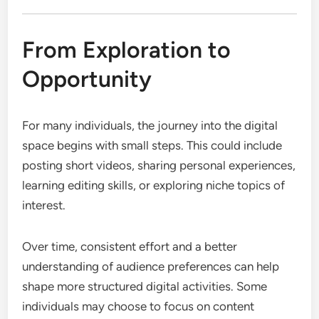
From Exploration to
Opportunity
For many individuals, the journey into the digital
space begins with small steps. This could include
posting short videos, sharing personal experiences,
learning editing skills, or exploring niche topics of
interest.
Over time, consistent effort and a better
understanding of audience preferences can help
shape more structured digital activities. Some
individuals may choose to focus on content