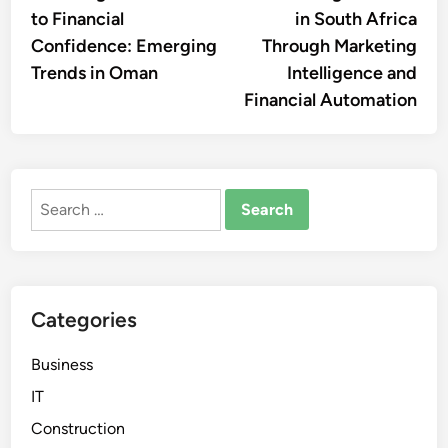
navigation
to Financial
in South Africa
Confidence: Emerging
Through Marketing
Trends in Oman
Intelligence and
Financial Automation
Search
for:
Categories
Business
IT
Construction