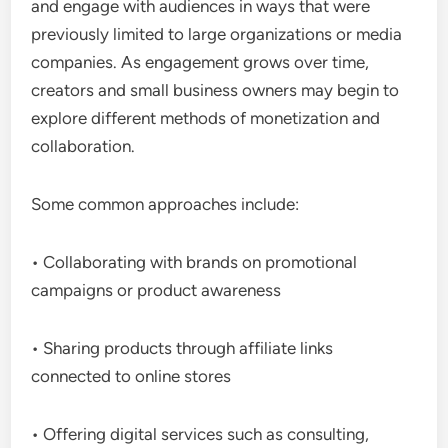
and engage with audiences in ways that were
previously limited to large organizations or media
companies. As engagement grows over time,
creators and small business owners may begin to
explore different methods of monetization and
collaboration.
Some common approaches include:
• Collaborating with brands on promotional
campaigns or product awareness
• Sharing products through affiliate links
connected to online stores
• Offering digital services such as consulting,