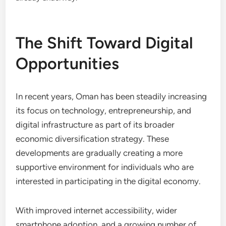
The Shift Toward Digital
Opportunities
In recent years, Oman has been steadily increasing
its focus on technology, entrepreneurship, and
digital infrastructure as part of its broader
economic diversification strategy. These
developments are gradually creating a more
supportive environment for individuals who are
interested in participating in the digital economy.
With improved internet accessibility, wider
smartphone adoption, and a growing number of