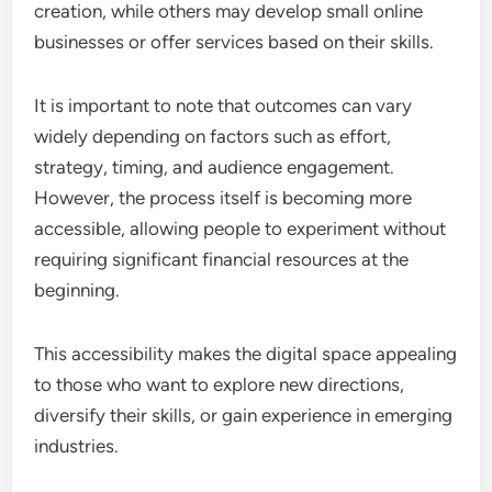
creation, while others may develop small online
businesses or offer services based on their skills.
It is important to note that outcomes can vary
widely depending on factors such as effort,
strategy, timing, and audience engagement.
However, the process itself is becoming more
accessible, allowing people to experiment without
requiring significant financial resources at the
beginning.
This accessibility makes the digital space appealing
to those who want to explore new directions,
diversify their skills, or gain experience in emerging
industries.