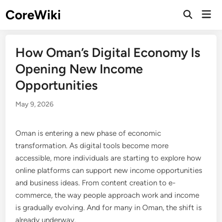
Skip
CoreWiki
Mai
to
Open
Men
Search
content
How Oman’s Digital Economy Is
Opening New Income
Opportunities
May 9, 2026
Oman is entering a new phase of economic
transformation. As digital tools become more
accessible, more individuals are starting to explore how
online platforms can support new income opportunities
and business ideas. From content creation to e-
commerce, the way people approach work and income
is gradually evolving. And for many in Oman, the shift is
already underway.