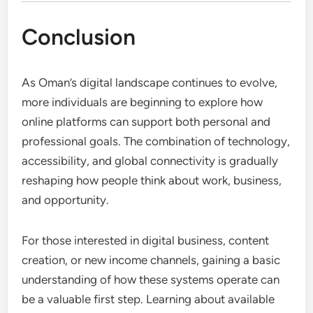
Conclusion
As Oman’s digital landscape continues to evolve,
more individuals are beginning to explore how
online platforms can support both personal and
professional goals. The combination of technology,
accessibility, and global connectivity is gradually
reshaping how people think about work, business,
and opportunity.
For those interested in digital business, content
creation, or new income channels, gaining a basic
understanding of how these systems operate can
be a valuable first step. Learning about available