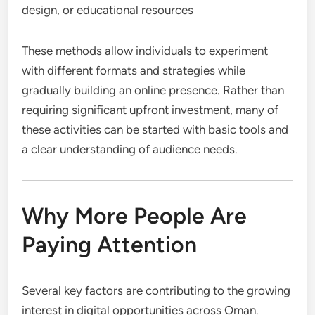
design, or educational resources
These methods allow individuals to experiment
with different formats and strategies while
gradually building an online presence. Rather than
requiring significant upfront investment, many of
these activities can be started with basic tools and
a clear understanding of audience needs.
Why More People Are
Paying Attention
Several key factors are contributing to the growing
interest in digital opportunities across Oman.