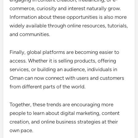
commerce, curiosity and interest naturally grow.
Information about these opportunities is also more
widely available through online resources, tutorials,
and communities.
Finally, global platforms are becoming easier to
access. Whether it is selling products, offering
services, or building an audience, individuals in
Oman can now connect with users and customers
from different parts of the world.
Together, these trends are encouraging more
people to learn about digital marketing, content
creation, and online business strategies at their
own pace.