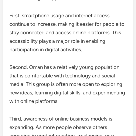
First, smartphone usage and internet access
continue to increase, making it easier for people to
stay connected and access online platforms. This
accessibility plays a major role in enabling
participation in digital activities.
Second, Oman has a relatively young population
that is comfortable with technology and social
media. This group is often more open to exploring
new ideas, learning digital skills, and experimenting
with online platforms.
Third, awareness of online business models is
expanding. As more people observe others
engaging in content creation, freelancing, or e-