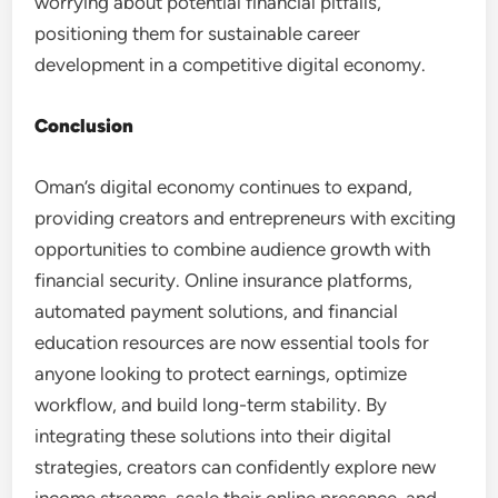
worrying about potential financial pitfalls,
positioning them for sustainable career
development in a competitive digital economy.
Conclusion
Oman’s digital economy continues to expand,
providing creators and entrepreneurs with exciting
opportunities to combine audience growth with
financial security. Online insurance platforms,
automated payment solutions, and financial
education resources are now essential tools for
anyone looking to protect earnings, optimize
workflow, and build long-term stability. By
integrating these solutions into their digital
strategies, creators can confidently explore new
income streams, scale their online presence, and