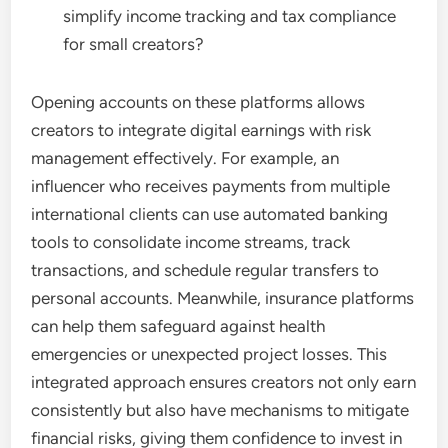
simplify income tracking and tax compliance
for small creators?
Opening accounts on these platforms allows
creators to integrate digital earnings with risk
management effectively. For example, an
influencer who receives payments from multiple
international clients can use automated banking
tools to consolidate income streams, track
transactions, and schedule regular transfers to
personal accounts. Meanwhile, insurance platforms
can help them safeguard against health
emergencies or unexpected project losses. This
integrated approach ensures creators not only earn
consistently but also have mechanisms to mitigate
financial risks, giving them confidence to invest in