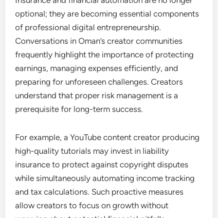
optional; they are becoming essential components
of professional digital entrepreneurship.
Conversations in Oman’s creator communities
frequently highlight the importance of protecting
earnings, managing expenses efficiently, and
preparing for unforeseen challenges. Creators
understand that proper risk management is a
prerequisite for long-term success.
For example, a YouTube content creator producing
high-quality tutorials may invest in liability
insurance to protect against copyright disputes
while simultaneously automating income tracking
and tax calculations. Such proactive measures
allow creators to focus on growth without