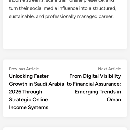
turn their social media influence into a structured,
sustainable, and professionally managed career.
Post
Previous
Nex
Previous Article
Next Article
article:
artic
Unlocking Faster
From Digital Visibility
navigation
Growth in Saudi Arabia
to Financial Assurance:
2026 Through
Emerging Trends in
Strategic Online
Oman
Income Systems