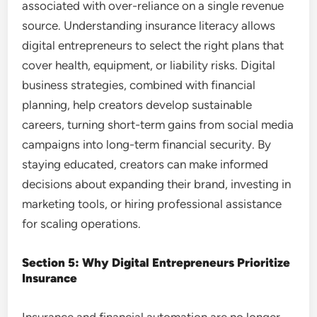
associated with over-reliance on a single revenue
source. Understanding insurance literacy allows
digital entrepreneurs to select the right plans that
cover health, equipment, or liability risks. Digital
business strategies, combined with financial
planning, help creators develop sustainable
careers, turning short-term gains from social media
campaigns into long-term financial security. By
staying educated, creators can make informed
decisions about expanding their brand, investing in
marketing tools, or hiring professional assistance
for scaling operations.
Section 5: Why Digital Entrepreneurs Prioritize
Insurance
Insurance and financial automation are no longer