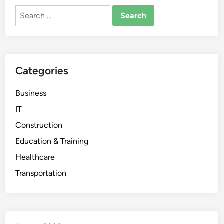
Search
for:
Categories
Business
IT
Construction
Education & Training
Healthcare
Transportation