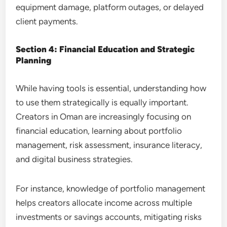
equipment damage, platform outages, or delayed
client payments.
Section 4: Financial Education and Strategic
Planning
While having tools is essential, understanding how
to use them strategically is equally important.
Creators in Oman are increasingly focusing on
financial education, learning about portfolio
management, risk assessment, insurance literacy,
and digital business strategies.
For instance, knowledge of portfolio management
helps creators allocate income across multiple
investments or savings accounts, mitigating risks