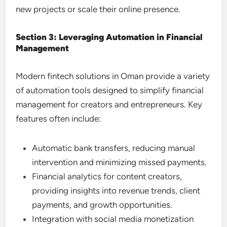
new projects or scale their online presence.
Section 3: Leveraging Automation in Financial
Management
Modern fintech solutions in Oman provide a variety
of automation tools designed to simplify financial
management for creators and entrepreneurs. Key
features often include:
Automatic bank transfers, reducing manual
intervention and minimizing missed payments.
Financial analytics for content creators,
providing insights into revenue trends, client
payments, and growth opportunities.
Integration with social media monetization