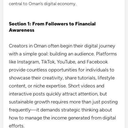
central to Oman’s digital economy.
Section 1: From Followers to Financial
Awareness
Creators in Oman often begin their digital journey
with a simple goal: building an audience. Platforms
like Instagram, TikTok, YouTube, and Facebook
provide countless opportunities for individuals to
showcase their creativity, share tutorials, lifestyle
content, or niche expertise. Short videos and
interactive posts quickly attract attention, but
sustainable growth requires more than just posting
frequently—it demands strategic thinking about
how to manage the income generated from digital
efforts.