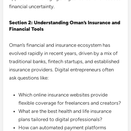
financial uncertainty.
Section 2: Understanding Oman’s Insurance and
Financial Tools
Oman’s financial and insurance ecosystem has
evolved rapidly in recent years, driven by a mix of
traditional banks, fintech startups, and established
insurance providers. Digital entrepreneurs often
ask questions like:
Which online insurance websites provide
flexible coverage for freelancers and creators?
What are the best health and life insurance
plans tailored to digital professionals?
How can automated payment platforms