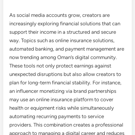
As social media accounts grow, creators are
increasingly exploring financial solutions that can
support their income in a structured and secure
way. Topics such as online insurance solutions,
automated banking, and payment management are
now trending among Oman’s digital community.
These tools not only protect earnings against
unexpected disruptions but also allow creators to
plan for long-term financial stability. For instance,
an influencer monetizing via brand partnerships
may use an online insurance platform to cover
health or equipment risks while simultaneously
automating recurring payments to service
providers. This combination creates a professional
approach to managing a digital career and reduces