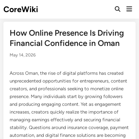
Skip
CoreWiki
Mai
to
Open
Men
Search
content
How Online Presence Is Driving
Financial Confidence in Oman
May 14, 2026
Across Oman, the rise of digital platforms has created
unprecedented opportunities for entrepreneurs, content
creators, and professionals seeking to monetize online
presence. Many individuals start by growing followers
and producing engaging content. Yet as engagement
increases, creators quickly realize the importance of
managing earnings effectively and securing financial
stability. Questions around insurance coverage, payment
automation, and digital finance solutions are becoming