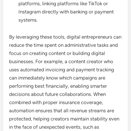
platforms, linking platforms like TikTok or
Instagram directly with banking or payment
systems.
By leveraging these tools, digital entrepreneurs can
reduce the time spent on administrative tasks and
focus on creating content or building digital
businesses. For example, a content creator who
uses automated invoicing and payment tracking
can immediately know which campaigns are
performing best financially, enabling smarter
decisions about future collaborations. When
combined with proper insurance coverage,
automation ensures that all revenue streams are
protected, helping creators maintain stability even
in the face of unexpected events, such as