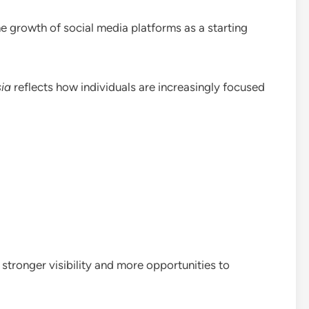
he growth of social media platforms as a starting
ia
reflects how individuals are increasingly focused
stronger visibility and more opportunities to