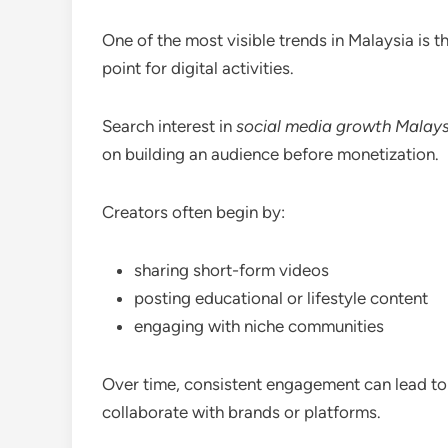
One of the most visible trends in Malaysia is t
point for digital activities.
Search interest in
social media growth Malays
on building an audience before monetization.
Creators often begin by:
sharing short-form videos
posting educational or lifestyle content
engaging with niche communities
Over time, consistent engagement can lead to 
collaborate with brands or platforms.