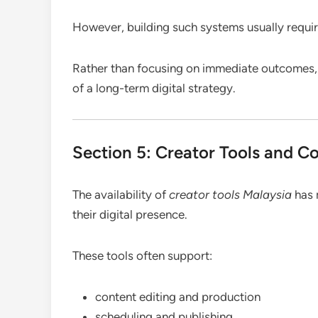
However, building such systems usually require
Rather than focusing on immediate outcomes,
of a long-term digital strategy.
Section 5: Creator Tools and C
The availability of
creator tools Malaysia
has 
their digital presence.
These tools often support:
content editing and production
scheduling and publishing