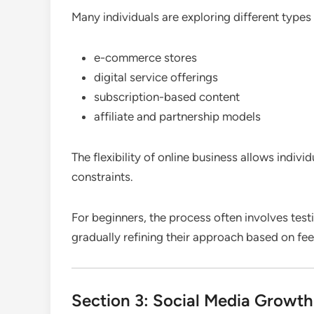
Many individuals are exploring different types
e-commerce stores
digital service offerings
subscription-based content
affiliate and partnership models
The flexibility of online business allows indivi
constraints.
For beginners, the process often involves tes
gradually refining their approach based on f
Section 3: Social Media Growt