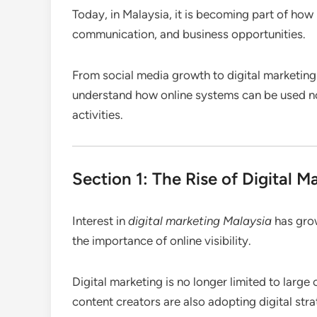
Today, in Malaysia, it is becoming part of ho
communication, and business opportunities.
From social media growth to digital marketing
understand how online systems can be used not 
activities.
Section 1: The Rise of Digital M
Interest in
digital marketing Malaysia
has grow
the importance of online visibility.
Digital marketing is no longer limited to larg
content creators are also adopting digital str