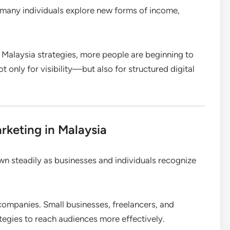
w many individuals explore new forms of income,
 Malaysia strategies, more people are beginning to
only for visibility—but also for structured digital
arketing in Malaysia
n steadily as businesses and individuals recognize
e companies. Small businesses, freelancers, and
ategies to reach audiences more effectively.