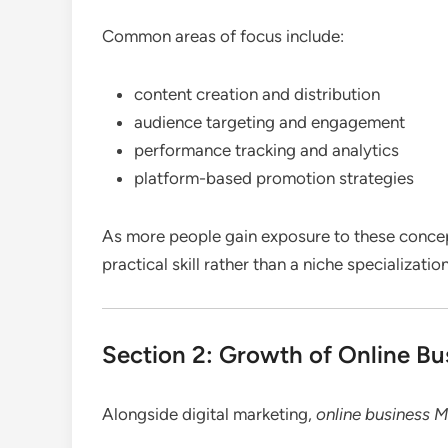
Common areas of focus include:
content creation and distribution
audience targeting and engagement
performance tracking and analytics
platform-based promotion strategies
As more people gain exposure to these concept
practical skill rather than a niche specialization
Section 2: Growth of Online Bu
Alongside digital marketing,
online business 