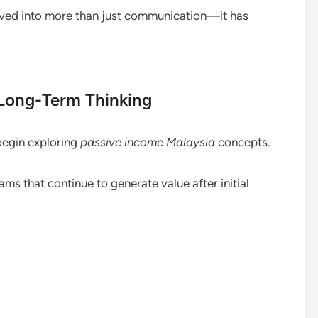
olved into more than just communication—it has
 Long-Term Thinking
 begin exploring
passive income Malaysia
concepts.
ms that continue to generate value after initial