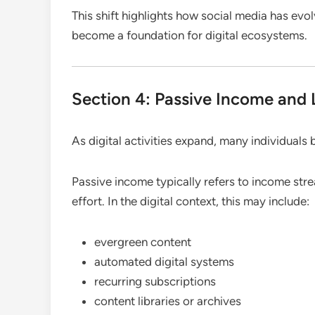
This shift highlights how social media has ev
become a foundation for digital ecosystems.
Section 4: Passive Income and
As digital activities expand, many individuals
Passive income typically refers to income strea
effort. In the digital context, this may include:
evergreen content
automated digital systems
recurring subscriptions
content libraries or archives