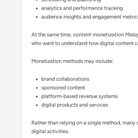
analytics and performance tracking
audience insights and engagement metric
At the same time,
content monetization Mala
who want to understand how digital content ca
Monetization methods may include:
brand collaborations
sponsored content
platform-based revenue systems
digital products and services
Rather than relying on a single method, many c
digital activities.