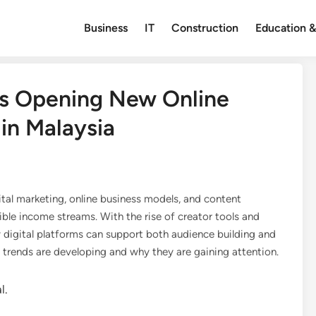
Business
IT
Construction
Education &
Is Opening New Online
in Malaysia
ital marketing, online business models, and content
ible income streams. With the rise of creator tools and
 digital platforms can support both audience building and
e trends are developing and why they are gaining attention.
l.