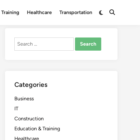
Switch
 Training
Healthcare
Transportation
Open
to
Search
dark
mode
Search
for:
Categories
Business
IT
Construction
Education & Training
Healthcare