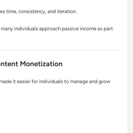
s time, consistency, and iteration.
 many individuals approach passive income as part
ontent Monetization
made it easier for individuals to manage and grow