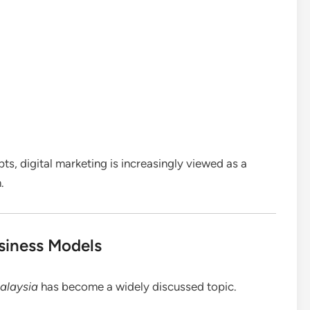
s, digital marketing is increasingly viewed as a
.
siness Models
Malaysia
has become a widely discussed topic.