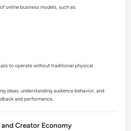
 of online business models, such as:
duals to operate without traditional physical
ting ideas, understanding audience behavior, and
eedback and performance.
h and Creator Economy