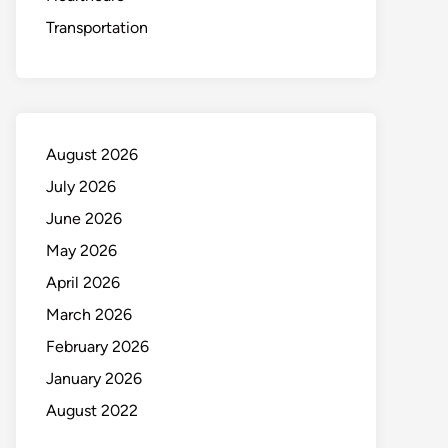
Transportation
August 2026
July 2026
June 2026
May 2026
April 2026
March 2026
February 2026
January 2026
August 2022