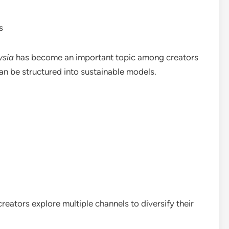
s
ysia
has become an important topic among creators
n be structured into sustainable models.
reators explore multiple channels to diversify their