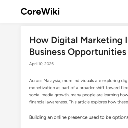
Skip
CoreWiki
to
content
How Digital Marketing 
Business Opportunities 
April 10, 2026
Across Malaysia, more individuals are exploring dig
monetization as part of a broader shift toward flex
social media growth, many people are learning how
financial awareness. This article explores how thes
Building an online presence used to be optiona