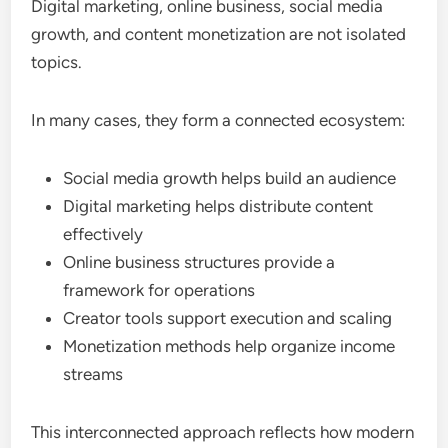
Digital marketing, online business, social media
growth, and content monetization are not isolated
topics.
In many cases, they form a connected ecosystem:
Social media growth helps build an audience
Digital marketing helps distribute content
effectively
Online business structures provide a
framework for operations
Creator tools support execution and scaling
Monetization methods help organize income
streams
This interconnected approach reflects how modern