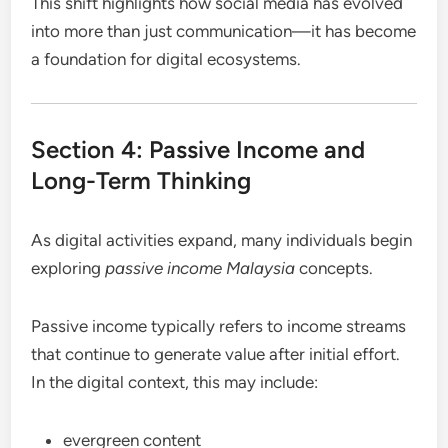
This shift highlights how social media has evolved
into more than just communication—it has become
a foundation for digital ecosystems.
Section 4: Passive Income and
Long-Term Thinking
As digital activities expand, many individuals begin
exploring
passive income Malaysia
concepts.
Passive income typically refers to income streams
that continue to generate value after initial effort.
In the digital context, this may include:
evergreen content