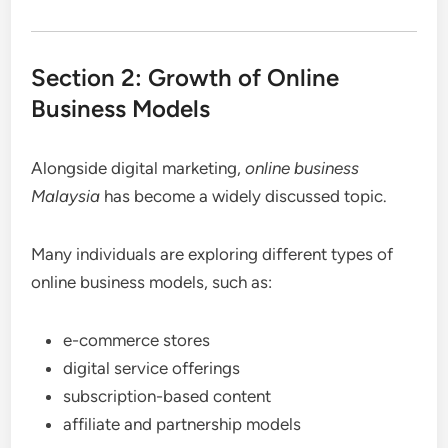
Section 2: Growth of Online
Business Models
Alongside digital marketing,
online business
Malaysia
has become a widely discussed topic.
Many individuals are exploring different types of
online business models, such as:
e-commerce stores
digital service offerings
subscription-based content
affiliate and partnership models