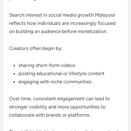
Search interest in
social media growth Malaysia
reflects how individuals are increasingly focused
on building an audience before monetization.
Creators often begin by:
sharing short-form videos
posting educational or lifestyle content
engaging with niche communities
Over time, consistent engagement can lead to
stronger visibility and more opportunities to
collaborate with brands or platforms.