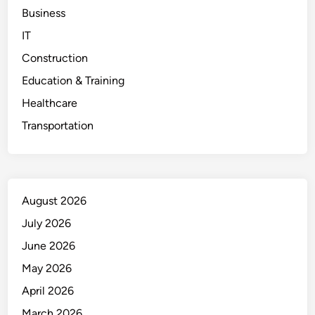
Business
IT
Construction
Education & Training
Healthcare
Transportation
August 2026
July 2026
June 2026
May 2026
April 2026
March 2026