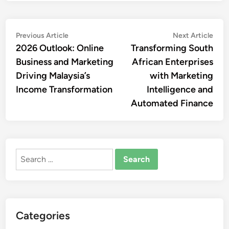
Post
Previous
Nex
Previous Article
Next Article
article:
artic
2026 Outlook: Online
Transforming South
navigation
Business and Marketing
African Enterprises
Driving Malaysia’s
with Marketing
Income Transformation
Intelligence and
Automated Finance
Search
for:
Categories