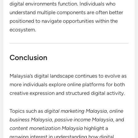
digital environments function. Individuals who
understand multiple components are often better
positioned to navigate opportunities within the
ecosystem.
Conclusion
Malaysia’s digital landscape continues to evolve as
more individuals explore online platforms for both
creative expression and structured digital activity.
Topics such as
digital marketing Malaysia
,
online
business Malaysia
,
passive income Malaysia
, and
content monetization Malaysia
highlight a
growing interest in understanding how digital