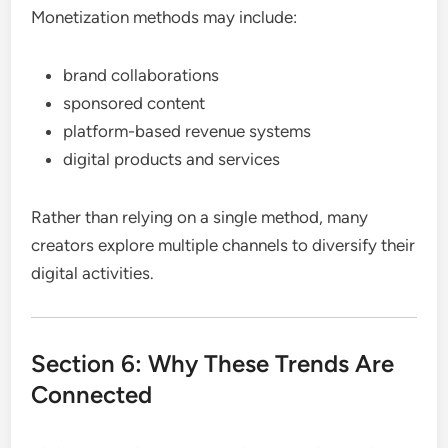
Monetization methods may include:
brand collaborations
sponsored content
platform-based revenue systems
digital products and services
Rather than relying on a single method, many
creators explore multiple channels to diversify their
digital activities.
Section 6: Why These Trends Are
Connected