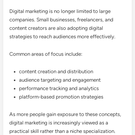
Digital marketing is no longer limited to large
companies. Small businesses, freelancers, and
content creators are also adopting digital
strategies to reach audiences more effectively.
Common areas of focus include:
content creation and distribution
audience targeting and engagement
performance tracking and analytics
platform-based promotion strategies
As more people gain exposure to these concepts,
digital marketing is increasingly viewed as a
practical skill rather than a niche specialization.