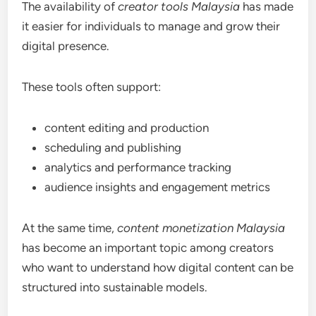
The availability of
creator tools Malaysia
has made
it easier for individuals to manage and grow their
digital presence.
These tools often support:
content editing and production
scheduling and publishing
analytics and performance tracking
audience insights and engagement metrics
At the same time,
content monetization Malaysia
has become an important topic among creators
who want to understand how digital content can be
structured into sustainable models.