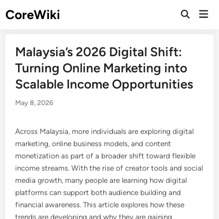
Skip
CoreWiki
Mai
to
Open
Men
Search
content
Malaysia’s 2026 Digital Shift:
Turning Online Marketing into
Scalable Income Opportunities
May 8, 2026
Across Malaysia, more individuals are exploring digital
marketing, online business models, and content
monetization as part of a broader shift toward flexible
income streams. With the rise of creator tools and social
media growth, many people are learning how digital
platforms can support both audience building and
financial awareness. This article explores how these
trends are developing and why they are gaining