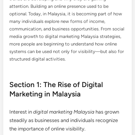
attention. Building an online presence used to be
optional. Today, in Malaysia, it is becoming part of how
many individuals explore new forms of income,
communication, and business opportunities. From social
media growth to digital marketing Malaysia strategies,
more people are beginning to understand how online
systems can be used not only for visibility—but also for
structured digital activities.
Section 1: The Rise of Digital
Marketing in Malaysia
Interest in
digital marketing Malaysia
has grown
steadily as businesses and individuals recognize
the importance of online visibility.