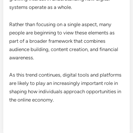
systems operate as a whole.
Rather than focusing on a single aspect, many
people are beginning to view these elements as
part of a broader framework that combines
audience building, content creation, and financial
awareness.
As this trend continues, digital tools and platforms
are likely to play an increasingly important role in
shaping how individuals approach opportunities in
the online economy.