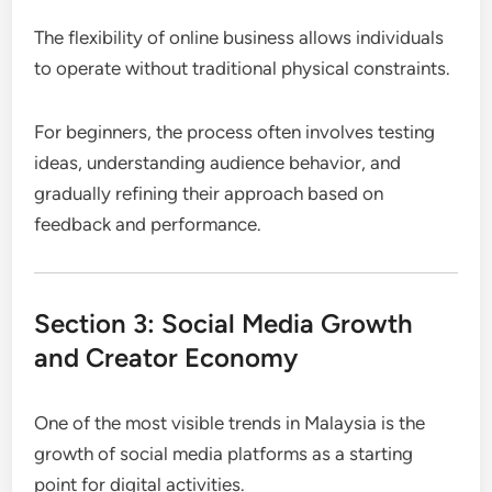
The flexibility of online business allows individuals
to operate without traditional physical constraints.
For beginners, the process often involves testing
ideas, understanding audience behavior, and
gradually refining their approach based on
feedback and performance.
Section 3: Social Media Growth
and Creator Economy
One of the most visible trends in Malaysia is the
growth of social media platforms as a starting
point for digital activities.