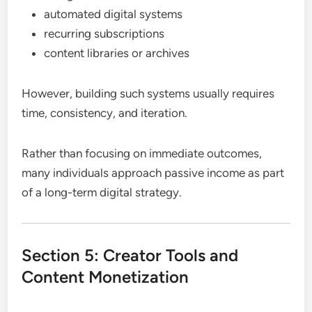
automated digital systems
recurring subscriptions
content libraries or archives
However, building such systems usually requires
time, consistency, and iteration.
Rather than focusing on immediate outcomes,
many individuals approach passive income as part
of a long-term digital strategy.
Section 5: Creator Tools and
Content Monetization