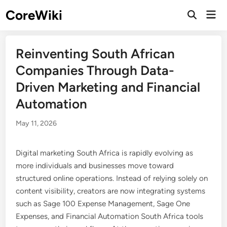
Skip
CoreWiki
Mai
to
Open
Men
Search
content
Reinventing South African
Companies Through Data-
Driven Marketing and Financial
Automation
May 11, 2026
Digital marketing South Africa is rapidly evolving as
more individuals and businesses move toward
structured online operations. Instead of relying solely on
content visibility, creators are now integrating systems
such as Sage 100 Expense Management, Sage One
Expenses, and Financial Automation South Africa tools