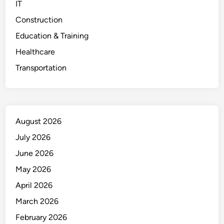
IT
Construction
Education & Training
Healthcare
Transportation
August 2026
July 2026
June 2026
May 2026
April 2026
March 2026
February 2026