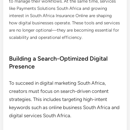
to manage their workflows. At the same time, services
like Payments Solutions South Africa and growing
interest in South Africa Insurance Online are shaping
how digital businesses operate. These tools and services
are no longer optional—they are becoming essential for
scalability and operational efficiency.
Building a Search-Optimized Digital
Presence
To succeed in digital marketing South Africa,
creators must focus on search-driven content
strategies. This includes targeting high-intent
keywords such as online business South Africa and
digital services South Africa.