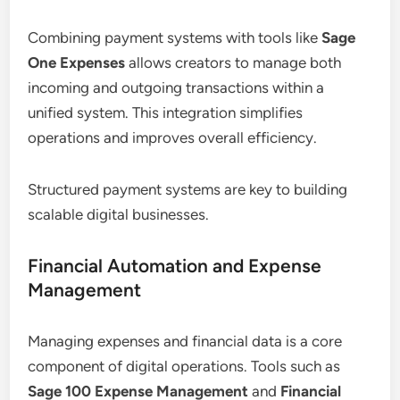
Combining payment systems with tools like
Sage
One Expenses
allows creators to manage both
incoming and outgoing transactions within a
unified system. This integration simplifies
operations and improves overall efficiency.
Structured payment systems are key to building
scalable digital businesses.
Financial Automation and Expense
Management
Managing expenses and financial data is a core
component of digital operations. Tools such as
Sage 100 Expense Management
and
Financial