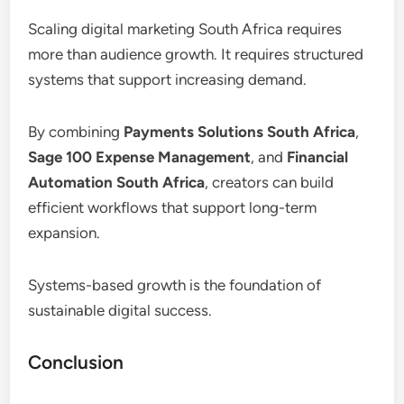
Scaling digital marketing South Africa requires
more than audience growth. It requires structured
systems that support increasing demand.
By combining
Payments Solutions South Africa
,
Sage 100 Expense Management
, and
Financial
Automation South Africa
, creators can build
efficient workflows that support long-term
expansion.
Systems-based growth is the foundation of
sustainable digital success.
Conclusion