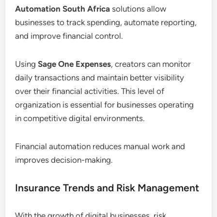
Automation South Africa
solutions allow
businesses to track spending, automate reporting,
and improve financial control.
Using
Sage One Expenses
, creators can monitor
daily transactions and maintain better visibility
over their financial activities. This level of
organization is essential for businesses operating
in competitive digital environments.
Financial automation reduces manual work and
improves decision-making.
Insurance Trends and Risk Management
With the growth of digital businesses, risk