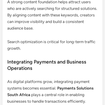
A strong content foundation helps attract users
who are actively searching for structured solutions.
By aligning content with these keywords, creators
can improve visibility and build a consistent
audience base.
Search optimization is critical for long-term traffic
growth.
Integrating Payments and Business
Operations
As digital platforms grow, integrating payment
systems becomes essential.
Payments Solutions
South Africa
plays a central role in enabling
businesses to handle transactions efficiently.