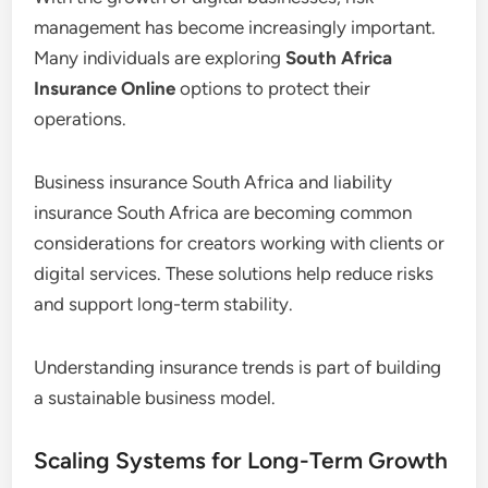
management has become increasingly important.
Many individuals are exploring
South Africa
Insurance Online
options to protect their
operations.
Business insurance South Africa and liability
insurance South Africa are becoming common
considerations for creators working with clients or
digital services. These solutions help reduce risks
and support long-term stability.
Understanding insurance trends is part of building
a sustainable business model.
Scaling Systems for Long-Term Growth