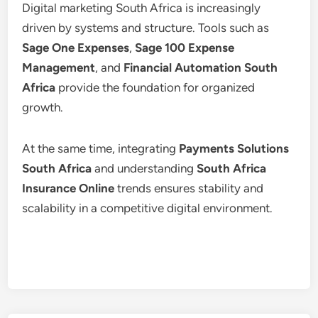
Digital marketing South Africa is increasingly
driven by systems and structure. Tools such as
Sage One Expenses
,
Sage 100 Expense
Management
, and
Financial Automation South
Africa
provide the foundation for organized
growth.
At the same time, integrating
Payments Solutions
South Africa
and understanding
South Africa
Insurance Online
trends ensures stability and
scalability in a competitive digital environment.