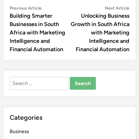
Post
Previous
Nex
Previous Article
Next Article
article:
artic
Building Smarter
Unlocking Business
navigation
Businesses in South
Growth in South Africa
Africa with Marketing
with Marketing
Intelligence and
Intelligence and
Financial Automation
Financial Automation
Search
for:
Categories
Business