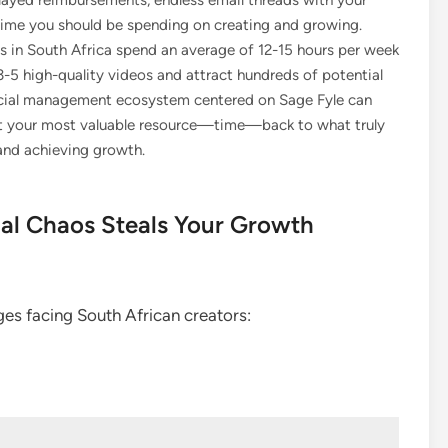
delayed reimbursements, endless email threads with your
time you should be spending on creating and growing.
s in South Africa spend an average of 12-15 hours per week
-5 high-quality videos and attract hundreds of potential
ancial management ecosystem centered on Sage Fyle can
ect your most valuable resource—time—back to what truly
 and achieving growth.
al Chaos Steals Your Growth
nges facing South African creators: