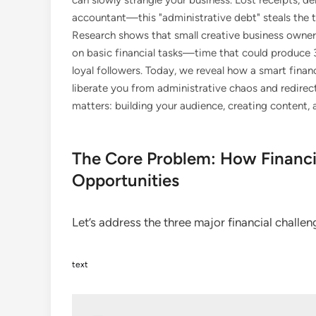
can slowly strangle your business. Lost receipts, 
accountant—this "administrative debt" steals the 
Research shows that small creative business owner
on basic financial tasks—time that could produce 3
loyal followers. Today, we reveal how a smart fin
liberate you from administrative chaos and redir
matters: building your audience, creating content,
The Core Problem: How Financi
Opportunities
Let’s address the three major financial challe
text