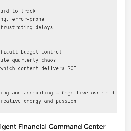
ard to track

ng, error-prone

frustrating delays

ficult budget control

ute quarterly chaos

which content delivers ROI

ing and accounting → Cognitive overload

creative energy and passion
lligent Financial Command Center