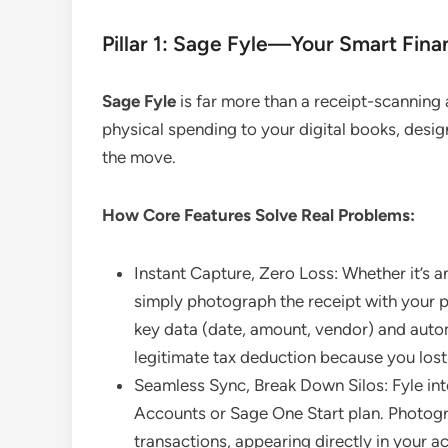
Pillar 1: Sage Fyle—Your Smart Fina
Sage Fyle
is far more than a receipt-scanning a
physical spending to your digital books, desig
the move.
How Core Features Solve Real Problems:
Instant Capture, Zero Loss: Whether it’s 
simply photograph the receipt with your 
key data (date, amount, vendor) and autom
legitimate tax deduction because you lost 
Seamless Sync, Break Down Silos: Fyle int
Accounts or Sage One Start plan. Photogr
transactions, appearing directly in your a