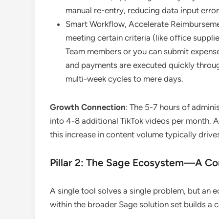
manual re-entry, reducing data input erro
Smart Workflow, Accelerate Reimbursemen
meeting certain criteria (like office sup
Team members or you can submit expenses
and payments are executed quickly throu
multi-week cycles to mere days.
Growth Connection
: The 5-7 hours of admini
into 4-8 additional TikTok videos per month. 
this increase in content volume typically driv
Pillar 2: The Sage Ecosystem—A Co
A single tool solves a single problem, but an
within the broader Sage solution set builds a