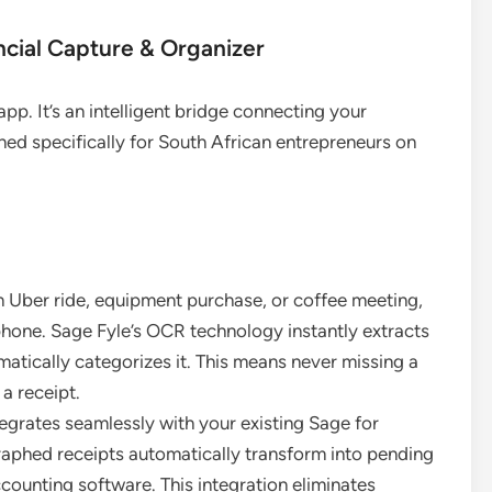
ncial Capture & Organizer
pp. It’s an intelligent bridge connecting your
ned specifically for South African entrepreneurs on
an Uber ride, equipment purchase, or coffee meeting,
phone. Sage Fyle’s OCR technology instantly extracts
atically categorizes it. This means never missing a
a receipt.
egrates seamlessly with your existing Sage for
aphed receipts automatically transform into pending
ccounting software. This integration eliminates