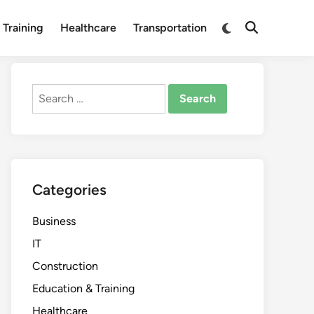
Switch
 Training
Healthcare
Transportation
Open
to
Search
dark
mode
Search
for:
Categories
Business
IT
Construction
Education & Training
Healthcare