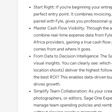
Start Right: If you’re beginning your entr
perfect entry point. It combines invoicing
paired with Fyle, gives you professiona
Master Cash Flow Visibility: Through the
combine real-time expense data from Fyl
Africa providers, gaining a true cash flo
comes from and where it goes.
From Data to Decision Intelligence: The S
visual insights. You can clearly see: whic
location shoots) deliver the highest foll
the best ROI? This enables data-driven bu
drives growth.
Simplify Team Collaboration: As your creat
photographers, or editors, Sage One Expen
manage team spending policies and reimbu
without slowing creative momentum.