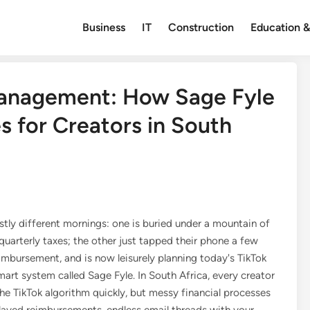
Business
IT
Construction
Education &
Management: How Sage Fyle
s for Creators in South
stly different mornings: one is buried under a mountain of
 quarterly taxes; the other just tapped their phone a few
reimbursement, and is now leisurely planning today's TikTok
smart system called Sage Fyle. In South Africa, every creator
the TikTok algorithm quickly, but messy financial processes