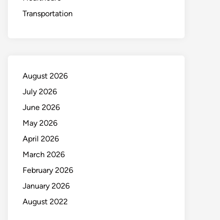
Transportation
August 2026
July 2026
June 2026
May 2026
April 2026
March 2026
February 2026
January 2026
August 2022