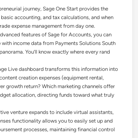
epreneurial journey, Sage One Start provides the
, basic accounting, and tax calculations, and when
l-grade expense management from day one.
 advanced features of Sage for Accounts, you can
e with income data from Payments Solutions South
w panorama. You’ll know exactly where every rand
age Live dashboard transforms this information into
h content creation expenses (equipment rental,
ower growth return? Which marketing channels offer
dget allocation, directing funds toward what truly
ive venture expands to include virtual assistants,
ses functionality allows you to easily set up and
rsement processes, maintaining financial control