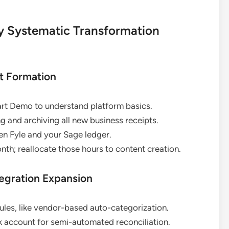
y Systematic Transformation
it Formation
art Demo to understand platform basics.
g and archiving all new business receipts.
een Fyle and your Sage ledger.
nth; reallocate those hours to content creation.
tegration Expansion
les, like vendor-based auto-categorization.
 account for semi-automated reconciliation.