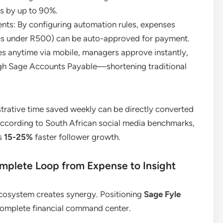
rs by up to 90%.
ts: By configuring automation rules, expenses
plies under R500) can be auto-approved for payment.
 anytime via mobile, managers approve instantly,
gh Sage Accounts Payable—shortening traditional
strative time saved weekly can be directly converted
According to South African social media benchmarks,
es
15-25%
faster follower growth.
mplete Loop from Expense to Insight
 ecosystem creates synergy. Positioning
Sage Fyle
 complete financial command center.