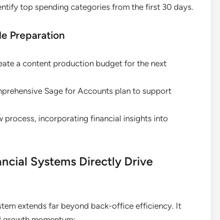
entify top spending categories from the first 30 days.
e Preparation
eate a content production budget for the next
prehensive Sage for Accounts plan to support
 process, incorporating financial insights into
cial Systems Directly Drive
tem extends far beyond back-office efficiency. It
nd growth momentum: