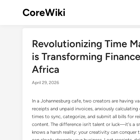
Skip
CoreWiki
to
content
Revolutionizing Time 
is Transforming Finance
Africa
April 29, 2026
In a Johannesburg cafe, two creators are having va
receipts and unpaid invoices, anxiously calculating
times to sync, categorize, and submit all bills for 
content. The difference isn't talent or luck—it's a 
knows a harsh reality: your creativity can conquer 