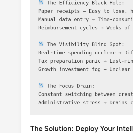
 The Efficiency Black Hole:

Paper receipts → Easy to lose, h
Manual data entry → Time-consumi
Reimbursement cycles → Weeks of 
 The Visibility Blind Spot:

Real-time spending unclear → Dif
Tax preparation panic → Last-min
Growth investment fog → Unclear 
 The Focus Drain:

Constant switching between creat
Administrative stress → Drains 
The Solution: Deploy Your Inte