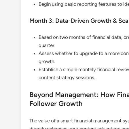
Begin using basic reporting features to id
Month 3: Data-Driven Growth & Scal
Based on two months of financial data, cr
quarter.
Assess whether to upgrade to a more com
growth.
Establish a simple monthly financial review
content strategy sessions.
Beyond Management: How Finan
Follower Growth
The value of a smart financial management sys
directly enhances your content advantage a