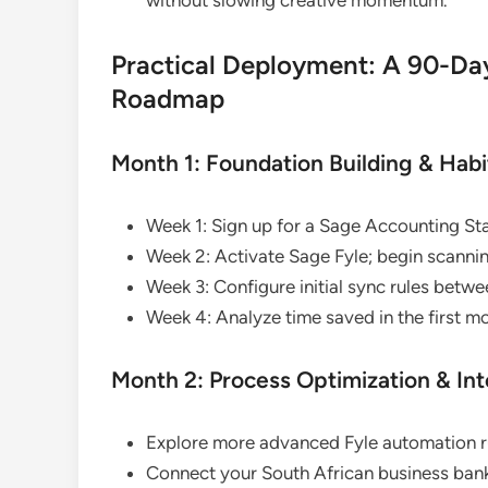
Practical Deployment: A 90-Da
Roadmap
Month 1: Foundation Building & Hab
Week 1: Sign up for a Sage Accounting St
Week 2: Activate Sage Fyle; begin scannin
Week 3: Configure initial sync rules betw
Week 4: Analyze time saved in the first mo
Month 2: Process Optimization & In
Explore more advanced Fyle automation ru
Connect your South African business bank