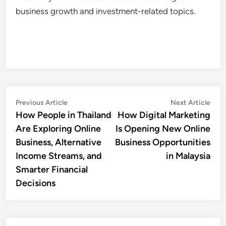
business growth and investment-related topics.
Post
Previous
Nex
Previous Article
Next Article
article:
artic
How People in Thailand
How Digital Marketing
navigation
Are Exploring Online
Is Opening New Online
Business, Alternative
Business Opportunities
Income Streams, and
in Malaysia
Smarter Financial
Decisions