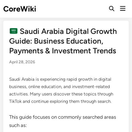
Skip
CoreWiki
Mai
to
Open
Men
Search
content
Saudi Arabia Digital Growth
Guide: Business Education,
Payments & Investment Trends
April 28, 2026
Saudi Arabia is experiencing rapid growth in digital
business, online education, and investment-related
activities. Many users discover these topics through
TikTok and continue exploring them through search.
This guide focuses on commonly searched areas
such as: