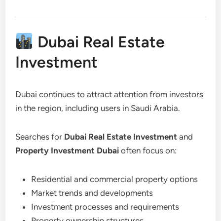
Dubai Real Estate
Investment
Dubai continues to attract attention from investors
in the region, including users in Saudi Arabia.
Searches for
Dubai Real Estate Investment
and
Property Investment Dubai
often focus on:
Residential and commercial property options
Market trends and developments
Investment processes and requirements
Property ownership structures