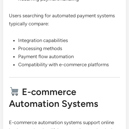
Users searching for automated payment systems
typically compare:
Integration capabilities
Processing methods
Payment flow automation
Compatibility with e-commerce platforms
E-commerce
Automation Systems
E-commerce automation systems support online