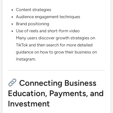
Content strategies
Audience engagement techniques
Brand positioning
Use of reels and short-form video
Many users discover growth strategies on
TikTok and then search for more detailed
guidance on how to grow their business on
Instagram.
Connecting Business
Education, Payments, and
Investment