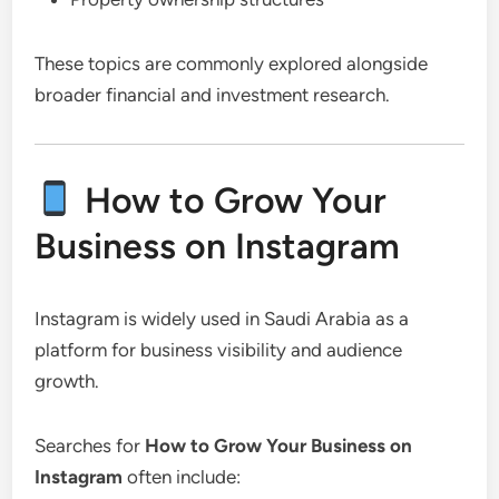
These topics are commonly explored alongside
broader financial and investment research.
How to Grow Your
Business on Instagram
Instagram is widely used in Saudi Arabia as a
platform for business visibility and audience
growth.
Searches for
How to Grow Your Business on
Instagram
often include: