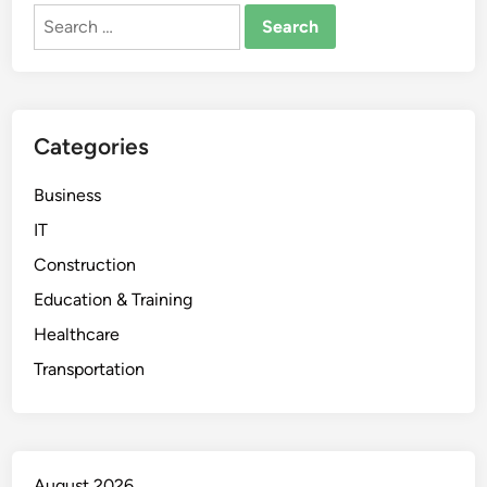
Search
for:
Categories
Business
IT
Construction
Education & Training
Healthcare
Transportation
August 2026