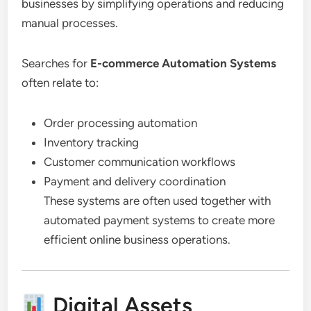
businesses by simplifying operations and reducing
manual processes.
Searches for
E-commerce Automation Systems
often relate to:
Order processing automation
Inventory tracking
Customer communication workflows
Payment and delivery coordination
These systems are often used together with
automated payment systems to create more
efficient online business operations.
Digital Assets