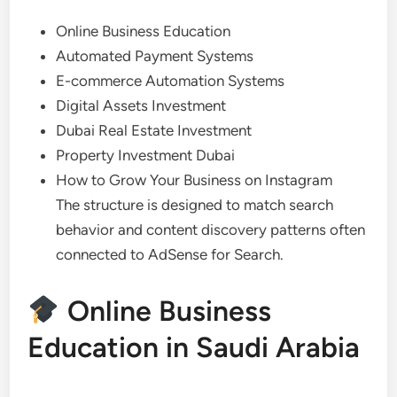
Online Business Education
Automated Payment Systems
E-commerce Automation Systems
Digital Assets Investment
Dubai Real Estate Investment
Property Investment Dubai
How to Grow Your Business on Instagram
The structure is designed to match search
behavior and content discovery patterns often
connected to AdSense for Search.
Online Business
Education in Saudi Arabia