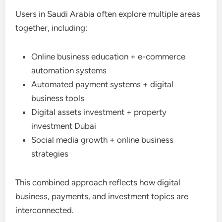
Users in Saudi Arabia often explore multiple areas
together, including:
Online business education + e-commerce
automation systems
Automated payment systems + digital
business tools
Digital assets investment + property
investment Dubai
Social media growth + online business
strategies
This combined approach reflects how digital
business, payments, and investment topics are
interconnected.