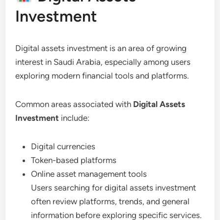
Investment
Digital assets investment is an area of growing
interest in Saudi Arabia, especially among users
exploring modern financial tools and platforms.
Common areas associated with
Digital Assets
Investment
include:
Digital currencies
Token-based platforms
Online asset management tools
Users searching for digital assets investment
often review platforms, trends, and general
information before exploring specific services.