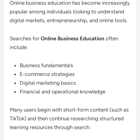
Online business education has become increasingly
popular among individuals looking to understand
digital markets, entrepreneurship, and online tools.
Searches for
Online Business Education
often
include:
Business fundamentals
E-commerce strategies
Digital marketing basics
Financial and operational knowledge
Many users begin with short-form content (such as
TikTok) and then continue researching structured
learning resources through search.