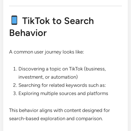
TikTok to Search
Behavior
A common user journey looks like:
Discovering a topic on TikTok (business,
investment, or automation)
Searching for related keywords such as:
Exploring multiple sources and platforms
This behavior aligns with content designed for
search-based exploration and comparison.