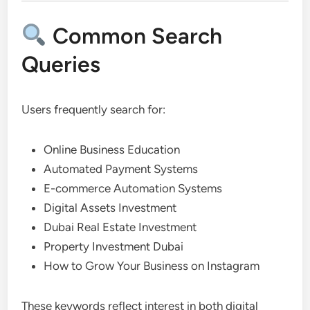
Common Search
Queries
Users frequently search for:
Online Business Education
Automated Payment Systems
E-commerce Automation Systems
Digital Assets Investment
Dubai Real Estate Investment
Property Investment Dubai
How to Grow Your Business on Instagram
These keywords reflect interest in both digital