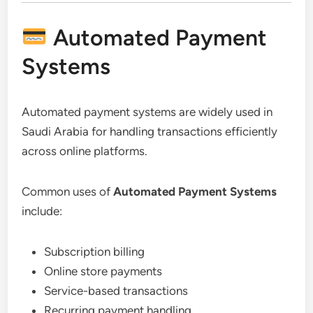
Automated Payment
Systems
Automated payment systems are widely used in
Saudi Arabia for handling transactions efficiently
across online platforms.
Common uses of
Automated Payment Systems
include:
Subscription billing
Online store payments
Service-based transactions
Recurring payment handling