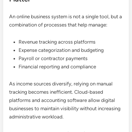
An online business system is not a single tool, but a
combination of processes that help manage:
Revenue tracking across platforms
Expense categorization and budgeting
Payroll or contractor payments
Financial reporting and compliance
As income sources diversify, relying on manual
tracking becomes inefficient. Cloud-based
platforms and accounting software allow digital
businesses to maintain visibility without increasing
administrative workload.