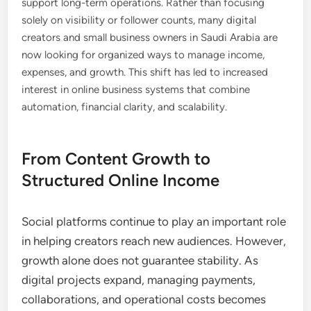
support long-term operations. Rather than focusing
solely on visibility or follower counts, many digital
creators and small business owners in Saudi Arabia are
now looking for organized ways to manage income,
expenses, and growth. This shift has led to increased
interest in online business systems that combine
automation, financial clarity, and scalability.
From Content Growth to
Structured Online Income
Social platforms continue to play an important role
in helping creators reach new audiences. However,
growth alone does not guarantee stability. As
digital projects expand, managing payments,
collaborations, and operational costs becomes