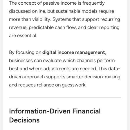
The concept of passive income is frequently
discussed online, but sustainable models require
more than visibility. Systems that support recurring
revenue, predictable cash flow, and clear reporting
are essential.
By focusing on
digital income management
,
businesses can evaluate which channels perform
best and where adjustments are needed. This data-
driven approach supports smarter decision-making
and reduces reliance on guesswork.
Information-Driven Financial
Decisions