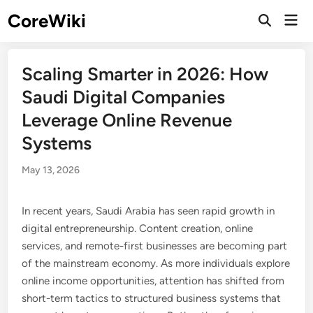
Skip
CoreWiki
Mai
to
Open
Men
Search
content
Scaling Smarter in 2026: How
Saudi Digital Companies
Leverage Online Revenue
Systems
May 13, 2026
In recent years, Saudi Arabia has seen rapid growth in
digital entrepreneurship. Content creation, online
services, and remote-first businesses are becoming part
of the mainstream economy. As more individuals explore
online income opportunities, attention has shifted from
short-term tactics to structured business systems that