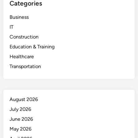
Categories
Business
IT
Construction
Education & Training
Healthcare
Transportation
August 2026
July 2026
June 2026
May 2026