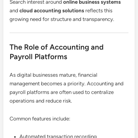
Search interest around
online business systems
and
cloud accounting solutions
reflects this
growing need for structure and transparency.
The Role of Accounting and
Payroll Platforms
As digital businesses mature, financial
management becomes a priority. Accounting and
payroll platforms are often used to centralize
operations and reduce risk.
Common features include:
Automated transaction recording