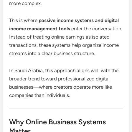
more complex.
This is where
passive income systems and digital
income management tools
enter the conversation.
Instead of treating online earnings as isolated
transactions, these systems help organize income
streams into a clear business structure.
In Saudi Arabia, this approach aligns well with the
broader trend toward professionalized digital
businesses—where creators operate more like
companies than individuals.
Why Online Business Systems
Matter