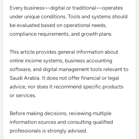
Every business—digital or traditional—operates
under unique conditions. Tools and systems should
be evaluated based on operational needs,
compliance requirements, and growth plans.
This article provides general information about
online income systems, business accounting
software, and digital management tools relevant to
Saudi Arabia. It does not offer financial or legal
advice, nor does it recommend specific products
or services.
Before making decisions, reviewing multiple
information sources and consulting qualified
professionals is strongly advised.