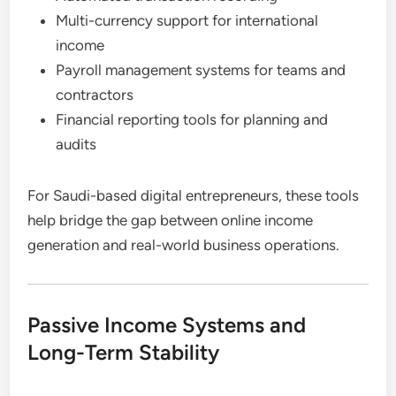
Multi-currency support for international
income
Payroll management systems for teams and
contractors
Financial reporting tools for planning and
audits
For Saudi-based digital entrepreneurs, these tools
help bridge the gap between online income
generation and real-world business operations.
Passive Income Systems and
Long-Term Stability