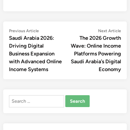
Post
Previous
Nex
Previous Article
Next Article
article:
artic
Saudi Arabia 2026:
The 2026 Growth
navigation
Driving Digital
Wave: Online Income
Business Expansion
Platforms Powering
with Advanced Online
Saudi Arabia’s Digital
Income Systems
Economy
Search
for: