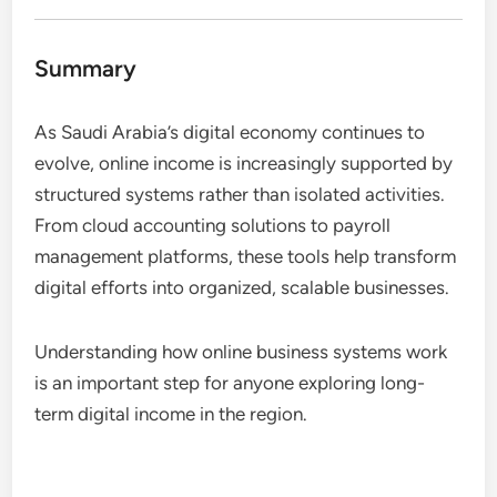
Summary
As Saudi Arabia’s digital economy continues to
evolve, online income is increasingly supported by
structured systems rather than isolated activities.
From cloud accounting solutions to payroll
management platforms, these tools help transform
digital efforts into organized, scalable businesses.
Understanding how online business systems work
is an important step for anyone exploring long-
term digital income in the region.