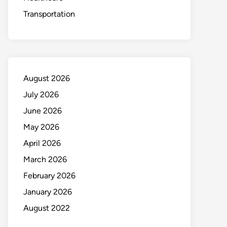
Transportation
August 2026
July 2026
June 2026
May 2026
April 2026
March 2026
February 2026
January 2026
August 2022