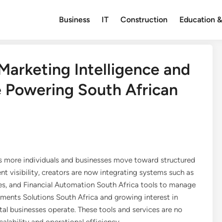
Business
IT
Construction
Education &
arketing Intelligence and
 Powering South African
 as more individuals and businesses move toward structured
ent visibility, creators are now integrating systems such as
 and Financial Automation South Africa tools to manage
yments Solutions South Africa and growing interest in
tal businesses operate. These tools and services are no