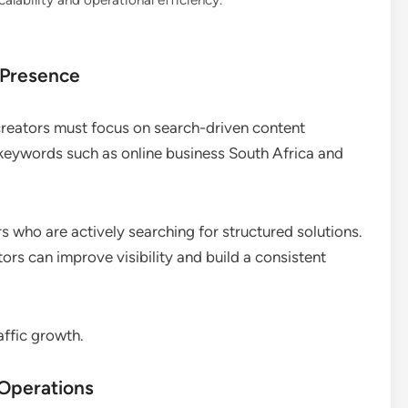
lability and operational efficiency.
 Presence
 creators must focus on search-driven content
t keywords such as online business South Africa and
s who are actively searching for structured solutions.
ors can improve visibility and build a consistent
affic growth.
 Operations