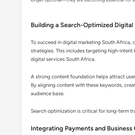
longer optional—they are becoming essential for sca
Building a Search-Optimized Digital
To succeed in digital marketing South Africa,
strategies. This includes targeting high-inten
digital services South Africa.
A strong content foundation helps attract user
By aligning content with these keywords, creat
audience base.
Search optimization is critical for long-term tr
Integrating Payments and Business