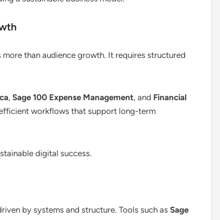
owth
s more than audience growth. It requires structured
ica
,
Sage 100 Expense Management
, and
Financial
 efficient workflows that support long-term
tainable digital success.
 driven by systems and structure. Tools such as
Sage