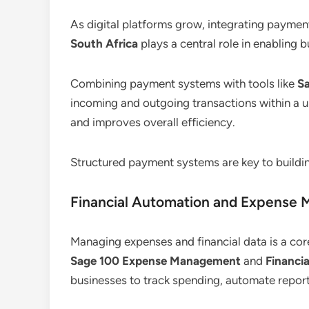
As digital platforms grow, integrating payme
South Africa
plays a central role in enabling b
Combining payment systems with tools like
S
incoming and outgoing transactions within a un
and improves overall efficiency.
Structured payment systems are key to buildin
Financial Automation and Expense
Managing expenses and financial data is a cor
Sage 100 Expense Management
and
Financi
businesses to track spending, automate report