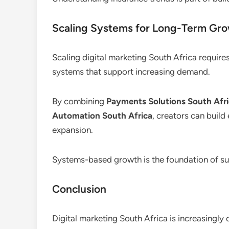
Scaling Systems for Long-Term Gr
Scaling digital marketing South Africa require
systems that support increasing demand.
By combining
Payments Solutions South Afr
Automation South Africa
, creators can build
expansion.
Systems-based growth is the foundation of sus
Conclusion
Digital marketing South Africa is increasingly