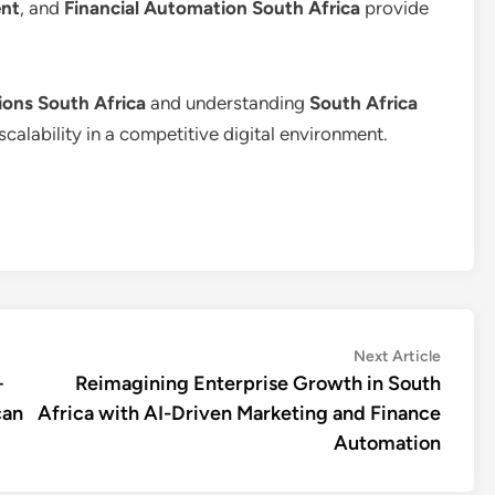
nt
, and
Financial Automation South Africa
provide
ons South Africa
and understanding
South Africa
scalability in a competitive digital environment.
Next
Next Article
article:
+
Reimagining Enterprise Growth in South
can
Africa with AI-Driven Marketing and Finance
Automation