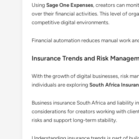
Using
Sage One Expenses
, creators can monit
over their financial activities. This level of or
competitive digital environments.
Financial automation reduces manual work an
Insurance Trends and Risk Manage
With the growth of digital businesses, risk 
individuals are exploring
South Africa Insuran
Business insurance South Africa and liabilit
considerations for creators working with client
risks and support long-term stability.
Understanding insurance trends is part of buil