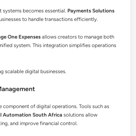
nt systems becomes essential.
Payments Solutions
usinesses to handle transactions efficiently.
age One Expenses
allows creators to manage both
ified system. This integration simplifies operations
g scalable digital businesses.
 Management
e component of digital operations. Tools such as
al Automation South Africa
solutions allow
ing, and improve financial control.