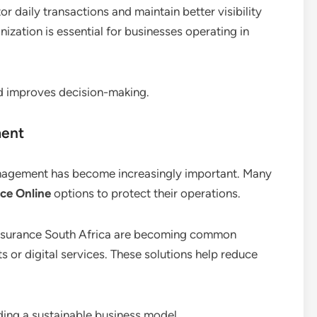
or daily transactions and maintain better visibility
ganization is essential for businesses operating in
d improves decision-making.
ment
management has become increasingly important. Many
ce Online
options to protect their operations.
y insurance South Africa are becoming common
s or digital services. These solutions help reduce
ding a sustainable business model.