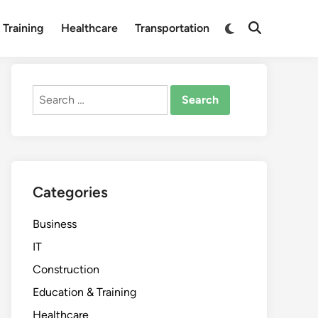
Switch
 Training
Healthcare
Transportation
Open
to
Search
dark
mode
Search
for:
Categories
Business
IT
Construction
Education & Training
Healthcare