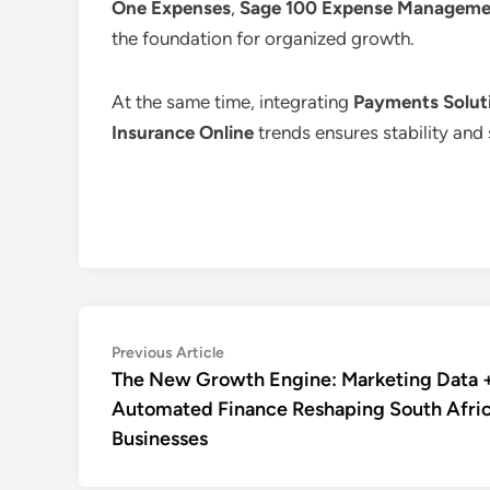
One Expenses
,
Sage 100 Expense Manageme
the foundation for organized growth.
At the same time, integrating
Payments Soluti
Insurance Online
trends ensures stability and 
Post
Previous
Previous Article
article:
The New Growth Engine: Marketing Data 
navigation
Automated Finance Reshaping South Afri
Businesses