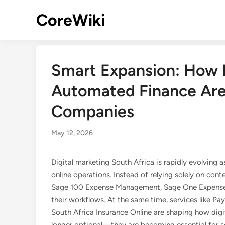
Skip
CoreWiki
to
content
Smart Expansion: How M
Automated Finance Are
Companies
May 12, 2026
Digital marketing South Africa is rapidly evolving
online operations. Instead of relying solely on cont
Sage 100 Expense Management, Sage One Expenses,
their workflows. At the same time, services like Pa
South Africa Insurance Online are shaping how digi