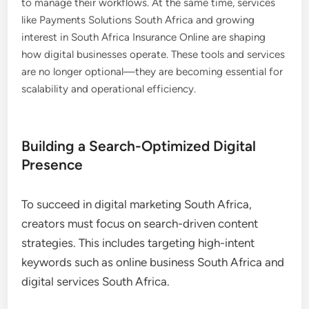
to manage their workflows. At the same time, services
like Payments Solutions South Africa and growing
interest in South Africa Insurance Online are shaping
how digital businesses operate. These tools and services
are no longer optional—they are becoming essential for
scalability and operational efficiency.
Building a Search-Optimized Digital
Presence
To succeed in digital marketing South Africa,
creators must focus on search-driven content
strategies. This includes targeting high-intent
keywords such as online business South Africa and
digital services South Africa.