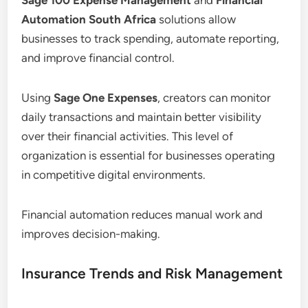
Automation South Africa
solutions allow
businesses to track spending, automate reporting,
and improve financial control.
Using
Sage One Expenses
, creators can monitor
daily transactions and maintain better visibility
over their financial activities. This level of
organization is essential for businesses operating
in competitive digital environments.
Financial automation reduces manual work and
improves decision-making.
Insurance Trends and Risk Management