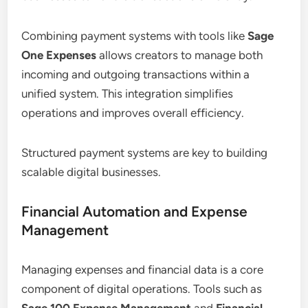
Combining payment systems with tools like
Sage
One Expenses
allows creators to manage both
incoming and outgoing transactions within a
unified system. This integration simplifies
operations and improves overall efficiency.
Structured payment systems are key to building
scalable digital businesses.
Financial Automation and Expense
Management
Managing expenses and financial data is a core
component of digital operations. Tools such as
Sage 100 Expense Management
and
Financial