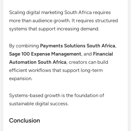
Scaling digital marketing South Africa requires
more than audience growth. It requires structured
systems that support increasing demand.
By combining
Payments Solutions South Africa
,
Sage 100 Expense Management
, and
Financial
Automation South Africa
, creators can build
efficient workflows that support long-term
expansion.
Systems-based growth is the foundation of
sustainable digital success.
Conclusion