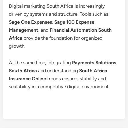
Digital marketing South Africa is increasingly
driven by systems and structure. Tools such as
Sage One Expenses
,
Sage 100 Expense
Management
, and
Financial Automation South
Africa
provide the foundation for organized
growth.
At the same time, integrating
Payments Solutions
South Africa
and understanding
South Africa
Insurance Online
trends ensures stability and
scalability in a competitive digital environment.