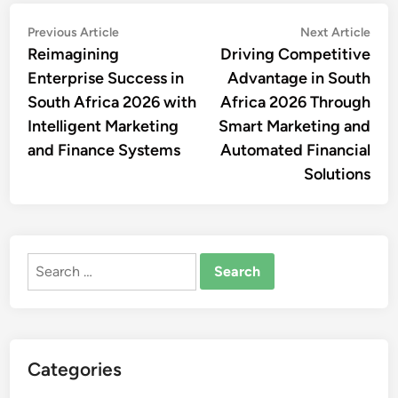
Post
Previous
Nex
Previous Article
Next Article
article:
artic
Reimagining
Driving Competitive
navigation
Enterprise Success in
Advantage in South
South Africa 2026 with
Africa 2026 Through
Intelligent Marketing
Smart Marketing and
and Finance Systems
Automated Financial
Solutions
Search
for:
Categories