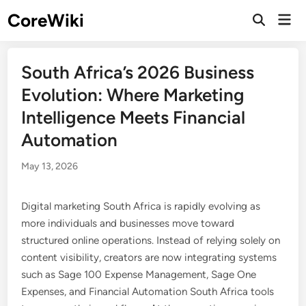
Skip
CoreWiki
Mai
to
Open
Men
Search
content
South Africa’s 2026 Business
Evolution: Where Marketing
Intelligence Meets Financial
Automation
May 13, 2026
Digital marketing South Africa is rapidly evolving as
more individuals and businesses move toward
structured online operations. Instead of relying solely on
content visibility, creators are now integrating systems
such as Sage 100 Expense Management, Sage One
Expenses, and Financial Automation South Africa tools