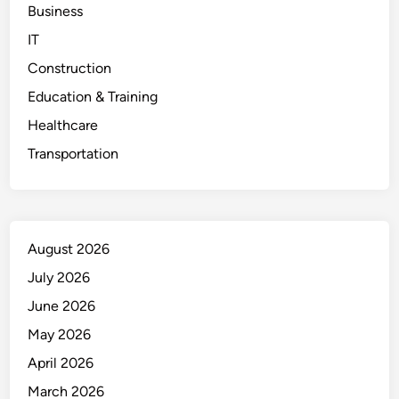
Business
IT
Construction
Education & Training
Healthcare
Transportation
August 2026
July 2026
June 2026
May 2026
April 2026
March 2026