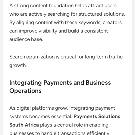
A strong content foundation helps attract users
who are actively searching for structured solutions.
By aligning content with these keywords, creators
can improve visibility and build a consistent
audience base.
Search optimization is critical for long-term traffic
growth.
Integrating Payments and Business
Operations
As digital platforms grow, integrating payment
systems becomes essential.
Payments Solutions
South Africa
plays a central role in enabling
businesses to handle transactions efficiently.