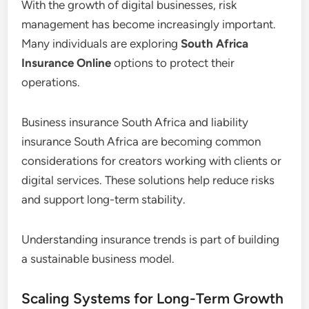
With the growth of digital businesses, risk
management has become increasingly important.
Many individuals are exploring
South Africa
Insurance Online
options to protect their
operations.
Business insurance South Africa and liability
insurance South Africa are becoming common
considerations for creators working with clients or
digital services. These solutions help reduce risks
and support long-term stability.
Understanding insurance trends is part of building
a sustainable business model.
Scaling Systems for Long-Term Growth