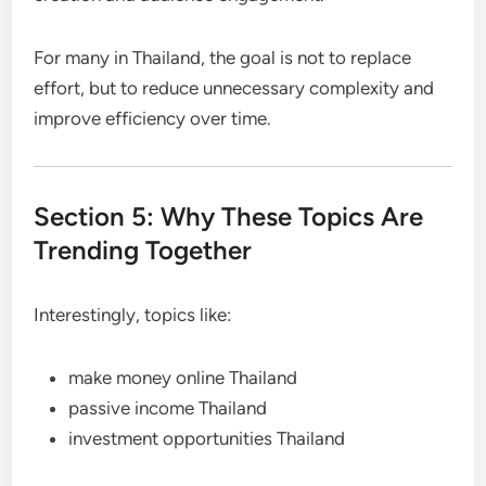
For many in Thailand, the goal is not to replace
effort, but to reduce unnecessary complexity and
improve efficiency over time.
Section 5: Why These Topics Are
Trending Together
Interestingly, topics like:
make money online Thailand
passive income Thailand
investment opportunities Thailand