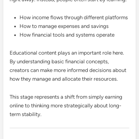
How income flows through different platforms
How to manage expenses and savings
How financial tools and systems operate
Educational content plays an important role here.
By understanding basic financial concepts,
creators can make more informed decisions about
how they manage and allocate their resources.
This stage represents a shift from simply earning
online to thinking more strategically about long-
term stability.