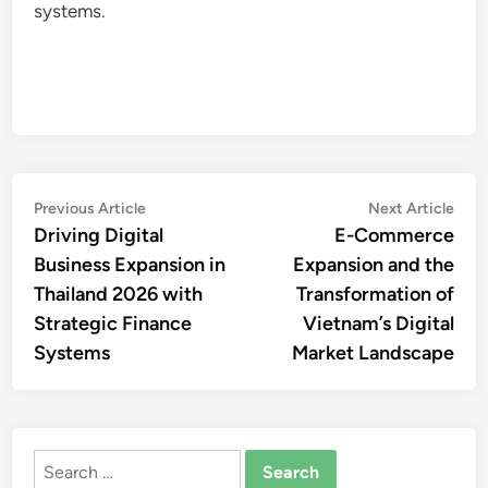
systems.
Post
Previous
Nex
Previous Article
Next Article
article:
artic
Driving Digital
E-Commerce
navigation
Business Expansion in
Expansion and the
Thailand 2026 with
Transformation of
Strategic Finance
Vietnam’s Digital
Systems
Market Landscape
Search
for: