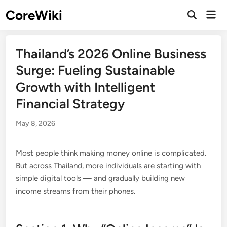
Skip
CoreWiki
Mai
to
Open
Men
Search
content
Thailand’s 2026 Online Business
Surge: Fueling Sustainable
Growth with Intelligent
Financial Strategy
May 8, 2026
Most people think making money online is complicated.
But across Thailand, more individuals are starting with
simple digital tools — and gradually building new
income streams from their phones.