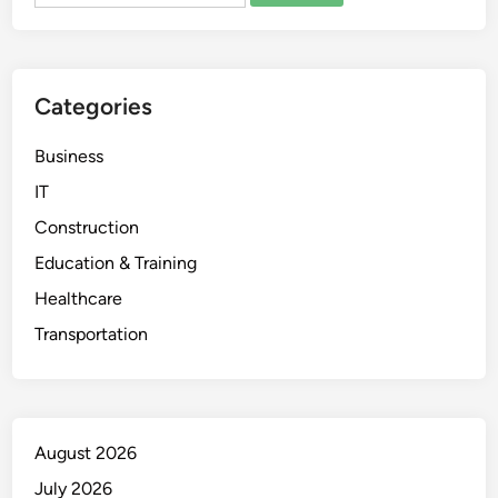
Categories
Business
IT
Construction
Education & Training
Healthcare
Transportation
August 2026
July 2026