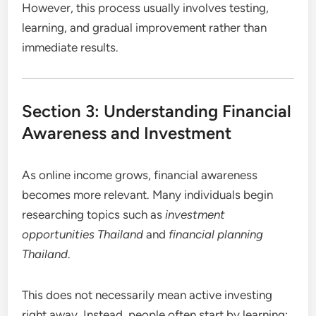
However, this process usually involves testing,
learning, and gradual improvement rather than
immediate results.
Section 3: Understanding Financial
Awareness and Investment
As online income grows, financial awareness
becomes more relevant. Many individuals begin
researching topics such as
investment
opportunities Thailand
and
financial planning
Thailand
.
This does not necessarily mean active investing
right away. Instead, people often start by learning: