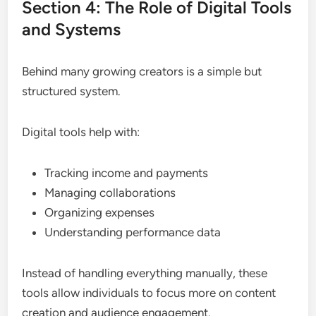
Section 4: The Role of Digital Tools
and Systems
Behind many growing creators is a simple but
structured system.
Digital tools help with:
Tracking income and payments
Managing collaborations
Organizing expenses
Understanding performance data
Instead of handling everything manually, these
tools allow individuals to focus more on content
creation and audience engagement.