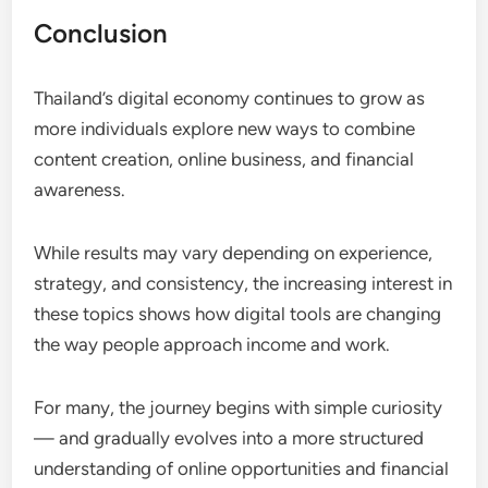
Conclusion
Thailand’s digital economy continues to grow as
more individuals explore new ways to combine
content creation, online business, and financial
awareness.
While results may vary depending on experience,
strategy, and consistency, the increasing interest in
these topics shows how digital tools are changing
the way people approach income and work.
For many, the journey begins with simple curiosity
— and gradually evolves into a more structured
understanding of online opportunities and financial