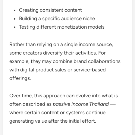
Creating consistent content
Building a specific audience niche
Testing different monetization models
Rather than relying on a single income source,
some creators diversify their activities. For
example, they may combine brand collaborations
with digital product sales or service-based
offerings.
Over time, this approach can evolve into what is
often described as
passive income Thailand
—
where certain content or systems continue
generating value after the initial effort.