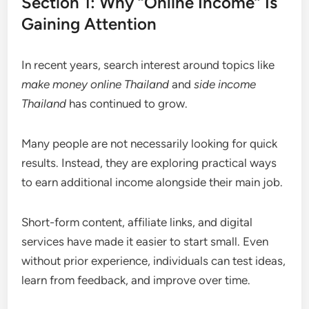
Section 1: Why “Online Income” Is
Gaining Attention
In recent years, search interest around topics like
make money online Thailand
and
side income
Thailand
has continued to grow.
Many people are not necessarily looking for quick
results. Instead, they are exploring practical ways
to earn additional income alongside their main job.
Short-form content, affiliate links, and digital
services have made it easier to start small. Even
without prior experience, individuals can test ideas,
learn from feedback, and improve over time.