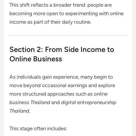
This shift reflects a broader trend: people are
becoming more open to experimenting with online
income as part of their daily routine.
Section 2: From Side Income to
Online Business
As individuals gain experience, many begin to
move beyond occasional earnings and explore
more structured approaches such as
online
business Thailand
and
digital entrepreneurship
Thailand
.
This stage often includes: