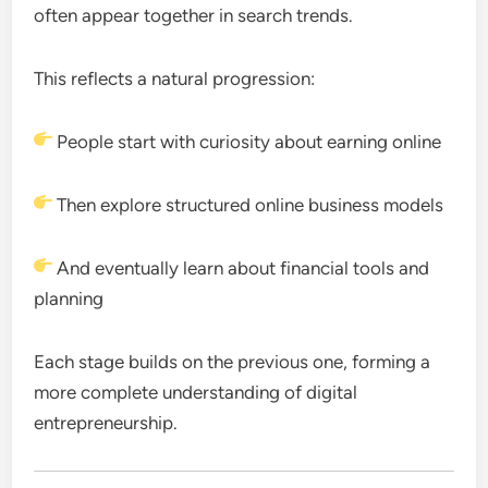
often appear together in search trends.
This reflects a natural progression:
People start with curiosity about earning online
Then explore structured online business models
And eventually learn about financial tools and
planning
Each stage builds on the previous one, forming a
more complete understanding of digital
entrepreneurship.