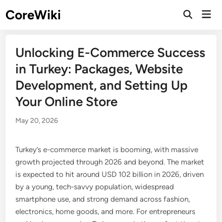
Skip
CoreWiki
Mai
to
Open
Men
Search
content
Unlocking E-Commerce Success
in Turkey: Packages, Website
Development, and Setting Up
Your Online Store
May 20, 2026
Turkey’s e-commerce market is booming, with massive
growth projected through 2026 and beyond. The market
is expected to hit around USD 102 billion in 2026, driven
by a young, tech-savvy population, widespread
smartphone use, and strong demand across fashion,
electronics, home goods, and more. For entrepreneurs