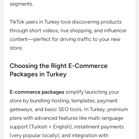
segments.
TikTok users in Turkey love discovering products
through short videos, live shopping, and influencer
content—perfect for driving traffic to your new
store.
Choosing the Right E-Commerce
Packages in Turkey
E-commerce packages
simplify launching your
store by bundling hosting, templates, payment
gateways, and basic SEO tools. In Turkey, premium
plans with advanced features like multi-language
support (Turkish + English), installment payments
(very popular locally), and integration with