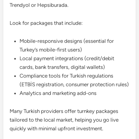
Trendyol or Hepsiburada.
Look for packages that include:
Mobile-responsive designs (essential for
Turkey’s mobile-first users)
Local payment integrations (credit/debit
cards, bank transfers, digital wallets)
Compliance tools for Turkish regulations
(ETBİS registration, consumer protection rules)
Analytics and marketing add-ons
Many Turkish providers offer turnkey packages
tailored to the local market, helping you go live
quickly with minimal upfront investment.