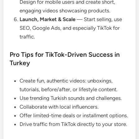
Design for mobile users and create short,
engaging videos showcasing products.
Launch, Market & Scale
— Start selling, use
SEO, Google Ads, and especially TikTok for
traffic.
Pro Tips for TikTok-Driven Success in
Turkey
Create fun, authentic videos: unboxings,
tutorials, before/after, or lifestyle content.
Use trending Turkish sounds and challenges.
Collaborate with local influencers.
Offer limited-time deals or installment options.
Drive traffic from TikTok directly to your store.