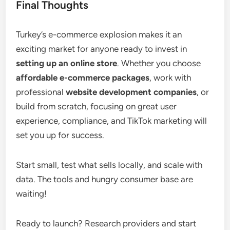
Final Thoughts
Turkey’s e-commerce explosion makes it an
exciting market for anyone ready to invest in
setting up an online store
. Whether you choose
affordable e-commerce packages
, work with
professional
website development companies
, or
build from scratch, focusing on great user
experience, compliance, and TikTok marketing will
set you up for success.
Start small, test what sells locally, and scale with
data. The tools and hungry consumer base are
waiting!
Ready to launch? Research providers and start