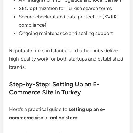
SEO optimization for Turkish search terms
Secure checkout and data protection (KVKK
compliance)
Ongoing maintenance and scaling support
Reputable firms in Istanbul and other hubs deliver
high-quality work for both startups and established
brands.
Step-by-Step: Setting Up an E-
Commerce Site in Turkey
Here’s a practical guide to
setting up an e-
commerce site
or
online store
: