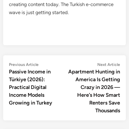
creating content today. The Turkish e-commerce
wave is just getting started.
Post
Previous
Nex
Previous Article
Next Article
article:
artic
Passive Income in
Apartment Hunting in
navigation
Türkiye (2026):
America Is Getting
Practical Digital
Crazy in 2026 —
Income Models
Here’s How Smart
Growing in Turkey
Renters Save
Thousands