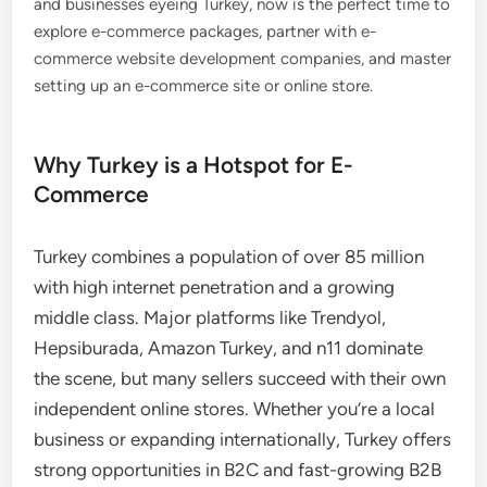
and businesses eyeing Turkey, now is the perfect time to
explore e-commerce packages, partner with e-
commerce website development companies, and master
setting up an e-commerce site or online store.
Why Turkey is a Hotspot for E-
Commerce
Turkey combines a population of over 85 million
with high internet penetration and a growing
middle class. Major platforms like Trendyol,
Hepsiburada, Amazon Turkey, and n11 dominate
the scene, but many sellers succeed with their own
independent online stores. Whether you’re a local
business or expanding internationally, Turkey offers
strong opportunities in B2C and fast-growing B2B