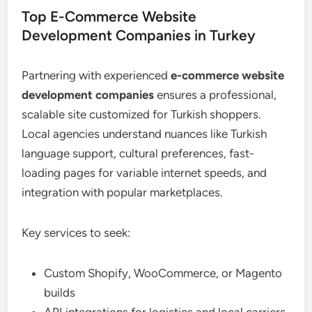
Top E-Commerce Website
Development Companies in Turkey
Partnering with experienced
e-commerce website
development companies
ensures a professional,
scalable site customized for Turkish shoppers.
Local agencies understand nuances like Turkish
language support, cultural preferences, fast-
loading pages for variable internet speeds, and
integration with popular marketplaces.
Key services to seek:
Custom Shopify, WooCommerce, or Magento
builds
API integrations for logistics and local carriers