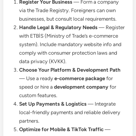
Register Your Business
— Form a company
via the Trade Registry. Foreigners can own
businesses, but consult local requirements.
Handle Legal & Regulatory Needs
— Register
with ETBİS (Ministry of Trade’s e-commerce
system). Include mandatory website info and
comply with consumer protection laws and
data privacy (KVKK).
Choose Your Platform & Development Path
— Use a ready
e-commerce package
for
speed or hire a
development company
for
custom features.
Set Up Payments & Logistics
— Integrate
local-friendly payments and reliable delivery
partners.
Optimize for Mobile & TikTok Traffic
—