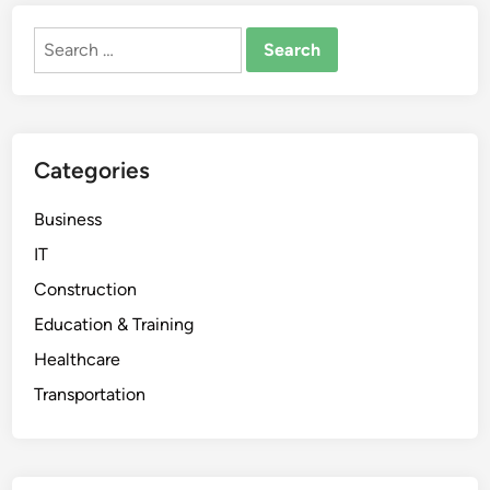
Search
for:
Categories
Business
IT
Construction
Education & Training
Healthcare
Transportation