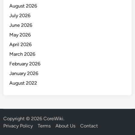
August 2026
July 2026
June 2026
May 2026
April 2026
March 2026
February 2026
January 2026
August 2022
Copyright © 2026
CoreWiki
.
Privacy Policy
Terms
About Us
Contact