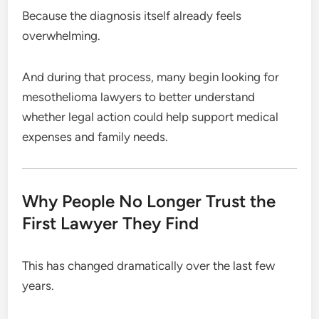
Because the diagnosis itself already feels
overwhelming.
And during that process, many begin looking for
mesothelioma lawyers to better understand
whether legal action could help support medical
expenses and family needs.
Why People No Longer Trust the
First Lawyer They Find
This has changed dramatically over the last few
years.