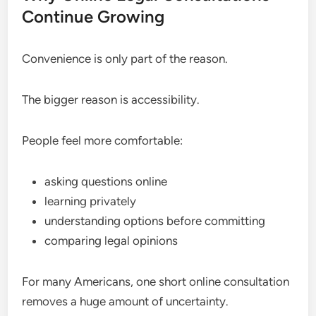
Continue Growing
Convenience is only part of the reason.
The bigger reason is accessibility.
People feel more comfortable:
asking questions online
learning privately
understanding options before committing
comparing legal opinions
For many Americans, one short online consultation
removes a huge amount of uncertainty.