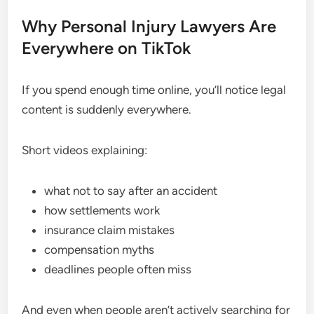
Why Personal Injury Lawyers Are
Everywhere on TikTok
If you spend enough time online, you’ll notice legal
content is suddenly everywhere.
Short videos explaining:
what not to say after an accident
how settlements work
insurance claim mistakes
compensation myths
deadlines people often miss
And even when people aren’t actively searching for