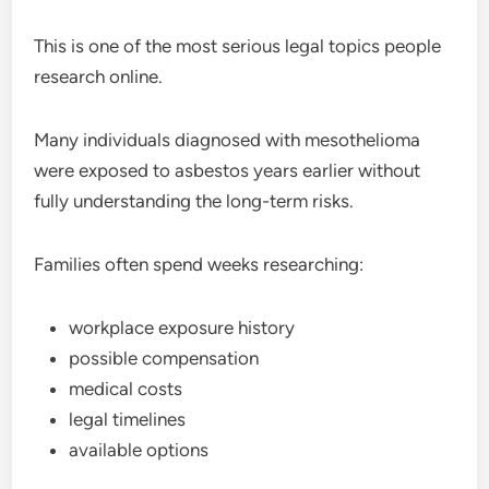
This is one of the most serious legal topics people
research online.
Many individuals diagnosed with mesothelioma
were exposed to asbestos years earlier without
fully understanding the long-term risks.
Families often spend weeks researching:
workplace exposure history
possible compensation
medical costs
legal timelines
available options