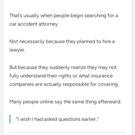
That’s usually when people begin searching for a
car accident attorney.
Not necessarily because they planned to hire a
lawyer.
But because they suddenly realize they may not
fully understand their rights or what insurance
companies are actually responsible for covering.
Many people online say the same thing afterward:
“I wish I had asked questions earlier.”