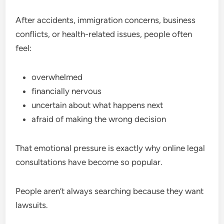
After accidents, immigration concerns, business
conflicts, or health-related issues, people often
feel:
overwhelmed
financially nervous
uncertain about what happens next
afraid of making the wrong decision
That emotional pressure is exactly why online legal
consultations have become so popular.
People aren’t always searching because they want
lawsuits.