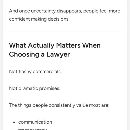
And once uncertainty disappears, people feel more
confident making decisions.
What Actually Matters When
Choosing a Lawyer
Not flashy commercials.
Not dramatic promises.
The things people consistently value most are:
communication
transparency