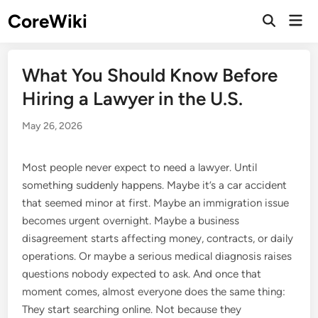
Skip
CoreWiki
Mai
to
Open
Men
Search
content
What You Should Know Before
Hiring a Lawyer in the U.S.
May 26, 2026
Most people never expect to need a lawyer. Until
something suddenly happens. Maybe it’s a car accident
that seemed minor at first. Maybe an immigration issue
becomes urgent overnight. Maybe a business
disagreement starts affecting money, contracts, or daily
operations. Or maybe a serious medical diagnosis raises
questions nobody expected to ask. And once that
moment comes, almost everyone does the same thing:
They start searching online. Not because they