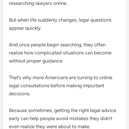
researching lawyers online.
But when life suddenly changes, legal questions
appear quickly.
And once people begin searching, they often
realize how complicated situations can become
without proper guidance.
That’s why more Americans are turning to online
legal consultations before making important
decisions.
Because sometimes, getting the right legal advice
early can help people avoid mistakes they didn’t
even realize they were about to make.