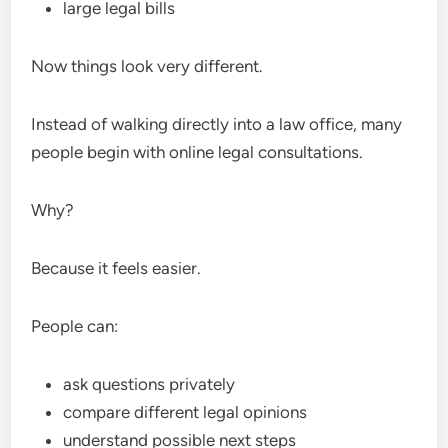
large legal bills
Now things look very different.
Instead of walking directly into a law office, many
people begin with online legal consultations.
Why?
Because it feels easier.
People can:
ask questions privately
compare different legal opinions
understand possible next steps