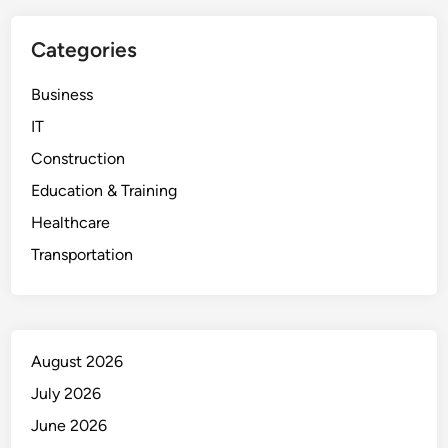
Categories
Business
IT
Construction
Education & Training
Healthcare
Transportation
August 2026
July 2026
June 2026