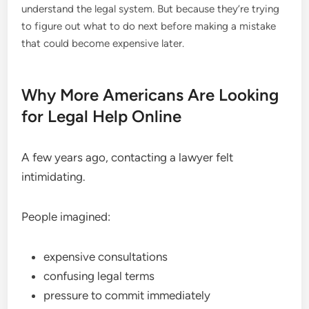
understand the legal system. But because they’re trying
to figure out what to do next before making a mistake
that could become expensive later.
Why More Americans Are Looking
for Legal Help Online
A few years ago, contacting a lawyer felt
intimidating.
People imagined:
expensive consultations
confusing legal terms
pressure to commit immediately