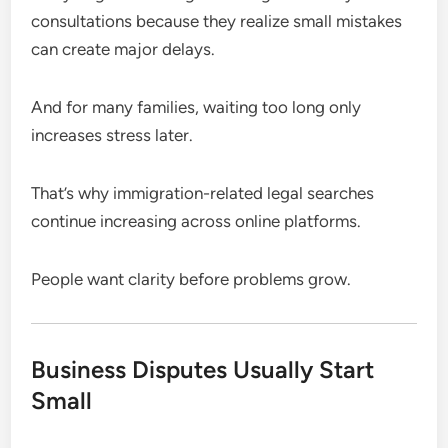
consultations because they realize small mistakes
can create major delays.
And for many families, waiting too long only
increases stress later.
That’s why immigration-related legal searches
continue increasing across online platforms.
People want clarity before problems grow.
Business Disputes Usually Start
Small