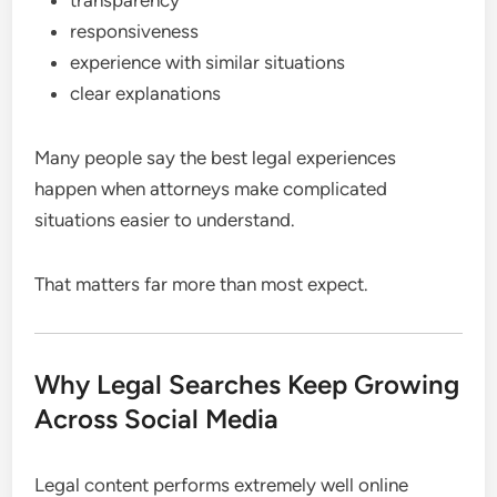
responsiveness
experience with similar situations
clear explanations
Many people say the best legal experiences
happen when attorneys make complicated
situations easier to understand.
That matters far more than most expect.
Why Legal Searches Keep Growing
Across Social Media
Legal content performs extremely well online