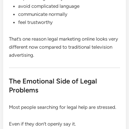
avoid complicated language
communicate normally
feel trustworthy
That’s one reason legal marketing online looks very
different now compared to traditional television
advertising.
The Emotional Side of Legal
Problems
Most people searching for legal help are stressed.
Even if they don’t openly say it.