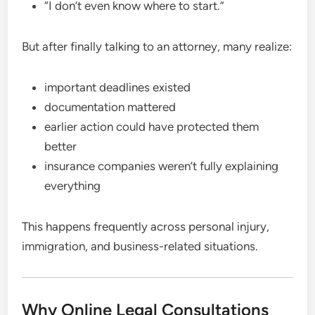
“I don’t even know where to start.”
But after finally talking to an attorney, many realize:
important deadlines existed
documentation mattered
earlier action could have protected them
better
insurance companies weren’t fully explaining
everything
This happens frequently across personal injury,
immigration, and business-related situations.
Why Online Legal Consultations