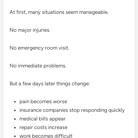
At first, many situations seem manageable.
No major injuries.
No emergency room visit.
No immediate problems.
But a few days later things change:
pain becomes worse
insurance companies stop responding quickly
medical bills appear
repair costs increase
work becomes difficult