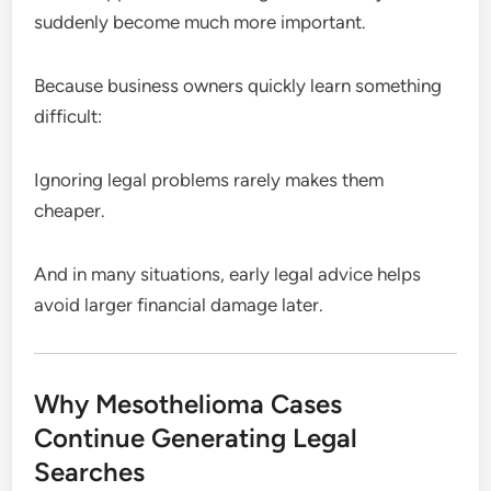
suddenly become much more important.
Because business owners quickly learn something
difficult:
Ignoring legal problems rarely makes them
cheaper.
And in many situations, early legal advice helps
avoid larger financial damage later.
Why Mesothelioma Cases
Continue Generating Legal
Searches