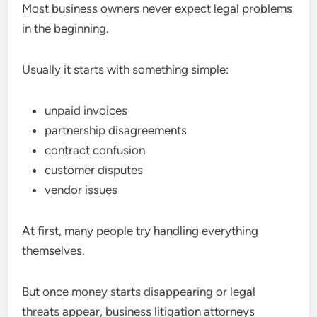
Most business owners never expect legal problems
in the beginning.
Usually it starts with something simple:
unpaid invoices
partnership disagreements
contract confusion
customer disputes
vendor issues
At first, many people try handling everything
themselves.
But once money starts disappearing or legal
threats appear, business litigation attorneys