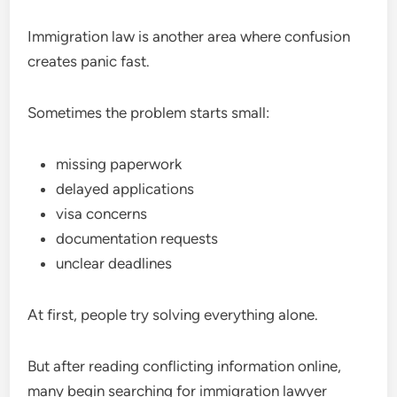
Immigration law is another area where confusion
creates panic fast.
Sometimes the problem starts small:
missing paperwork
delayed applications
visa concerns
documentation requests
unclear deadlines
At first, people try solving everything alone.
But after reading conflicting information online,
many begin searching for immigration lawyer