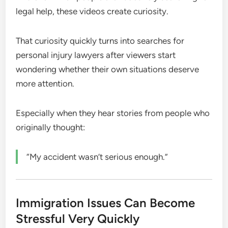
legal help, these videos create curiosity.
That curiosity quickly turns into searches for
personal injury lawyers after viewers start
wondering whether their own situations deserve
more attention.
Especially when they hear stories from people who
originally thought:
“My accident wasn’t serious enough.”
Immigration Issues Can Become
Stressful Very Quickly