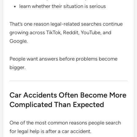
learn whether their situation is serious
That’s one reason legal-related searches continue
growing across TikTok, Reddit, YouTube, and
Google.
People want answers before problems become
bigger.
Car Accidents Often Become More
Complicated Than Expected
One of the most common reasons people search
for legal help is after a car accident.