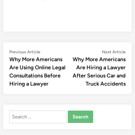
Post
Previous
Nex
Previous Article
Next Article
article:
artic
Why More Americans
Why More Americans
navigation
Are Using Online Legal
Are Hiring a Lawyer
Consultations Before
After Serious Car and
Hiring a Lawyer
Truck Accidents
Search
for: