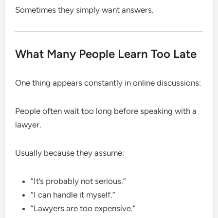
Sometimes they simply want answers.
What Many People Learn Too Late
One thing appears constantly in online discussions:
People often wait too long before speaking with a
lawyer.
Usually because they assume:
“It’s probably not serious.”
“I can handle it myself.”
“Lawyers are too expensive.”