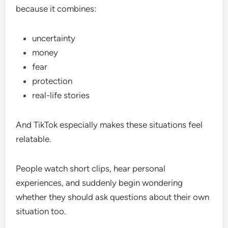
because it combines:
uncertainty
money
fear
protection
real-life stories
And TikTok especially makes these situations feel
relatable.
People watch short clips, hear personal
experiences, and suddenly begin wondering
whether they should ask questions about their own
situation too.