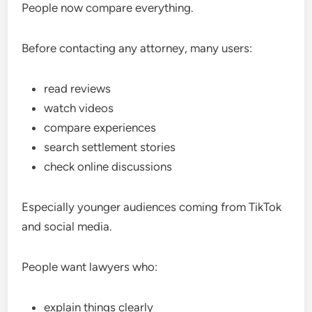
People now compare everything.
Before contacting any attorney, many users:
read reviews
watch videos
compare experiences
search settlement stories
check online discussions
Especially younger audiences coming from TikTok
and social media.
People want lawyers who:
explain things clearly