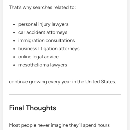
That’s why searches related to:
personal injury lawyers
car accident attorneys
immigration consultations
business litigation attorneys
online legal advice
mesothelioma lawyers
continue growing every year in the United States.
Final Thoughts
Most people never imagine they’ll spend hours