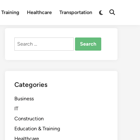
Switch
 Training
Healthcare
Transportation
Open
to
Search
dark
mode
Search
for:
Categories
Business
IT
Construction
Education & Training
Healthcare