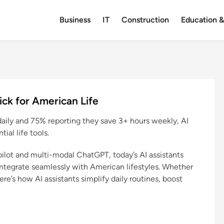
Business
IT
Construction
Education &
kick for American Life
daily and 75% reporting they save 3+ hours weekly, AI
ial life tools.
lot and multi-modal ChatGPT, today’s AI assistants
ntegrate seamlessly with American lifestyles. Whether
ere’s how AI assistants simplify daily routines, boost