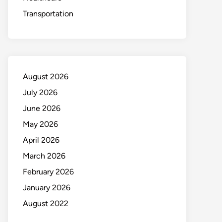
Transportation
August 2026
July 2026
June 2026
May 2026
April 2026
March 2026
February 2026
January 2026
August 2022