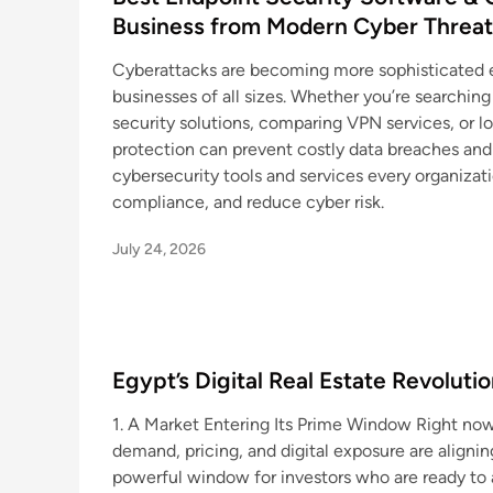
Business from Modern Cyber Threat
Cyberattacks are becoming more sophisticated ev
businesses of all sizes. Whether you’re searching
security solutions, comparing VPN services, or l
protection can prevent costly data breaches and 
cybersecurity tools and services every organizat
compliance, and reduce cyber risk.
July 24, 2026
Egypt’s Digital Real Estate Revolut
1. A Market Entering Its Prime Window Right now
demand, pricing, and digital exposure are alignin
powerful window for investors who are ready to 