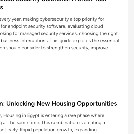
s
ery year, making cybersecurity a top priority for
 for endpoint security software, evaluating cloud
ooking for managed security services, choosing the right
business interruptions. This guide explores the essential
ion should consider to strengthen security, improve
ion: Unlocking New Housing Opportunities
, Housing in Egypt is entering a rare phase where
g at the same time. This combination is creating a
act early. Rapid population growth, expanding