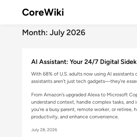
Skip
CoreWiki
to
content
Month:
July 2026
AI Assistant: Your 24/7 Digital Side
With 68% of U.S. adults now using AI assistants 
assistants aren’t just tech gadgets—they’re essent
From Amazon’s upgraded Alexa to Microsoft Copi
understand context, handle complex tasks, and i
you’re a busy parent, remote worker, or retiree, h
productivity, and enhance convenience.
July 28, 2026