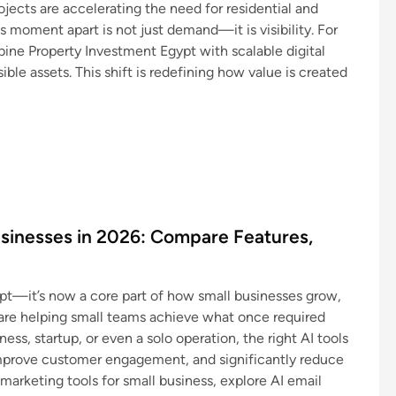
ects are accelerating the need for residential and
 moment apart is not just demand—it is visibility. For
bine Property Investment Egypt with scalable digital
sible assets. This shift is redefining how value is created
usinesses in 2026: Compare Features,
cept—it’s now a core part of how small businesses grow,
 are helping small teams achieve what once required
ness, startup, or even a solo operation, the right AI tools
mprove customer engagement, and significantly reduce
 marketing tools for small business, explore AI email