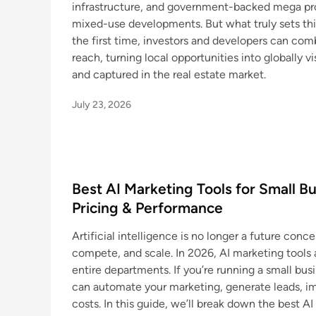
infrastructure, and government-backed mega proj
mixed-use developments. But what truly sets this
the first time, investors and developers can com
reach, turning local opportunities into globally vi
and captured in the real estate market.
July 23, 2026
Best AI Marketing Tools for Small B
Pricing & Performance
Artificial intelligence is no longer a future con
compete, and scale. In 2026, AI marketing tools
entire departments. If you’re running a small busi
can automate your marketing, generate leads, i
costs. In this guide, we’ll break down the best AI