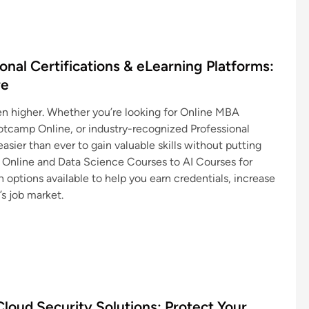
nal Certifications & eLearning Platforms:
re
en higher. Whether you’re looking for Online MBA
tcamp Online, or industry-recognized Professional
asier than ever to gain valuable skills without putting
g Online and Data Science Courses to AI Courses for
 options available to help you earn credentials, increase
’s job market.
loud Security Solutions: Protect Your