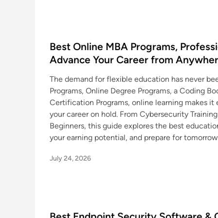
Best Online MBA Programs, Professio
Advance Your Career from Anywhe
The demand for flexible education has never be
Programs, Online Degree Programs, a Coding Boo
Certification Programs, online learning makes it e
your career on hold. From Cybersecurity Trainin
Beginners, this guide explores the best education
your earning potential, and prepare for tomorrow
July 24, 2026
Best Endpoint Security Software & C