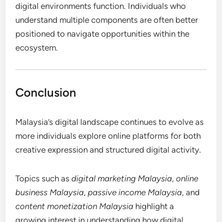
digital environments function. Individuals who
understand multiple components are often better
positioned to navigate opportunities within the
ecosystem.
Conclusion
Malaysia’s digital landscape continues to evolve as
more individuals explore online platforms for both
creative expression and structured digital activity.
Topics such as
digital marketing Malaysia
,
online
business Malaysia
,
passive income Malaysia
, and
content monetization Malaysia
highlight a
growing interest in understanding how digital