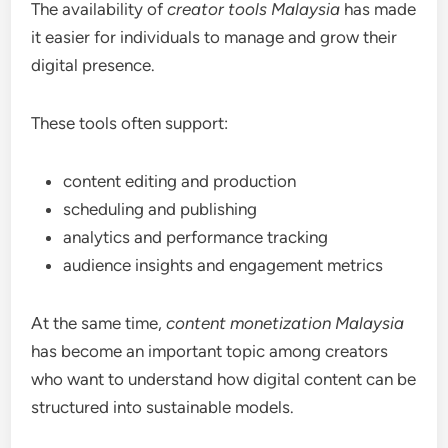
The availability of
creator tools Malaysia
has made
it easier for individuals to manage and grow their
digital presence.
These tools often support:
content editing and production
scheduling and publishing
analytics and performance tracking
audience insights and engagement metrics
At the same time,
content monetization Malaysia
has become an important topic among creators
who want to understand how digital content can be
structured into sustainable models.