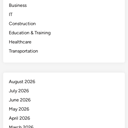
Business
IT
Construction
Education & Training
Healthcare
Transportation
August 2026
July 2026
June 2026
May 2026
April 2026
March 2026