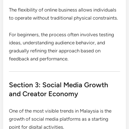
The flexibility of online business allows individuals
to operate without traditional physical constraints.
For beginners, the process often involves testing
ideas, understanding audience behavior, and
gradually refining their approach based on
feedback and performance.
Section 3: Social Media Growth
and Creator Economy
One of the most visible trends in Malaysia is the
growth of social media platforms as a starting
point for digital activities.