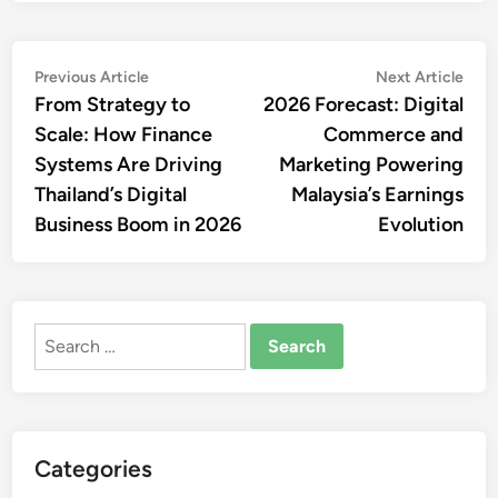
Post
Previous
Nex
Previous Article
Next Article
article:
artic
From Strategy to
2026 Forecast: Digital
navigation
Scale: How Finance
Commerce and
Systems Are Driving
Marketing Powering
Thailand’s Digital
Malaysia’s Earnings
Business Boom in 2026
Evolution
Search
for:
Categories