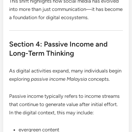
This shift highlights how social media has evolved
into more than just communication—it has become
a foundation for digital ecosystems.
Section 4: Passive Income and
Long-Term Thinking
As digital activities expand, many individuals begin
exploring
passive income Malaysia
concepts.
Passive income typically refers to income streams
that continue to generate value after initial effort.
In the digital context, this may include:
evergreen content