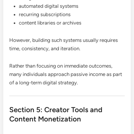
automated digital systems
recurring subscriptions
content libraries or archives
However, building such systems usually requires
time, consistency, and iteration.
Rather than focusing on immediate outcomes,
many individuals approach passive income as part
of a long-term digital strategy.
Section 5: Creator Tools and
Content Monetization