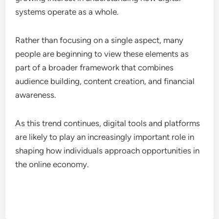
systems operate as a whole.
Rather than focusing on a single aspect, many
people are beginning to view these elements as
part of a broader framework that combines
audience building, content creation, and financial
awareness.
As this trend continues, digital tools and platforms
are likely to play an increasingly important role in
shaping how individuals approach opportunities in
the online economy.