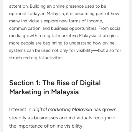
attention. Building an online presence used to be
optional. Today, in Malaysia, it is becoming part of how
many individuals explore new forms of income,
communication, and business opportunities. From social
media growth to digital marketing Malaysia strategies,
more people are beginning to understand how online
systems can be used not only for visibility—but also for
structured digital activities.
Section 1: The Rise of Digital
Marketing in Malaysia
Interest in
digital marketing Malaysia
has grown
steadily as businesses and individuals recognize
the importance of online visibility.