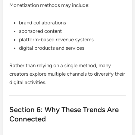
Monetization methods may include:
brand collaborations
sponsored content
platform-based revenue systems
digital products and services
Rather than relying on a single method, many
creators explore multiple channels to diversify their
digital activities.
Section 6: Why These Trends Are
Connected