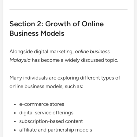
Section 2: Growth of Online
Business Models
Alongside digital marketing,
online business
Malaysia
has become a widely discussed topic.
Many individuals are exploring different types of
online business models, such as:
e-commerce stores
digital service offerings
subscription-based content
affiliate and partnership models