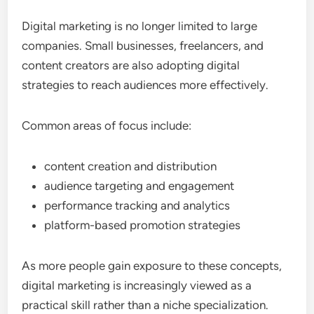
Digital marketing is no longer limited to large
companies. Small businesses, freelancers, and
content creators are also adopting digital
strategies to reach audiences more effectively.
Common areas of focus include:
content creation and distribution
audience targeting and engagement
performance tracking and analytics
platform-based promotion strategies
As more people gain exposure to these concepts,
digital marketing is increasingly viewed as a
practical skill rather than a niche specialization.