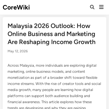
Skip
CoreWiki
Mai
to
Open
Men
Search
content
Malaysia 2026 Outlook: How
Online Business and Marketing
Are Reshaping Income Growth
May 12, 2026
Across Malaysia, more individuals are exploring digital
marketing, online business models, and content
monetization as part of a broader shift toward flexible
income streams. With the rise of creator tools and social
media growth, many people are learning how digital
platforms can support both audience building and
financial awareness. This article explores how these
trends are developing and why they are gaining