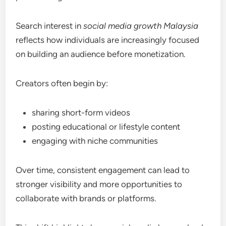
Search interest in
social media growth Malaysia
reflects how individuals are increasingly focused
on building an audience before monetization.
Creators often begin by:
sharing short-form videos
posting educational or lifestyle content
engaging with niche communities
Over time, consistent engagement can lead to
stronger visibility and more opportunities to
collaborate with brands or platforms.