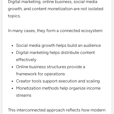
Digital marketing, online business, social media
growth, and content monetization are not isolated
topics.
In many cases, they form a connected ecosystem:
Social media growth helps build an audience
Digital marketing helps distribute content
effectively
Online business structures provide a
framework for operations
Creator tools support execution and scaling
Monetization methods help organize income
streams
This interconnected approach reflects how modern