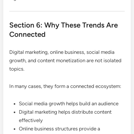
Section 6: Why These Trends Are
Connected
Digital marketing, online business, social media
growth, and content monetization are not isolated
topics.
In many cases, they form a connected ecosystem:
Social media growth helps build an audience
Digital marketing helps distribute content
effectively
Online business structures provide a