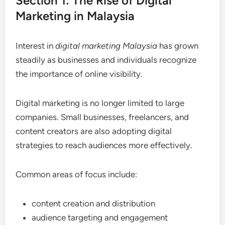
Section 1: The Rise of Digital
Marketing in Malaysia
Interest in
digital marketing Malaysia
has grown
steadily as businesses and individuals recognize
the importance of online visibility.
Digital marketing is no longer limited to large
companies. Small businesses, freelancers, and
content creators are also adopting digital
strategies to reach audiences more effectively.
Common areas of focus include:
content creation and distribution
audience targeting and engagement