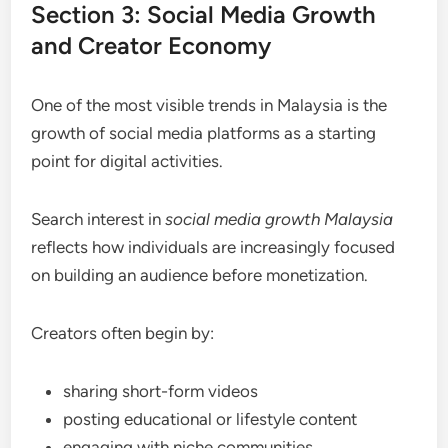
Section 3: Social Media Growth
and Creator Economy
One of the most visible trends in Malaysia is the
growth of social media platforms as a starting
point for digital activities.
Search interest in
social media growth Malaysia
reflects how individuals are increasingly focused
on building an audience before monetization.
Creators often begin by:
sharing short-form videos
posting educational or lifestyle content
engaging with niche communities