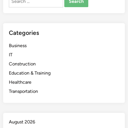
for:
Categories
Business
IT
Construction
Education & Training
Healthcare
Transportation
August 2026