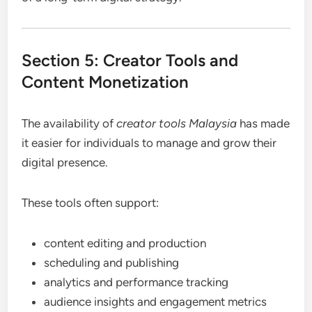
Section 5: Creator Tools and
Content Monetization
The availability of
creator tools Malaysia
has made
it easier for individuals to manage and grow their
digital presence.
These tools often support:
content editing and production
scheduling and publishing
analytics and performance tracking
audience insights and engagement metrics