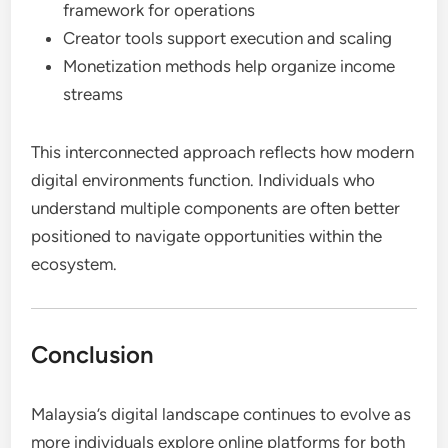
framework for operations
Creator tools support execution and scaling
Monetization methods help organize income
streams
This interconnected approach reflects how modern
digital environments function. Individuals who
understand multiple components are often better
positioned to navigate opportunities within the
ecosystem.
Conclusion
Malaysia’s digital landscape continues to evolve as
more individuals explore online platforms for both