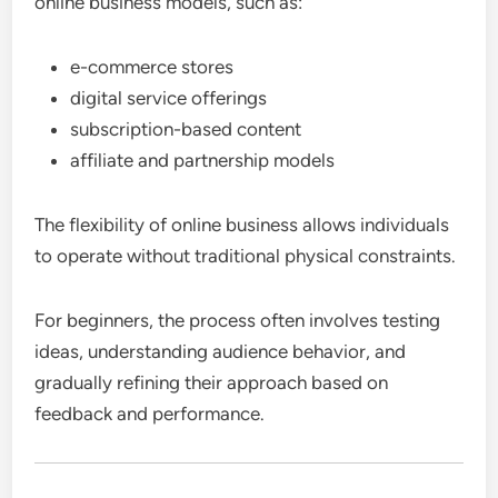
online business models, such as:
e-commerce stores
digital service offerings
subscription-based content
affiliate and partnership models
The flexibility of online business allows individuals
to operate without traditional physical constraints.
For beginners, the process often involves testing
ideas, understanding audience behavior, and
gradually refining their approach based on
feedback and performance.