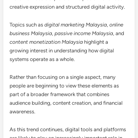
creative expression and structured digital activity.
Topics such as
digital marketing Malaysia
,
online
business Malaysia
,
passive income Malaysia
, and
content monetization Malaysia
highlight a
growing interest in understanding how digital
systems operate as a whole.
Rather than focusing on a single aspect, many
people are beginning to view these elements as
part of a broader framework that combines
audience building, content creation, and financial
awareness.
As this trend continues, digital tools and platforms
are likely to play an increasingly important role in