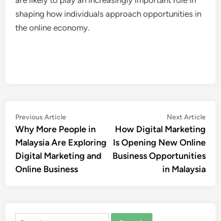
shaping how individuals approach opportunities in
the online economy.
Post
Previous
Nex
Previous Article
Next Article
article:
artic
Why More People in
How Digital Marketing
navigation
Malaysia Are Exploring
Is Opening New Online
Digital Marketing and
Business Opportunities
Online Business
in Malaysia
Search