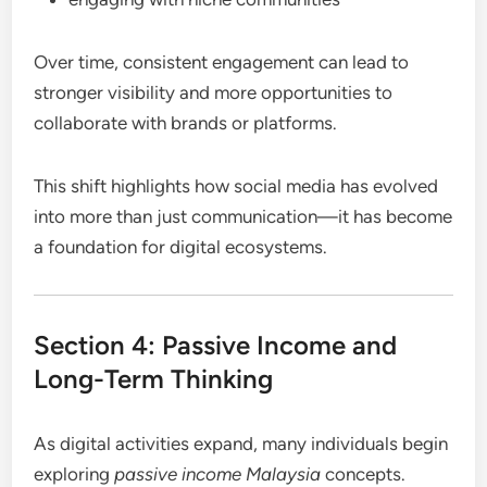
Over time, consistent engagement can lead to
stronger visibility and more opportunities to
collaborate with brands or platforms.
This shift highlights how social media has evolved
into more than just communication—it has become
a foundation for digital ecosystems.
Section 4: Passive Income and
Long-Term Thinking
As digital activities expand, many individuals begin
exploring
passive income Malaysia
concepts.