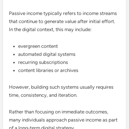
Passive income typically refers to income streams
that continue to generate value after initial effort.
In the digital context, this may include:
evergreen content
automated digital systems
recurring subscriptions
content libraries or archives
However, building such systems usually requires
time, consistency, and iteration.
Rather than focusing on immediate outcomes,
many individuals approach passive income as part
of a long-term digital strategy.