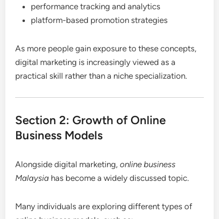
performance tracking and analytics
platform-based promotion strategies
As more people gain exposure to these concepts,
digital marketing is increasingly viewed as a
practical skill rather than a niche specialization.
Section 2: Growth of Online
Business Models
Alongside digital marketing,
online business
Malaysia
has become a widely discussed topic.
Many individuals are exploring different types of