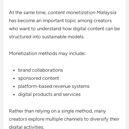
At the same time,
content monetization Malaysia
has become an important topic among creators
who want to understand how digital content can be
structured into sustainable models.
Monetization methods may include:
brand collaborations
sponsored content
platform-based revenue systems
digital products and services
Rather than relying on a single method, many
creators explore multiple channels to diversify their
digital activities.