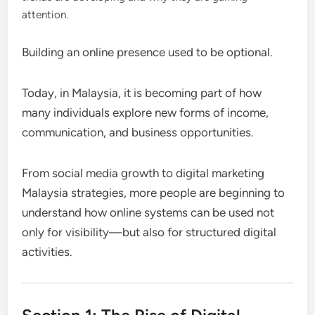
attention.
Building an online presence used to be optional.
Today, in Malaysia, it is becoming part of how
many individuals explore new forms of income,
communication, and business opportunities.
From social media growth to digital marketing
Malaysia strategies, more people are beginning to
understand how online systems can be used not
only for visibility—but also for structured digital
activities.