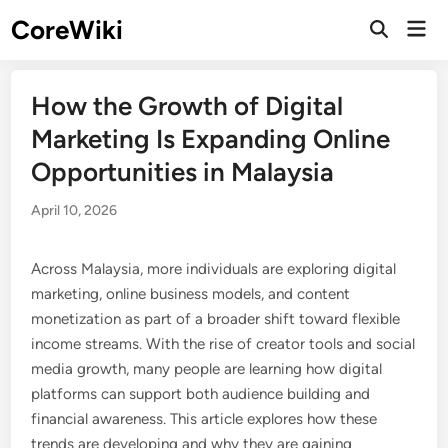
Skip
CoreWiki
Mai
to
Open
Men
Search
content
How the Growth of Digital
Marketing Is Expanding Online
Opportunities in Malaysia
April 10, 2026
Across Malaysia, more individuals are exploring digital
marketing, online business models, and content
monetization as part of a broader shift toward flexible
income streams. With the rise of creator tools and social
media growth, many people are learning how digital
platforms can support both audience building and
financial awareness. This article explores how these
trends are developing and why they are gaining