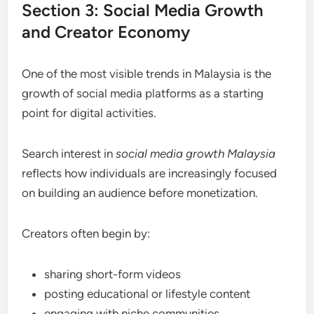
Section 3: Social Media Growth
and Creator Economy
One of the most visible trends in Malaysia is the
growth of social media platforms as a starting
point for digital activities.
Search interest in
social media growth Malaysia
reflects how individuals are increasingly focused
on building an audience before monetization.
Creators often begin by:
sharing short-form videos
posting educational or lifestyle content
engaging with niche communities