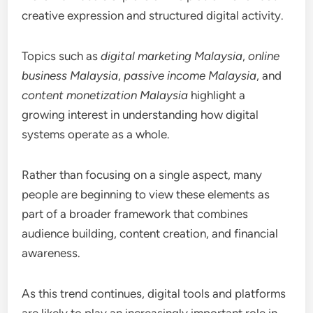
creative expression and structured digital activity.
Topics such as
digital marketing Malaysia
,
online
business Malaysia
,
passive income Malaysia
, and
content monetization Malaysia
highlight a
growing interest in understanding how digital
systems operate as a whole.
Rather than focusing on a single aspect, many
people are beginning to view these elements as
part of a broader framework that combines
audience building, content creation, and financial
awareness.
As this trend continues, digital tools and platforms
are likely to play an increasingly important role in