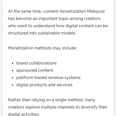
At the same time,
content monetization Malaysia
has become an important topic among creators
who want to understand how digital content can be
structured into sustainable models.
Monetization methods may include:
brand collaborations
sponsored content
platform-based revenue systems
digital products and services
Rather than relying on a single method, many
creators explore multiple channels to diversify their
digital activities.