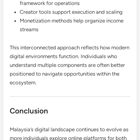
framework for operations
Creator tools support execution and scaling
Monetization methods help organize income
streams
This interconnected approach reflects how modern
digital environments function. Individuals who
understand multiple components are often better
positioned to navigate opportunities within the
ecosystem.
Conclusion
Malaysia’s digital landscape continues to evolve as
more individuals explore online platforms for both