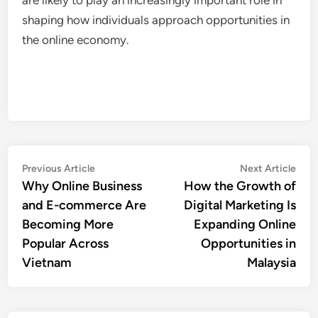
shaping how individuals approach opportunities in
the online economy.
Post
Previous
Nex
Previous Article
Next Article
article:
artic
Why Online Business
How the Growth of
navigation
and E-commerce Are
Digital Marketing Is
Becoming More
Expanding Online
Popular Across
Opportunities in
Vietnam
Malaysia