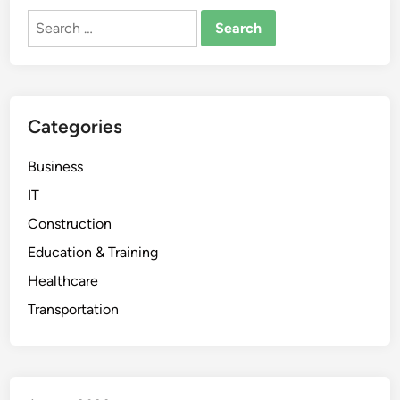
Search
for:
Categories
Business
IT
Construction
Education & Training
Healthcare
Transportation