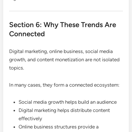
Section 6: Why These Trends Are
Connected
Digital marketing, online business, social media
growth, and content monetization are not isolated
topics.
In many cases, they form a connected ecosystem:
Social media growth helps build an audience
Digital marketing helps distribute content
effectively
Online business structures provide a