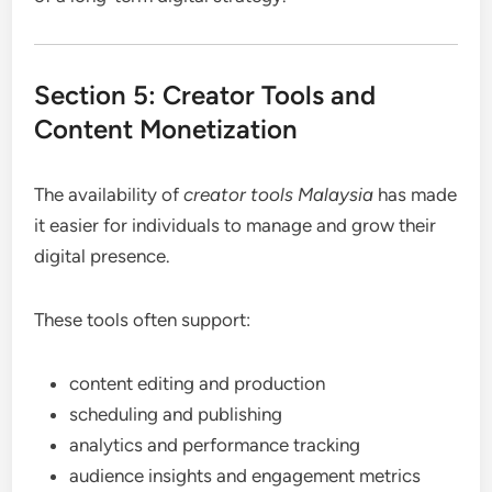
Section 5: Creator Tools and
Content Monetization
The availability of
creator tools Malaysia
has made
it easier for individuals to manage and grow their
digital presence.
These tools often support:
content editing and production
scheduling and publishing
analytics and performance tracking
audience insights and engagement metrics