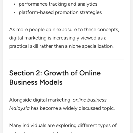
performance tracking and analytics
platform-based promotion strategies
As more people gain exposure to these concepts,
digital marketing is increasingly viewed as a
practical skill rather than a niche specialization.
Section 2: Growth of Online
Business Models
Alongside digital marketing,
online business
Malaysia
has become a widely discussed topic.
Many individuals are exploring different types of