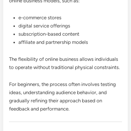
online business models, such as:
e-commerce stores
digital service offerings
subscription-based content
affiliate and partnership models
The flexibility of online business allows individuals
to operate without traditional physical constraints.
For beginners, the process often involves testing
ideas, understanding audience behavior, and
gradually refining their approach based on
feedback and performance.