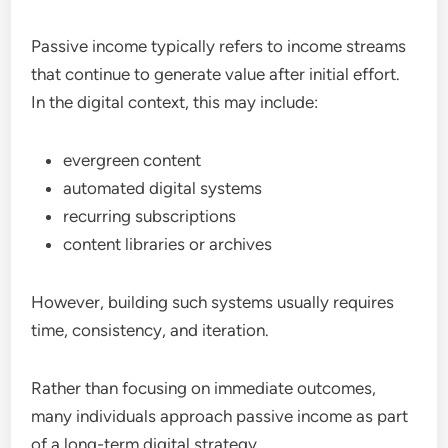
Passive income typically refers to income streams
that continue to generate value after initial effort.
In the digital context, this may include:
evergreen content
automated digital systems
recurring subscriptions
content libraries or archives
However, building such systems usually requires
time, consistency, and iteration.
Rather than focusing on immediate outcomes,
many individuals approach passive income as part
of a long-term digital strategy.