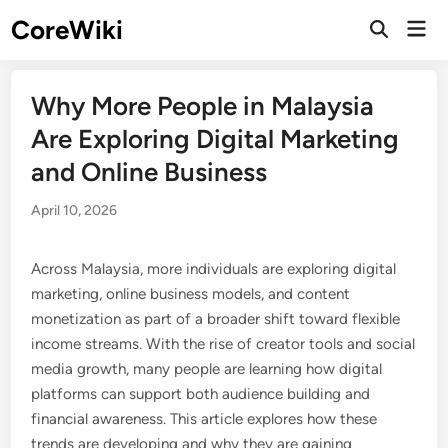
Skip
CoreWiki
Mai
to
Open
Men
Search
content
Why More People in Malaysia
Are Exploring Digital Marketing
and Online Business
April 10, 2026
Across Malaysia, more individuals are exploring digital
marketing, online business models, and content
monetization as part of a broader shift toward flexible
income streams. With the rise of creator tools and social
media growth, many people are learning how digital
platforms can support both audience building and
financial awareness. This article explores how these
trends are developing and why they are gaining