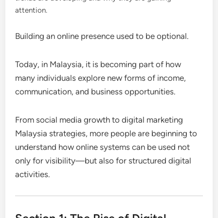
attention.
Building an online presence used to be optional.
Today, in Malaysia, it is becoming part of how
many individuals explore new forms of income,
communication, and business opportunities.
From social media growth to digital marketing
Malaysia strategies, more people are beginning to
understand how online systems can be used not
only for visibility—but also for structured digital
activities.