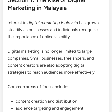
Section 1: The Rise of Digital
Marketing in Malaysia
Interest in
digital marketing Malaysia
has grown
steadily as businesses and individuals recognize
the importance of online visibility.
Digital marketing is no longer limited to large
companies. Small businesses, freelancers, and
content creators are also adopting digital
strategies to reach audiences more effectively.
Common areas of focus include:
content creation and distribution
audience targeting and engagement