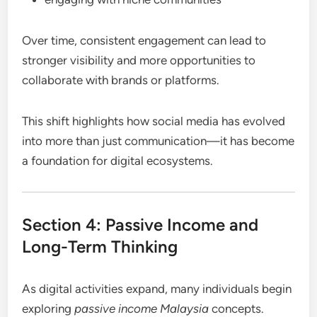
Over time, consistent engagement can lead to
stronger visibility and more opportunities to
collaborate with brands or platforms.
This shift highlights how social media has evolved
into more than just communication—it has become
a foundation for digital ecosystems.
Section 4: Passive Income and
Long-Term Thinking
As digital activities expand, many individuals begin
exploring
passive income Malaysia
concepts.