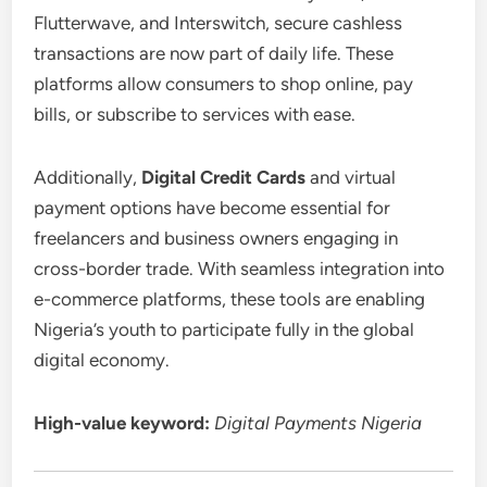
Flutterwave, and Interswitch, secure cashless
transactions are now part of daily life. These
platforms allow consumers to shop online, pay
bills, or subscribe to services with ease.
Additionally,
Digital Credit Cards
and virtual
payment options have become essential for
freelancers and business owners engaging in
cross-border trade. With seamless integration into
e-commerce platforms, these tools are enabling
Nigeria’s youth to participate fully in the global
digital economy.
High-value keyword:
Digital Payments Nigeria