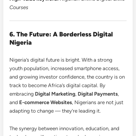
Courses
6. The Future: A Borderless Digital
Nigeria
Nigeria’s digital future is bright. With a strong
youth population, increased smartphone access,
and growing investor confidence, the country is on
track to become Africa’s digital capital. By
embracing
Digital Marketing
,
Digital Payments
,
and
E-commerce Websites
, Nigerians are not just
adapting to change — they’re leading it.
The synergy between innovation, education, and