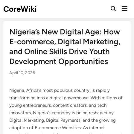
Skip
CoreWiki
Mai
to
Open
Men
Search
content
Nigeria’s New Digital Age: How
E-commerce, Digital Marketing,
and Online Skills Drive Youth
Development Opportunities
April 10, 2026
Nigeria, Africa’s most populous country, is rapidly
transforming into a digital powerhouse. With millions of
young entrepreneurs, content creators, and tech
innovators, Nigeria’s economy is being reshaped by
Digital Marketing, Digital Payments, and the growing
adoption of E-commerce Websites. As internet