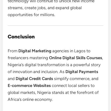
technology will continue to unlock new income
streams, create jobs, and expand global
opportunities for millions.
Conclusion
From
Digital Marketing
agencies in Lagos to
freelancers mastering
Online Digital Skills Courses
,
Nigeria’s digital transformation is a powerful story
of innovation and inclusion. As
Digital Payments
and
Digital Credit Cards
simplify commerce, and
E-commerce Websites
connect local sellers to
global markets, Nigeria stands at the forefront of
Africa’s online economy.