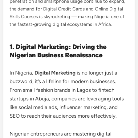
penetration and smartphone usage continue to expand,
the demand for Digital Credit Cards and Online Digital
Skills Courses is skyrocketing — making Nigeria one of
the fastest-growing digital ecosystems in Africa.
1. Digital Marketing: Driving the
Nigerian Business Renaissance
In Nigeria,
Digital Marketing
is no longer just a
buzzword; it’s a lifeline for modern businesses.
From small fashion brands in Lagos to fintech
startups in Abuja, companies are leveraging tools
like social media ads, influencer marketing, and
SEO to reach their audiences more effectively.
Nigerian entrepreneurs are mastering digital