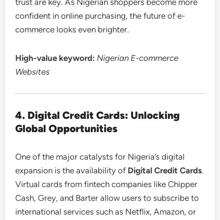
trust are key. As Nigerian shoppers become more
confident in online purchasing, the future of e-
commerce looks even brighter.
High-value keyword:
Nigerian E-commerce
Websites
4. Digital Credit Cards: Unlocking
Global Opportunities
One of the major catalysts for Nigeria’s digital
expansion is the availability of
Digital Credit Cards
.
Virtual cards from fintech companies like Chipper
Cash, Grey, and Barter allow users to subscribe to
international services such as Netflix, Amazon, or