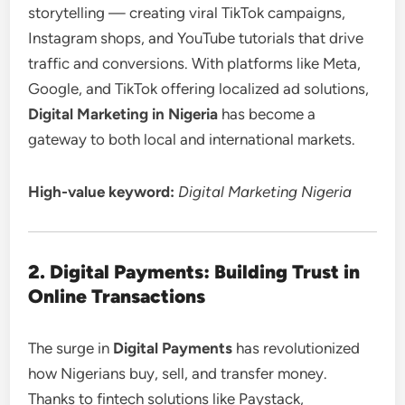
storytelling — creating viral TikTok campaigns,
Instagram shops, and YouTube tutorials that drive
traffic and conversions. With platforms like Meta,
Google, and TikTok offering localized ad solutions,
Digital Marketing in Nigeria
has become a
gateway to both local and international markets.
High-value keyword:
Digital Marketing Nigeria
2. Digital Payments: Building Trust in
Online Transactions
The surge in
Digital Payments
has revolutionized
how Nigerians buy, sell, and transfer money.
Thanks to fintech solutions like Paystack,