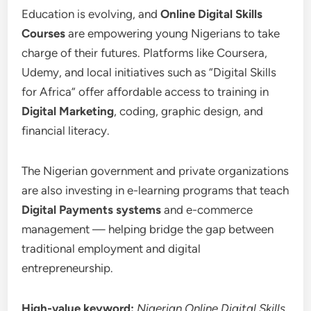
Education is evolving, and
Online Digital Skills
Courses
are empowering young Nigerians to take
charge of their futures. Platforms like Coursera,
Udemy, and local initiatives such as “Digital Skills
for Africa” offer affordable access to training in
Digital Marketing
, coding, graphic design, and
financial literacy.
The Nigerian government and private organizations
are also investing in e-learning programs that teach
Digital Payments systems
and e-commerce
management — helping bridge the gap between
traditional employment and digital
entrepreneurship.
High-value keyword:
Nigerian Online Digital Skills