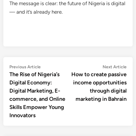
The message is clear: the future of Nigeria is digital
— and it’s already here.
Post
Previous
Nex
Previous Article
Next Article
article:
artic
The Rise of Nigeria’s
How to create passive
navigation
Digital Economy:
income opportunities
Digital Marketing, E-
through digital
commerce, and Online
marketing in Bahrain
Skills Empower Young
Innovators