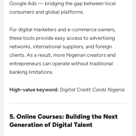
Google Ads — bridging the gap between local
consumers and global platforms.
For digital marketers and e-commerce owners,
these tools provide easy access to advertising
networks, international suppliers, and foreign
clients. As a result, more Nigerian creators and
entrepreneurs can operate without traditional
banking limitations.
High-value keyword:
Digital Credit Cards Nigeria
5. Online Courses: Building the Next
Generation of Digital Talent