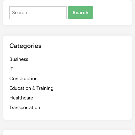
Search
for:
Categories
Business
IT
Construction
Education & Training
Healthcare
Transportation