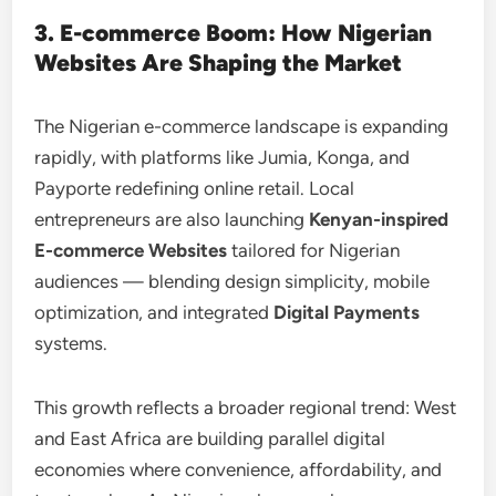
3. E-commerce Boom: How Nigerian
Websites Are Shaping the Market
The Nigerian e-commerce landscape is expanding
rapidly, with platforms like Jumia, Konga, and
Payporte redefining online retail. Local
entrepreneurs are also launching
Kenyan-inspired
E-commerce Websites
tailored for Nigerian
audiences — blending design simplicity, mobile
optimization, and integrated
Digital Payments
systems.
This growth reflects a broader regional trend: West
and East Africa are building parallel digital
economies where convenience, affordability, and