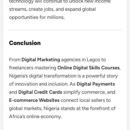
technology will continue to unlock new income
streams, create jobs, and expand global
opportunities for millions.
Conclusion
From
Digital Marketing
agencies in Lagos to
freelancers mastering
Online Digital Skills Courses
,
Nigeria’s digital transformation is a powerful story
of innovation and inclusion. As
Digital Payments
and
Digital Credit Cards
simplify commerce, and
E-commerce Websites
connect local sellers to
global markets, Nigeria stands at the forefront of
Africa’s online economy.