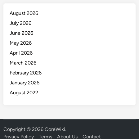
August 2026
July 2026
June 2026
May 2026
April 2026
March 2026
February 2026
January 2026
August 2022
Copyright © 2026
CoreWiki
.
Privacy Policy
Terms
About Us
Contact