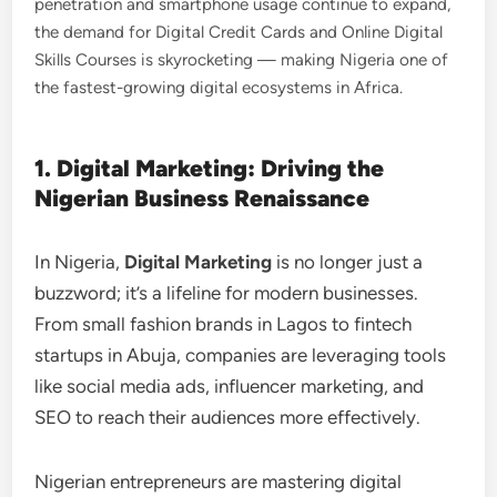
penetration and smartphone usage continue to expand,
the demand for Digital Credit Cards and Online Digital
Skills Courses is skyrocketing — making Nigeria one of
the fastest-growing digital ecosystems in Africa.
1. Digital Marketing: Driving the
Nigerian Business Renaissance
In Nigeria,
Digital Marketing
is no longer just a
buzzword; it’s a lifeline for modern businesses.
From small fashion brands in Lagos to fintech
startups in Abuja, companies are leveraging tools
like social media ads, influencer marketing, and
SEO to reach their audiences more effectively.
Nigerian entrepreneurs are mastering digital