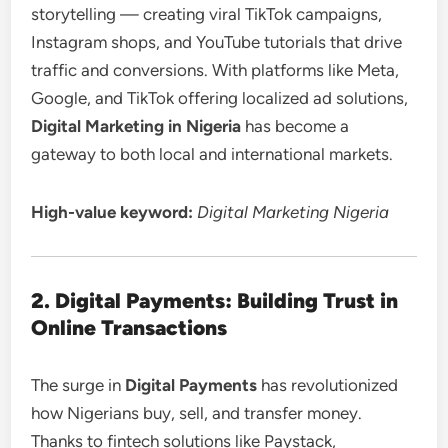
storytelling — creating viral TikTok campaigns,
Instagram shops, and YouTube tutorials that drive
traffic and conversions. With platforms like Meta,
Google, and TikTok offering localized ad solutions,
Digital Marketing in Nigeria
has become a
gateway to both local and international markets.
High-value keyword:
Digital Marketing Nigeria
2. Digital Payments: Building Trust in
Online Transactions
The surge in
Digital Payments
has revolutionized
how Nigerians buy, sell, and transfer money.
Thanks to fintech solutions like Paystack,