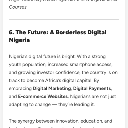
Courses
6. The Future: A Borderless Digital
Nigeria
Nigeria’s digital future is bright. With a strong
youth population, increased smartphone access,
and growing investor confidence, the country is on
track to become Africa’s digital capital. By
embracing
Digital Marketing
,
Digital Payments
,
and
E-commerce Websites
, Nigerians are not just
adapting to change — they’re leading it.
The synergy between innovation, education, and