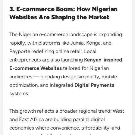
3. E-commerce Boom: How Nigerian
Websites Are Shaping the Market
The Nigerian e-commerce landscape is expanding
rapidly, with platforms like Jumia, Konga, and
Payporte redefining online retail. Local
entrepreneurs are also launching
Kenyan-inspired
E-commerce Websites
tailored for Nigerian
audiences — blending design simplicity, mobile
optimization, and integrated
Digital Payments
systems.
This growth reflects a broader regional trend: West
and East Africa are building parallel digital
economies where convenience, affordability, and