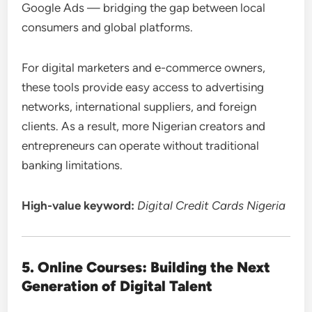
Google Ads — bridging the gap between local
consumers and global platforms.
For digital marketers and e-commerce owners,
these tools provide easy access to advertising
networks, international suppliers, and foreign
clients. As a result, more Nigerian creators and
entrepreneurs can operate without traditional
banking limitations.
High-value keyword:
Digital Credit Cards Nigeria
5. Online Courses: Building the Next
Generation of Digital Talent