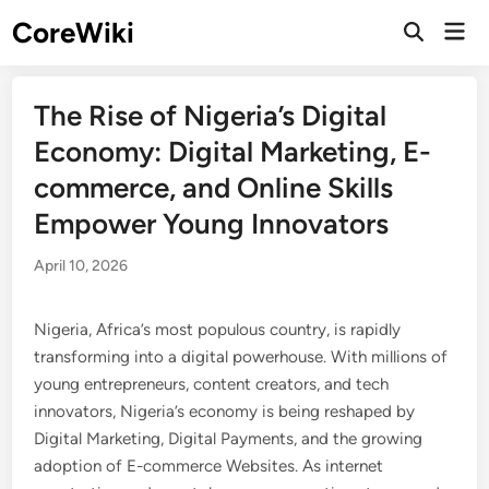
Skip
CoreWiki
Mai
to
Open
Men
Search
content
The Rise of Nigeria’s Digital
Economy: Digital Marketing, E-
commerce, and Online Skills
Empower Young Innovators
April 10, 2026
Nigeria, Africa’s most populous country, is rapidly
transforming into a digital powerhouse. With millions of
young entrepreneurs, content creators, and tech
innovators, Nigeria’s economy is being reshaped by
Digital Marketing, Digital Payments, and the growing
adoption of E-commerce Websites. As internet