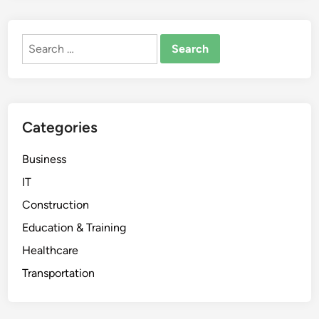
Search
for:
Categories
Business
IT
Construction
Education & Training
Healthcare
Transportation