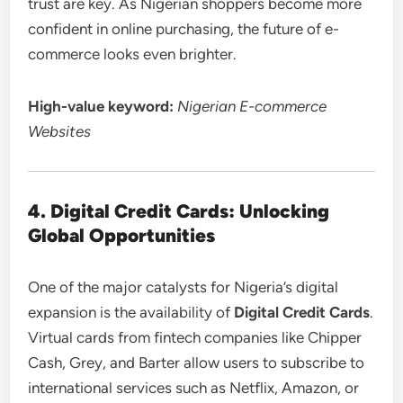
trust are key. As Nigerian shoppers become more
confident in online purchasing, the future of e-
commerce looks even brighter.
High-value keyword:
Nigerian E-commerce
Websites
4. Digital Credit Cards: Unlocking
Global Opportunities
One of the major catalysts for Nigeria’s digital
expansion is the availability of
Digital Credit Cards
.
Virtual cards from fintech companies like Chipper
Cash, Grey, and Barter allow users to subscribe to
international services such as Netflix, Amazon, or