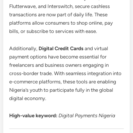
Flutterwave, and Interswitch, secure cashless
transactions are now part of daily life. These
platforms allow consumers to shop online, pay
bills, or subscribe to services with ease.
Additionally,
Digital Credit Cards
and virtual
payment options have become essential for
freelancers and business owners engaging in
cross-border trade. With seamless integration into
e-commerce platforms, these tools are enabling
Nigeria’s youth to participate fully in the global
digital economy.
High-value keyword:
Digital Payments Nigeria