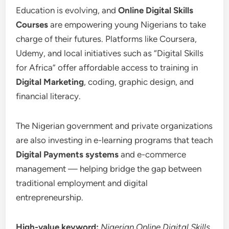
Education is evolving, and
Online Digital Skills
Courses
are empowering young Nigerians to take
charge of their futures. Platforms like Coursera,
Udemy, and local initiatives such as “Digital Skills
for Africa” offer affordable access to training in
Digital Marketing
, coding, graphic design, and
financial literacy.
The Nigerian government and private organizations
are also investing in e-learning programs that teach
Digital Payments systems
and e-commerce
management — helping bridge the gap between
traditional employment and digital
entrepreneurship.
High-value keyword:
Nigerian Online Digital Skills