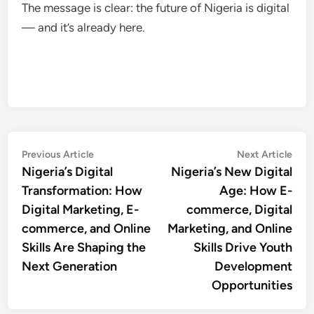
The message is clear: the future of Nigeria is digital
— and it’s already here.
Post
Previous
Nex
Previous Article
Next Article
article:
artic
Nigeria’s Digital
Nigeria’s New Digital
navigation
Transformation: How
Age: How E-
Digital Marketing, E-
commerce, Digital
commerce, and Online
Marketing, and Online
Skills Are Shaping the
Skills Drive Youth
Next Generation
Development
Opportunities