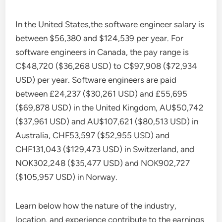
In the United States,the software engineer salary is
between $56,380 and $124,539 per year. For
software engineers in Canada, the pay range is
C$48,720 ($36,268 USD) to C$97,908 ($72,934
USD) per year. Software engineers are paid
between £24,237 ($30,261 USD) and £55,695
($69,878 USD) in the United Kingdom, AU$50,742
($37,961 USD) and AU$107,621 ($80,513 USD) in
Australia, CHF53,597 ($52,955 USD) and
CHF131,043 ($129,473 USD) in Switzerland, and
NOK302,248 ($35,477 USD) and NOK902,727
($105,957 USD) in Norway.
Learn below how the nature of the industry,
location, and experience contribute to the earnings