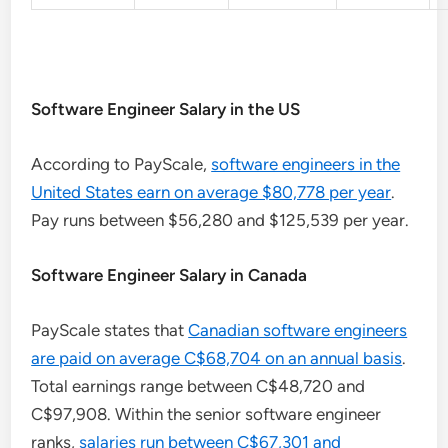
Software Engineer Salary in the US
According to PayScale,
software engineers in the
United States earn on average $80,778 per year
.
Pay runs between $56,280 and $125,539 per year.
Software Engineer Salary in Canada
PayScale states that
Canadian software engineers
are paid on average C$68,704 on an annual basis
.
Total earnings range between C$48,720 and
C$97,908. Within the senior software engineer
ranks,
salaries run between C$67,301 and