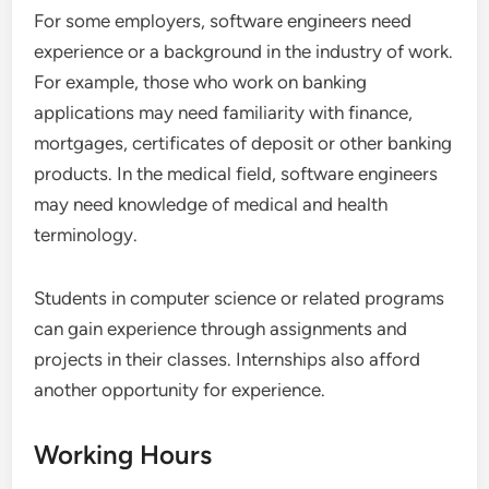
For some employers, software engineers need
experience or a background in the industry of work.
For example, those who work on banking
applications may need familiarity with finance,
mortgages, certificates of deposit or other banking
products. In the medical field, software engineers
may need knowledge of medical and health
terminology.
Students in computer science or related programs
can gain experience through assignments and
projects in their classes. Internships also afford
another opportunity for experience.
Working Hours