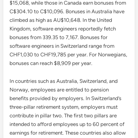
$15,068, while those in Canada earn bonuses from
C$304.10 to C$10,096. Bonuses in Australia have
climbed as high as AU$10,648. In the United
Kingdom, software engineers reportedly fetch
bonuses from 339.35 to 7,167. Bonuses for
software engineers in Switzerland range from
CHF1,030 to CHF19,785 per year. For Norwegians,
bonuses can reach $8,909 per year.
In countries such as Australia, Switzerland, and
Norway, employees are entitled to pension
benefits provided by employers. In Switzerland’s
three-pillar retirement system, employers must
contribute in pillar two. The first two pillars are
intended to afford employees up to 60 percent of
earnings for retirement. These countries also allow