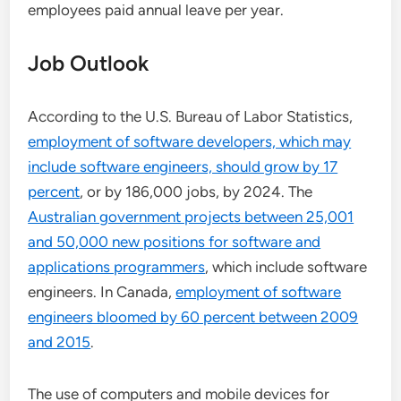
employees paid annual leave per year.
Job Outlook
According to the U.S. Bureau of Labor Statistics,
employment of software developers, which may
include software engineers, should grow by 17
percent
, or by 186,000 jobs, by 2024. The
Australian government projects between 25,001
and 50,000 new positions for software and
applications programmers
, which include software
engineers. In Canada,
employment of software
engineers bloomed by 60 percent between 2009
and 2015
.
The use of computers and mobile devices for