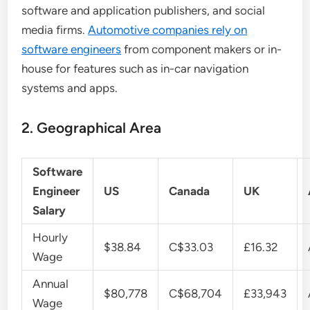
software and application publishers, and social
media firms.
Automotive companies rely on
software engineers
from component makers or in-
house for features such as in-car navigation
systems and apps.
2. Geographical Area
Software
Engineer
US
Canada
UK
Salary
Hourly
$38.84
C$33.03
£16.32
Wage
Annual
$80,778
C$68,704
£33,943
Wage