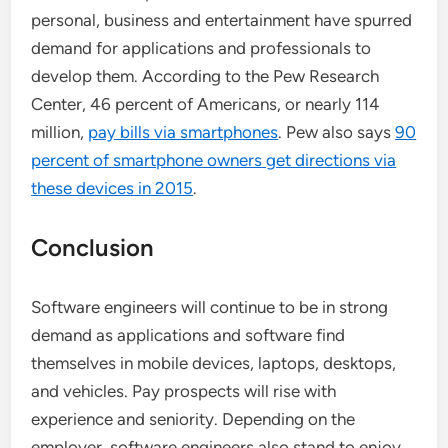
personal, business and entertainment have spurred
demand for applications and professionals to
develop them. According to the Pew Research
Center, 46 percent of Americans, or nearly 114
million,
pay bills via smartphones
. Pew also says
90
percent of smartphone owners get directions via
these devices in 2015
.
Conclusion
Software engineers will continue to be in strong
demand as applications and software find
themselves in mobile devices, laptops, desktops,
and vehicles. Pay prospects will rise with
experience and seniority. Depending on the
employer, software engineers also stand to enjoy