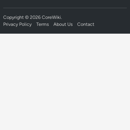
Copyright © 2026
CoreWiki
.
Privacy Policy
Terms
About Us
Contact