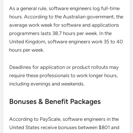
As a general rule, software engineers log full-time
hours. According to the Australian government, the
average work week for software and applications
programmers lasts 38.7 hours per week. In the
United Kingdom, software engineers work 35 to 40
hours per week.
Deadlines for application or product rollouts may
require these professionals to work longer hours,
including evenings and weekends.
Bonuses & Benefit Packages
According to PayScale, software engineers in the
United States receive bonuses between $801 and