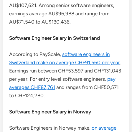
AU$107,621. Among senior software engineers,
earnings average AU$96,988 and range from
AU$71,540 to AU$130,436.
Software Engineer Salary in Switzerland
According to PayScale,
software engineers in
Switzerland make on average CHF91,560 per year
.
Earnings run between CHF53,597 and CHF131,043
per year. For entry level software engineers,
pay
averages CHF87,761
and ranges from CHF50,571
to CHF124,280.
Software Engineer Salary in Norway
Software Engineers in Norway make,
on average,