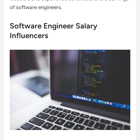
of software engineers.
Software Engineer Salary
Influencers