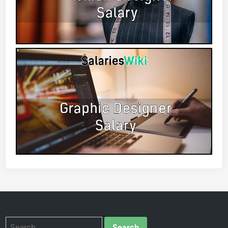
Search