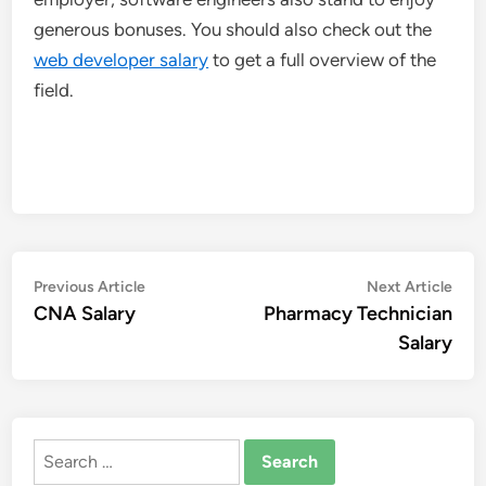
generous bonuses. You should also check out the
web developer salary
to get a full overview of the
field.
Post
Previous
Nex
Previous Article
Next Article
article:
artic
CNA Salary
Pharmacy Technician
navigation
Salary
Search
for: