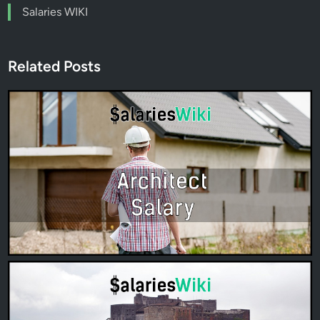
Salaries WIKI
Related Posts