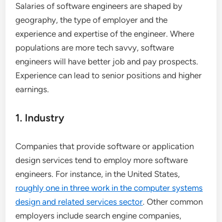
Salaries of software engineers are shaped by
geography, the type of employer and the
experience and expertise of the engineer. Where
populations are more tech savvy, software
engineers will have better job and pay prospects.
Experience can lead to senior positions and higher
earnings.
1. Industry
Companies that provide software or application
design services tend to employ more software
engineers. For instance, in the United States,
roughly one in three work in the computer systems
design and related services sector
. Other common
employers include search engine companies,