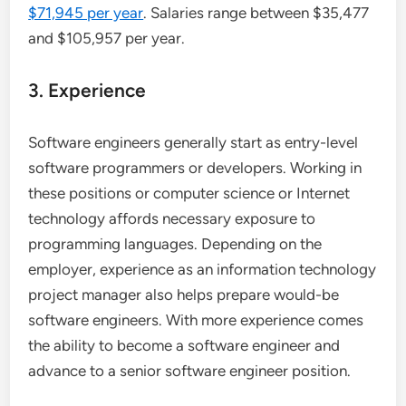
$71,945 per year
. Salaries range between $35,477
and $105,957 per year.
3. Experience
Software engineers generally start as entry-level
software programmers or developers. Working in
these positions or computer science or Internet
technology affords necessary exposure to
programming languages. Depending on the
employer, experience as an information technology
project manager also helps prepare would-be
software engineers. With more experience comes
the ability to become a software engineer and
advance to a senior software engineer position.