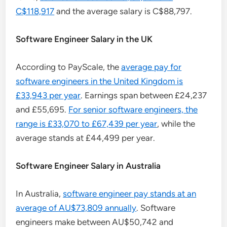
C$118,917
and the average salary is C$88,797.
Software Engineer Salary in the UK
According to PayScale, the
average pay for
software engineers in the United Kingdom is
£33,943 per year
. Earnings span between £24,237
and £55,695.
For senior software engineers, the
range is £33,070 to £67,439 per year
, while the
average stands at £44,499 per year.
Software Engineer Salary in Australia
In Australia,
software engineer pay stands at an
average of AU$73,809 annually
. Software
engineers make between AU$50,742 and