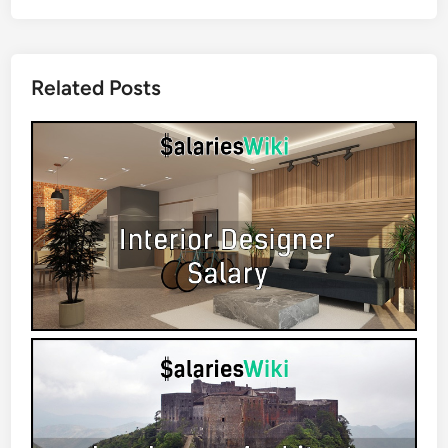
Related Posts