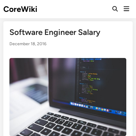
Skip
CoreWiki
Mai
to
Open
Men
Search
content
Software Engineer Salary
December 18, 2016